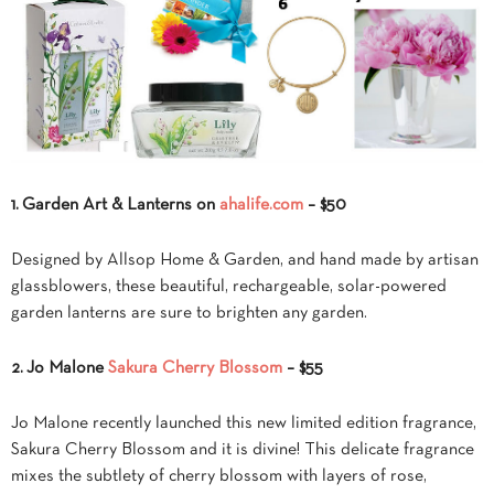
1. Garden Art & Lanterns on
ahalife.com
– $50
Designed by Allsop Home & Garden, and hand made by artisan
glassblowers, these beautiful, rechargeable, solar-powered
garden lanterns are sure to brighten any garden.
2. Jo Malone
Sakura Cherry Blossom
– $55
Jo Malone recently launched this new limited edition fragrance,
Sakura Cherry Blossom and it is divine! This delicate fragrance
mixes the subtlety of cherry blossom with layers of rose,