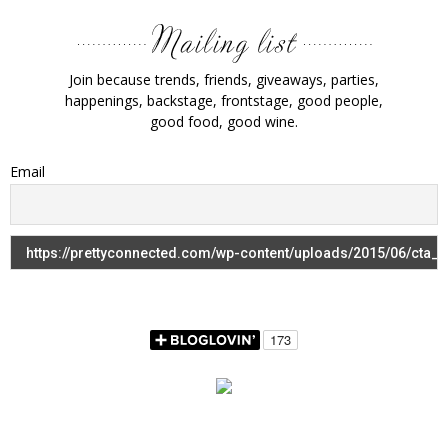
Join because trends, friends, giveaways, parties,
happenings, backstage, frontstage, good people,
good food, good wine.
Email