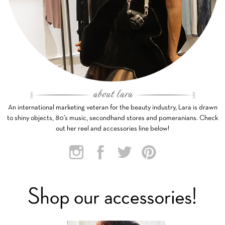
An international marketing veteran for the beauty industry, Lara is drawn
to shiny objects, 80’s music, secondhand stores and pomeranians. Check
out her reel and accessories line below!