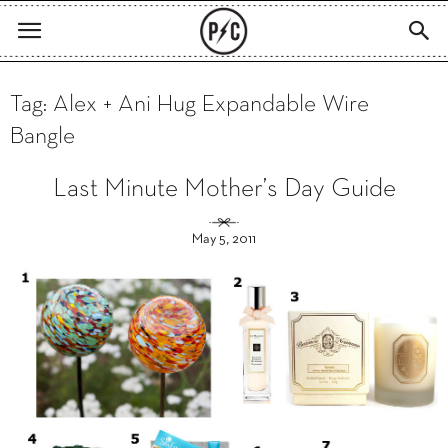
Tag: Alex + Ani Hug Expandable Wire
Bangle
Last Minute Mother’s Day Guide
May 5, 2011