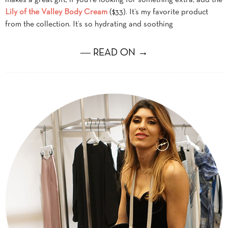
Lily of the Valley Body Cream
($33). It’s my favorite product
from the collection. It’s so hydrating and soothing
― READ ON →