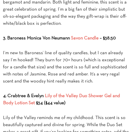
bergamot and mandarin. Both light and feminine, this scent is a
great celebration of spring. I’m a big fan of their simplistic but
oh-so-elegant packaging and the way they gift-wrap is their off-
white/black box is perfection.
3. Baroness Monica Von Neumann
Savon Candle
– $38.50
I’m new to Baroness’ line of quality candles, but I can already
say I’m hooked! They burn for 70+ hours (which is exceptional
for a candle that size) and the scent is so full and sophisticated
with notes of Jasmine, Rose and red amber. It’s a very regal
scent and the woodsy hint really makes it rich.
4. Crabtree & Evelyn
Lily of the Valley Duo Shower Gel and
Body Lotion Set
$34 ($44 value)
Lily of the Valley reminds me of my childhood. This scent is so
beautifully captured and divine for spring. While the Duo Set
makes a great gift, if you’re looking for something extra, add the