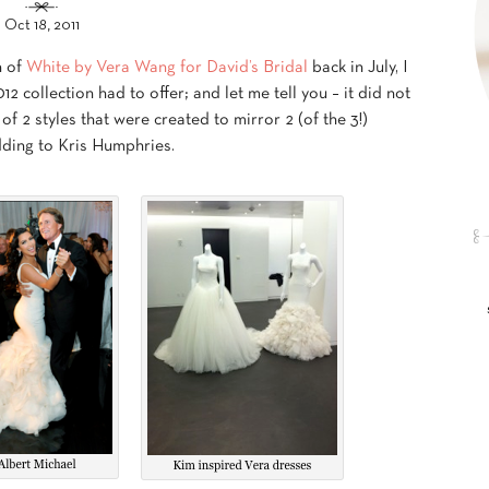
Oct 18, 2011
n of
White by Vera Wang for David’s Bridal
back in July, I
 collection had to offer; and let me tell you – it did not
of 2 styles that were created to mirror 2 (of the 3!)
ding to Kris Humphries.