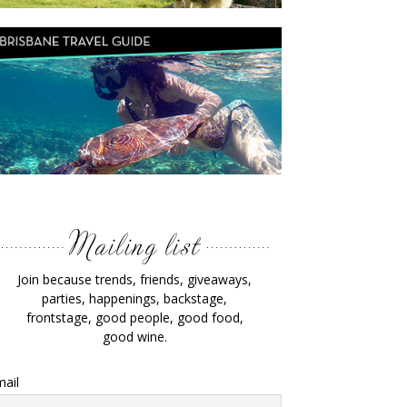
Join because trends, friends, giveaways,
parties, happenings, backstage,
frontstage, good people, good food,
good wine.
ail