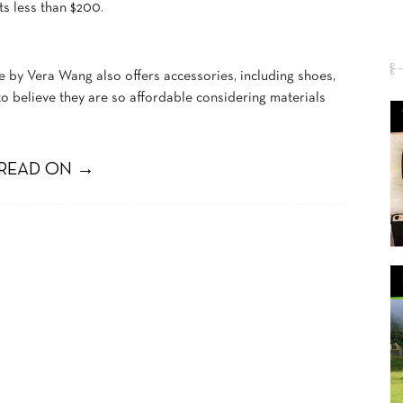
ts less than $200.
e by Vera Wang also offers accessories, including shoes,
to believe they are so affordable considering materials
READ ON →