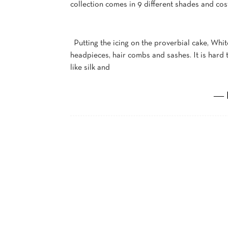
collection comes in 9 different shades and cos
Putting the icing on the proverbial cake, Whit
headpieces, hair combs and sashes. It is hard 
like silk and
― 