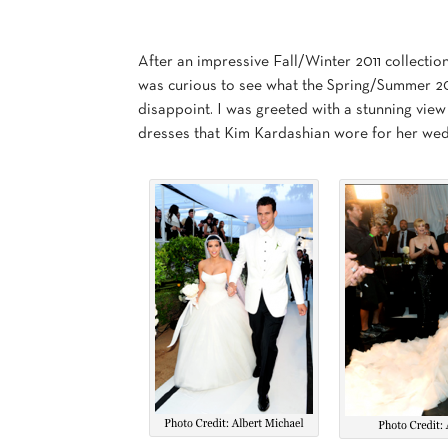
After an impressive Fall/Winter 2011 collectio
was curious to see what the Spring/Summer 2012
disappoint. I was greeted with a stunning view 
dresses that Kim Kardashian wore for her wed