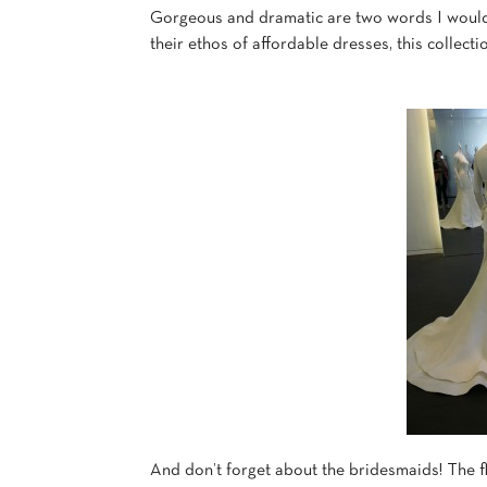
Gorgeous and dramatic are two words I would u
their ethos of affordable dresses, this collect
And don’t forget about the bridesmaids! The f