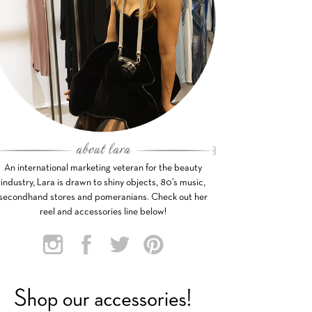
An international marketing veteran for the beauty
industry, Lara is drawn to shiny objects, 80’s music,
secondhand stores and pomeranians. Check out her
reel and accessories line below!