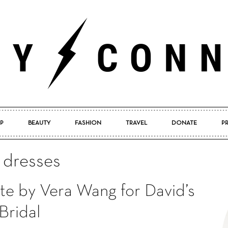
P
BEAUTY
FASHION
TRAVEL
DONATE
P
Pretty
l dresses
te by Vera Wang for David’s
Connected
Bridal