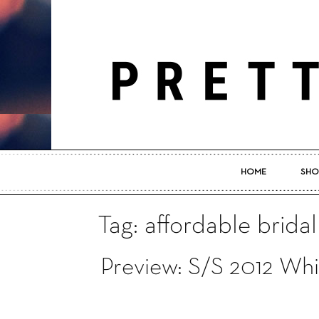
HOME
SHO
Tag: affordable brida
Preview: S/S 2012 Whi