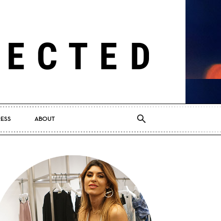
RESS
ABOUT