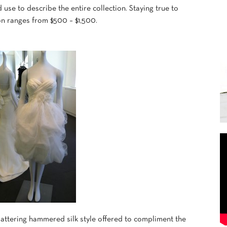
se to describe the entire collection. Staying true to
ion ranges from $500 – $1,500.
lattering hammered silk style offered to compliment the