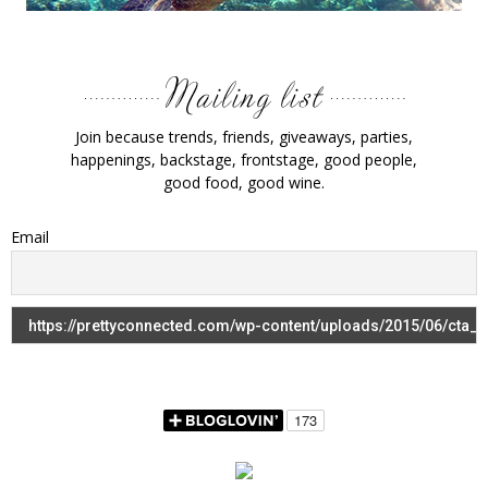
Join because trends, friends, giveaways, parties,
happenings, backstage, frontstage, good people,
good food, good wine.
Email