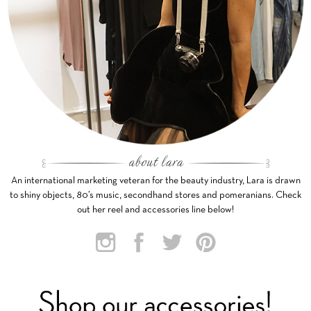
An international marketing veteran for the beauty industry, Lara is drawn
to shiny objects, 80’s music, secondhand stores and pomeranians. Check
out her reel and accessories line below!