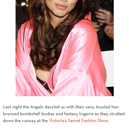
Last night the Angels dazzled us with their sexy, tousled hair,
bronzed bombshell bodies and fantasy lingerie as they strutted
down the runway at the
Victoria’s Secret Fashion Show
.