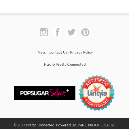
Press
·
Contact Us
·
Privacy Policy
© 2016 Pretty Connected
© 2017 Pretty Connected. Powered By LIVING PROOF CREATIVE