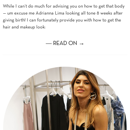
While I can’t do much for advising you on how to get that body
— um excuse me Adrianna Lima looking all tone 8 weeks after
giving birth! I can fortunately provide you with how to get the
hair and makeup look:
― READ ON →