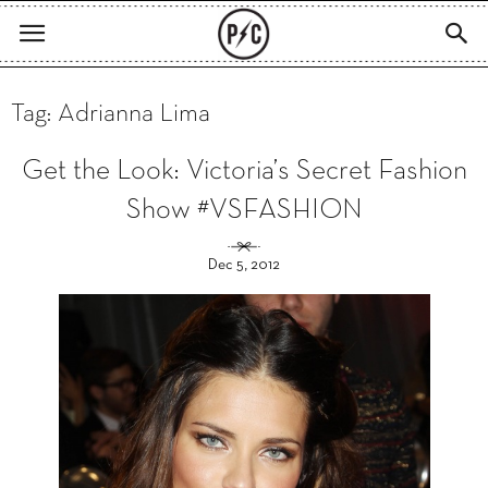
Tag: Adrianna Lima
Get the Look: Victoria’s Secret Fashion
Show #VSFASHION
Dec 5, 2012