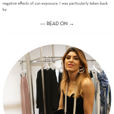
negative effects of sun exposure, I was particularly taken back
by
― READ ON →