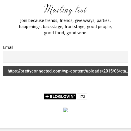
Join because trends, friends, giveaways, parties,
happenings, backstage, frontstage, good people,
good food, good wine.
Email