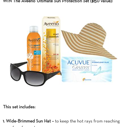
WIN The Aveeno Ultimate Sun Protection Set ($150 value):
This set includes:
1. Wide-Brimmed Sun Hat –
to keep the hot rays from reaching