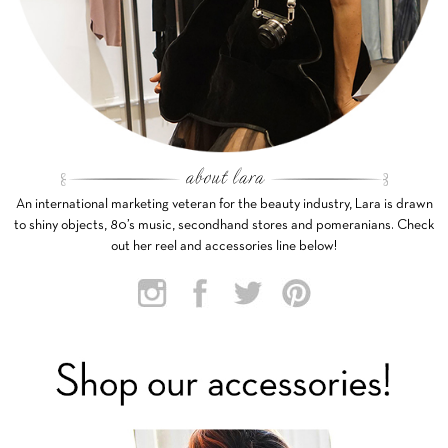
An international marketing veteran for the beauty industry, Lara is drawn
to shiny objects, 80’s music, secondhand stores and pomeranians. Check
out her reel and accessories line below!