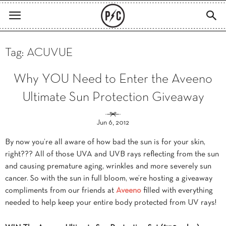
Tag: ACUVUE
Why YOU Need to Enter the Aveeno
Ultimate Sun Protection Giveaway
Jun 6, 2012
By now you’re all aware of how bad the sun is for your skin,
right??? All of those UVA and UVB rays reflecting from the sun
and causing premature aging, wrinkles and more severely sun
cancer. So with the sun in full bloom, we’re hosting a giveaway
compliments from our friends at
Aveeno
filled with everything
needed to help keep your entire body protected from UV rays!