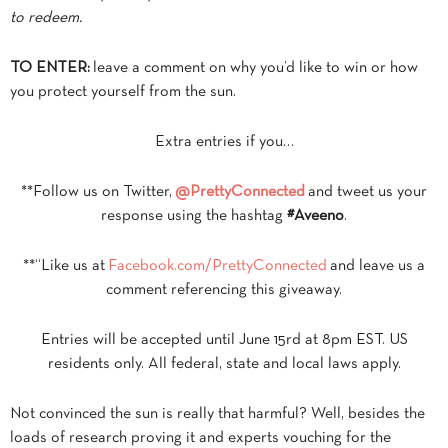
to redeem.
TO ENTER:
leave a comment on why you’d like to win or how
you protect yourself from the sun.
Extra entries if you…
**Follow us on Twitter,
@PrettyConnected
and tweet us your
response using the hashtag
#Aveeno
.
**“Like us at
Facebook.com/PrettyConnected
and leave us a
comment referencing this giveaway.
Entries will be accepted until June 15rd at 8pm EST. US
residents only. All federal, state and local laws apply.
Not convinced the sun is really that harmful? Well, besides the
loads of research proving it and experts vouching for the