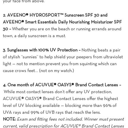
your face from above.
2. AVEENO® HYDROSPORT™ Sunscreen SPF 30 and
AVEENO® Smart Essentials Daily Nourishing Moisturizer SPF
30 –
Whether you are on the beach or running errands around
town, a daily sunscreen is a must.
3. Sunglasses with 100% UV Protection –
Nothing beats a pair
of stylish “sunnies” to help shield your peepers from ultraviolet
light — not to mention prevent you from squinting which can
cause crows feet… (not on my watch.)
4. One month of ACUVUE® OASYS® Brand Contact Lenses –
While most contact lenses don’t offer any UV protection,
ACUVUE® OASYS® Brand Contact Lenses offer the highest
level of UV blocking available — blocking more than 96% of
UVA rays and 99% of UVB rays that reach the lens.
NOTE:
Exam and fitting fees not included. Winner must present
current, valid prescription for ACUVUE® Brand Contact Lenses