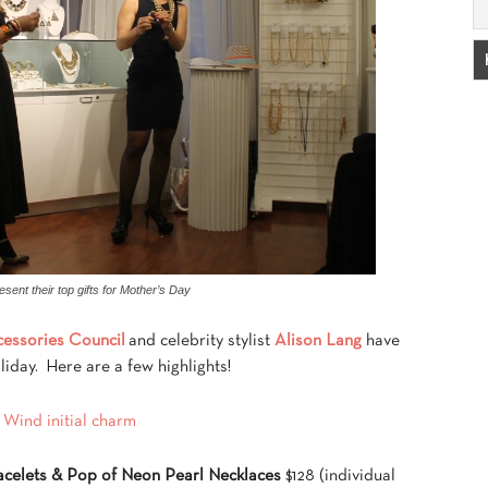
esent their top gifts for Mother’s Day
essories Council
and celebrity stylist
Alison Lang
have
liday. Here are a few highlights!
acelets & Pop of Neon Pearl Necklaces
$128 (individual