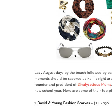
Lazy August days by the beach followed by bac
moments should be savored as Fall is right a
founder and president of
Divalysscious Moms
new school year. Here are some of their top pi
1. David & Young Fashion Scarves –
$24 – $36