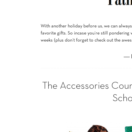
With another holiday before us, we can alway
favorite gifts. So incase you’re still pondering
weeks (plus don’t forget to check out the aw
― 
The Accessories Coun
Scho