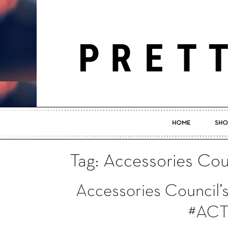
HOME
SHO
Tag: Accessories Cou
Accessories Council’s
#ACT