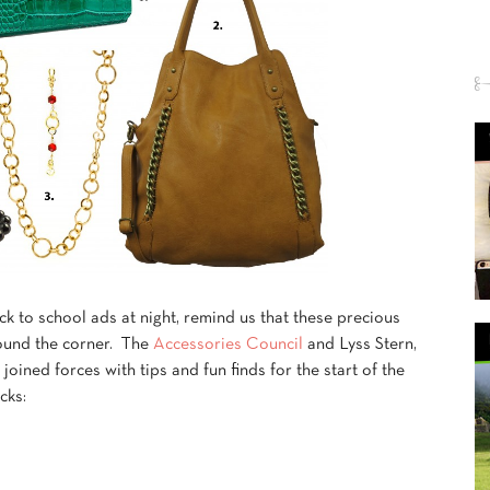
k to school ads at night, remind us that these precious
round the corner. The
Accessories Council
and Lyss Stern,
,
joined forces with tips and fun finds for the start of the
cks: