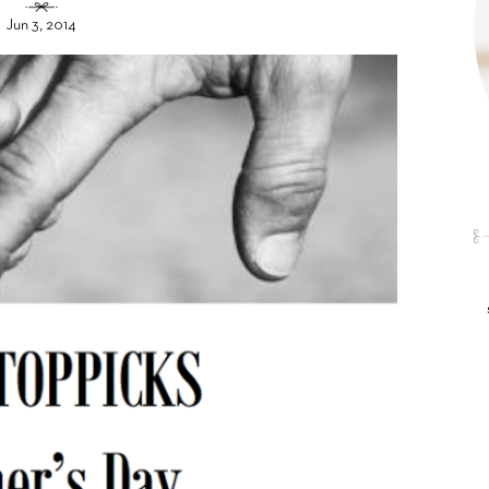
Jun 3, 2014