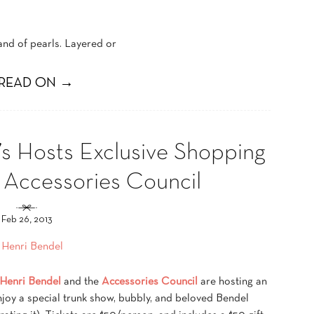
rand of pearls. Layered or
READ ON →
’s Hosts Exclusive Shopping
e Accessories Council
Feb 26, 2013
Henri Bendel
and the
Accessories Council
are hosting an
njoy a special trunk show, bubbly, and beloved Bendel