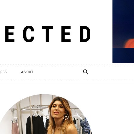
RESS
ABOUT