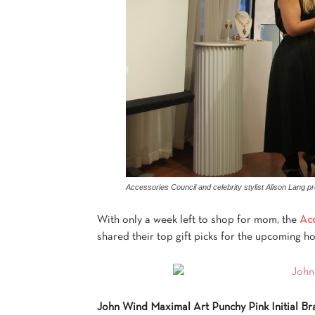
Accessories Council and celebrity stylist Alison Lang pr
With only a week left to shop for mom, the
Acc
shared their top gift picks for the upcoming ho
John Wind Maximal Art Punchy Pink Initial Br