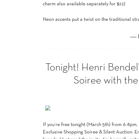
charm also available separately for $22)
Neon accents put a twist on the traditional st
― 
Tonight! Henri Bendel
Soiree with th
If you’re free tonight (March 5th) from 6-8pm,
Exclusive Shopping Soiree & Silent Auction. E