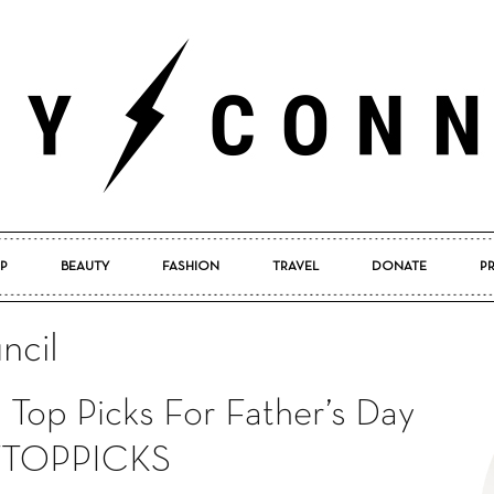
P
BEAUTY
FASHION
TRAVEL
DONATE
P
Pretty
ncil
 Top Picks For Father’s Day
Connected
TOPPICKS