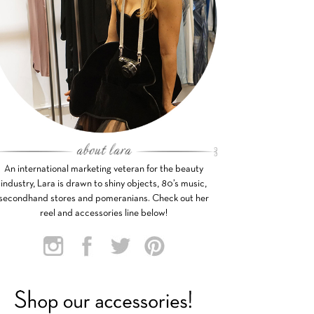
An international marketing veteran for the beauty
industry, Lara is drawn to shiny objects, 80’s music,
secondhand stores and pomeranians. Check out her
reel and accessories line below!