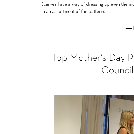
Scarves have a way of dressing up even the mos
in an assortment of fun patterns
― 
Top Mother’s Day P
Council