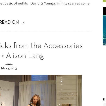
t basic of outfits. David & Young’s infinity scarves come
READ ON →
icks from the Accessories
 + Alison Lang
May 5, 2013
Em