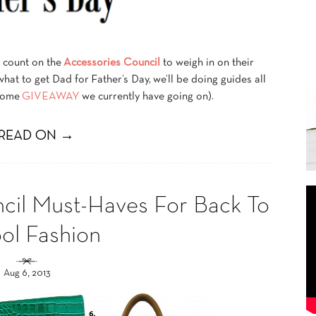
s count on the
Accessories Council
to weigh in on their
 what to get Dad for Father’s Day, we’ll be doing guides all
esome
GIVEAWAY
we currently have going on).
READ ON →
cil Must-Haves For Back To
ol Fashion
Aug 6, 2013