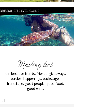
Join because trends, friends, giveaways,
parties, happenings, backstage,
frontstage, good people, good food,
good wine.
ail