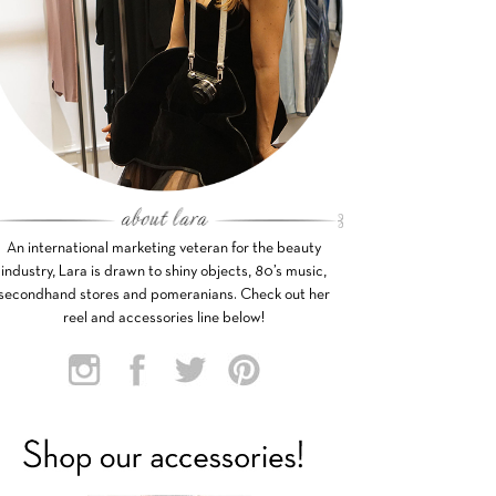
An international marketing veteran for the beauty
industry, Lara is drawn to shiny objects, 80’s music,
secondhand stores and pomeranians. Check out her
reel and accessories line below!