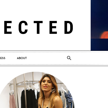
RESS
ABOUT