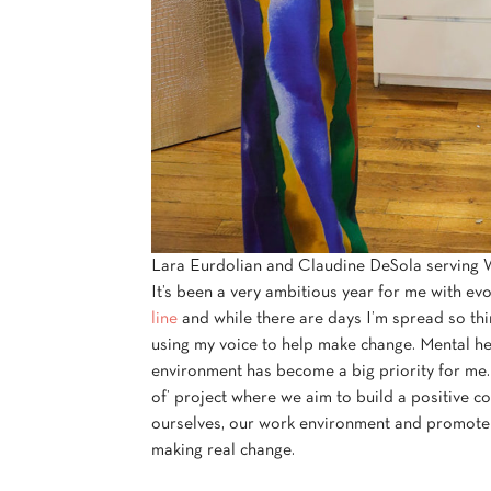
Lara Eurdolian and Claudine DeSola serving Wi
It’s been a very ambitious year for me with ev
line
and while there are days I’m spread so thin
using my voice to help make change. Mental he
environment has become a big priority for me.
of’ project where we aim to build a positive 
ourselves, our work environment and promote s
making real change.