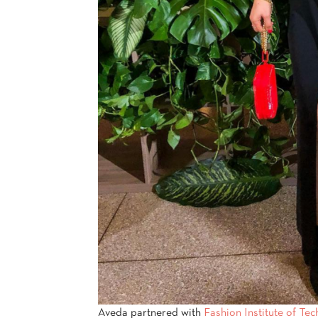
Aveda partnered with
Fashion Institute of Te