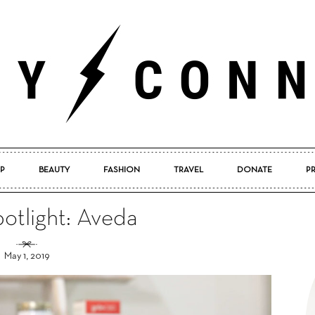
P
BEAUTY
FASHION
TRAVEL
DONATE
P
Pretty
otlight: Aveda
May 1, 2019
Connected