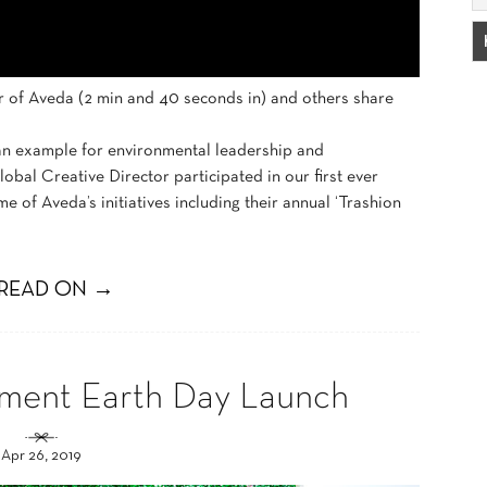
r of Aveda (2 min and 40 seconds in) and others share
 an example for environmental leadership and
obal Creative Director participated in our first ever
 of Aveda’s initiatives including their annual ‘Trashion
READ ON →
ement Earth Day Launch
Apr 26, 2019