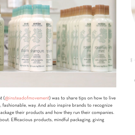
t (
@insteadofmovement
) was to share tips on how to live
, fashionable, way. And also inspire brands to recognize
package their products and how they run their companies.
out. Efficacious products, mindful packaging, giving