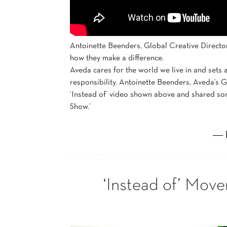
Antoinette Beenders, Global Creative Directo
how they make a difference.
Aveda cares for the world we live in and sets
responsibility. Antoinette Beenders, Aveda’s Gl
‘Instead of’ video shown above and shared some
Show.’
― 
‘Instead of’ Mov