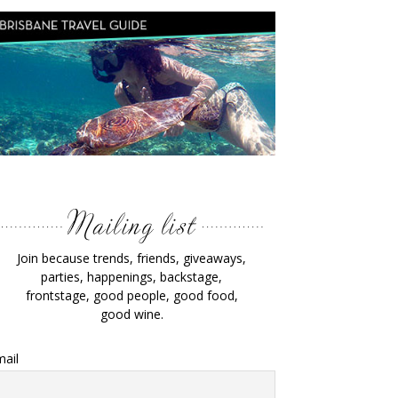
Join because trends, friends, giveaways,
parties, happenings, backstage,
frontstage, good people, good food,
good wine.
ail