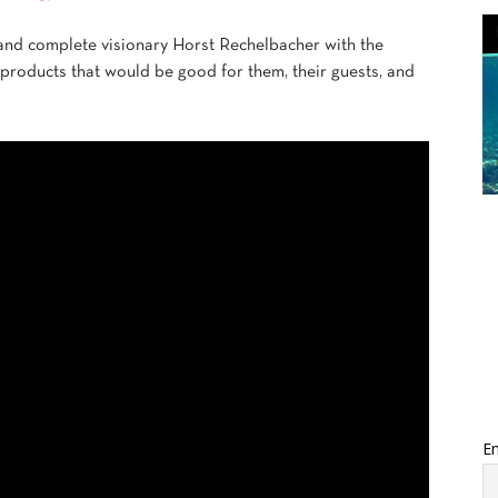
 and complete visionary Horst Rechelbacher with the
 products that would be good for them, their guests, and
Em