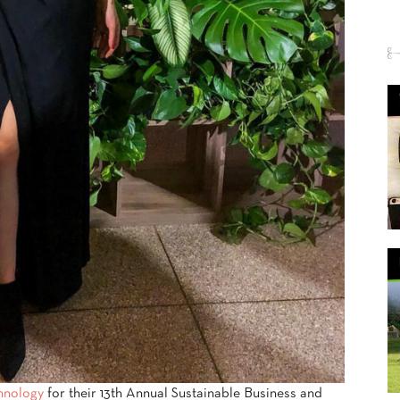
chnology
for their 13th Annual Sustainable Business and