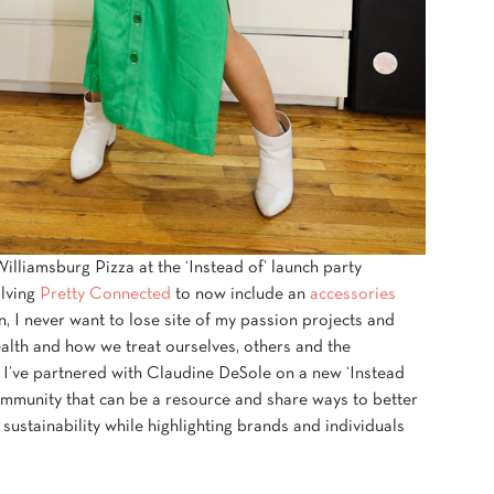
lliamsburg Pizza at the ‘Instead of’ launch party
olving
Pretty Connected
to now include an
accessories
, I never want to lose site of my passion projects and
alth and how we treat ourselves, others and the
 I’ve partnered with Claudine DeSole on a new ‘Instead
community that can be a resource and share ways to better
ustainability while highlighting brands and individuals