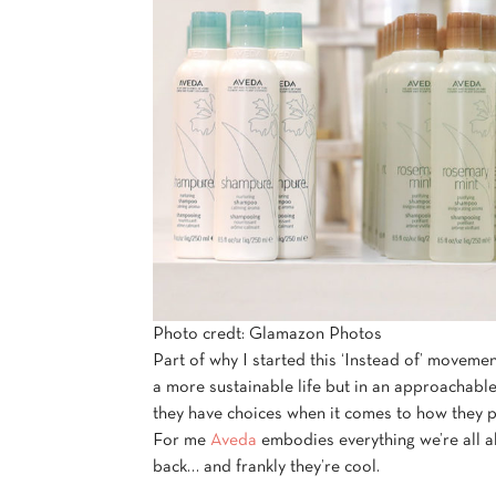
Photo credt: Glamazon Photos
Part of why I started this ‘Instead of’ movemen
a more sustainable life but in an approachable
they have choices when it comes to how they 
For me
Aveda
embodies everything we’re all ab
back… and frankly they’re cool.