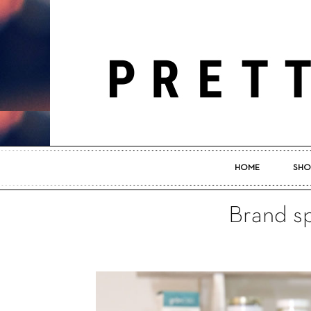
HOME
SHO
Brand sp