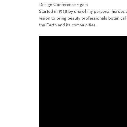
Design Conference + gala
Started in 1978 by one of my personal heroes
vision to bring beauty professionals botanical
the Earth and its communities.