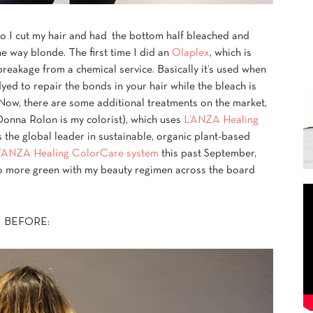
go I cut my hair and had the bottom half bleached and
he way blonde. The first time I did an
Olaplex
, which is
breakage from a chemical service. Basically it’s used when
yed to repair the bonds in your hair while the bleach is
. Now, there are some additional treatments on the market,
onna Rolon is my colorist), which uses
L’ANZA Healing
the global leader in sustainable, organic plant-based
’ANZA Healing ColorCare system
this past September,
go more green with my beauty regimen across the board
BEFORE: