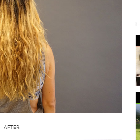
AFTER: