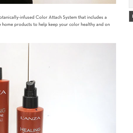
 botanically-infused Color Attach System that includes a
ke home products to help keep your color healthy and on