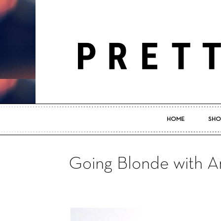
HOME
SHO
Going Blonde with A