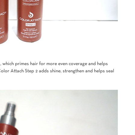
 1, which primes hair for more even coverage and helps
olor Attach Step 2 adds shine, strengthen and helps seal