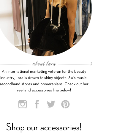
An international marketing veteran for the beauty
industry, Lara is drawn to shiny objects, 80’s music,
secondhand stores and pomeranians. Check out her
reel and accessories line below!