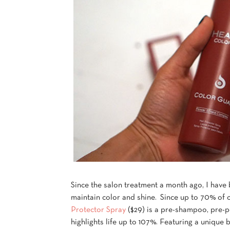
Since the salon treatment a month ago, I have
maintain color and shine. Since up to 70% of 
Protector Spray
($29) is a pre-shampoo, pre-p
highlights life up to 107%. Featuring a unique 