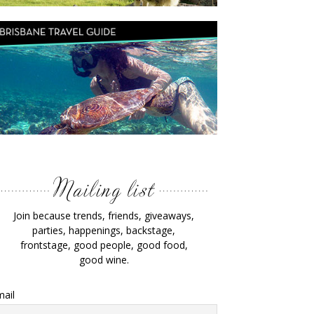
Join because trends, friends, giveaways,
parties, happenings, backstage,
frontstage, good people, good food,
good wine.
ail