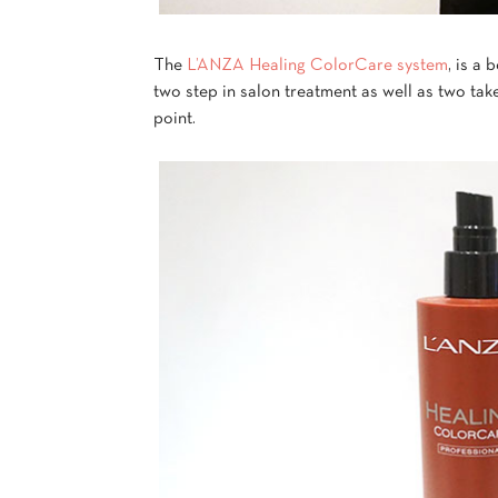
The
L’ANZA Healing ColorCare system
, is a
two step in salon treatment as well as two ta
point.