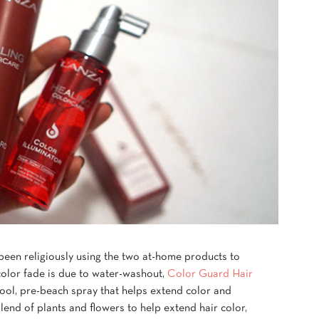
 been religiously using the two at-home products to
color fade is due to water-washout,
Color Guard Hair
ool, pre-beach spray that helps extend color and
blend of plants and flowers to help extend hair color,