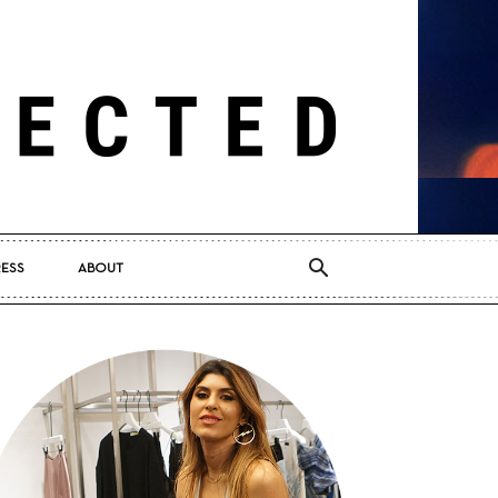
RESS
ABOUT