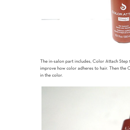
The in-salon part includes, Color Attach Step
improve how color adheres to hair. Then the C
in the color.