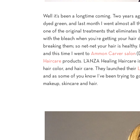
Well it’s been a longtime coming. Two years a
dyed green, and last month I went almost all t
one of the original treatments that eliminates 
with the bleach when you’re getting your hair d
breaking them; so net-net your hair is healthy
and this time I went to
Ammon Carver salon
(D
Haircare
products. L’ANZA Healing Haircare is 
hair color, and hair care. They launched their
L
and as some of you know I’ve been trying to 
makeup, skincare and hair.