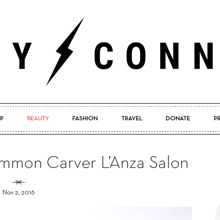
P
BEAUTY
FASHION
TRAVEL
DONATE
P
Pretty
mmon Carver L’Anza Salon
Nov 2, 2016
Connected