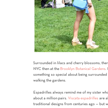
Surrounded in lilacs and cherry blossoms, ther
NYC then at the
Brooklyn Botanical Gardens
.
something so special about being surrounded i
walking the gardens.
Espadrilles always remind me of my sister who
about a million pairs.
Viscata espadrilles
are a
traditional designs from centuries ago — but w