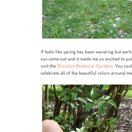
If feels like spring has been wavering but earli
sun came out and it made me so excited to p
visit the
Brooklyn Botanical Gardens
. You coul
celebrate all of the beautiful colors around me