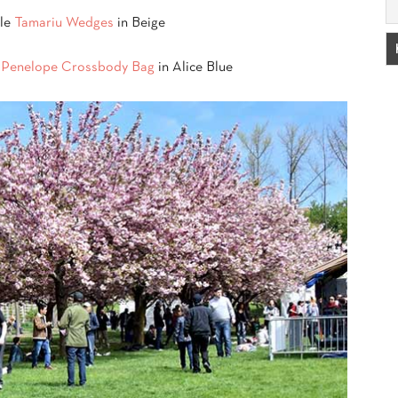
lle
Tamariu Wedges
in Beige
t Penelope Crossbody Bag
in Alice Blue