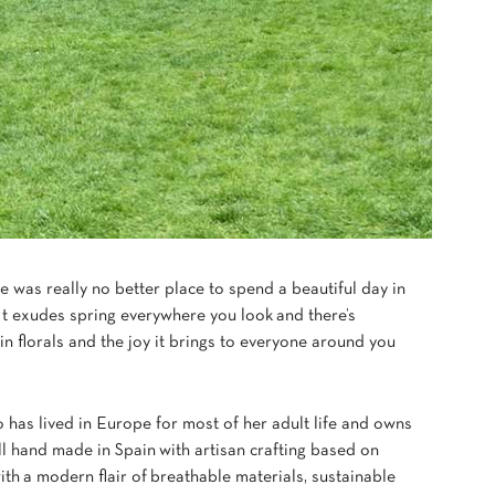
e was really no better place to spend a beautiful day in
 It exudes spring everywhere you look and there’s
n florals and the joy it brings to everyone around you
 has lived in Europe for most of her adult life and owns
ll hand made in Spain
with artisan crafting based on
ith a modern flair of breathable materials, sustainable