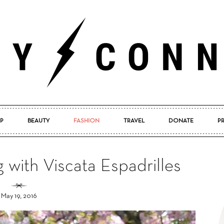
P
BEAUTY
FASHION
TRAVEL
DONATE
P
Pretty
g with Viscata Espadrilles
May 19, 2016
Connected