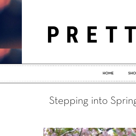
HOME
SHO
Stepping into Sprin