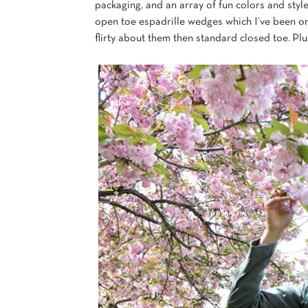
packaging, and an array of fun colors and style
open toe espadrille wedges which I’ve been on
flirty about them then standard closed toe. Pl