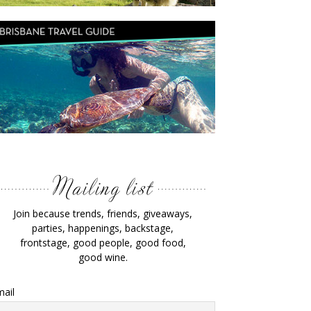
Join because trends, friends, giveaways,
parties, happenings, backstage,
frontstage, good people, good food,
good wine.
ail