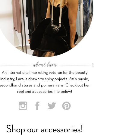
An international marketing veteran for the beauty
industry, Lara is drawn to shiny objects, 80’s music,
secondhand stores and pomeranians. Check out her
reel and accessories line below!