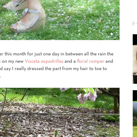
er this month for just one day in between all the rain the
ut on my new
Viscata espadrilles
and a
floral romper
and
d say I really dressed the part from my hair to toe to
.