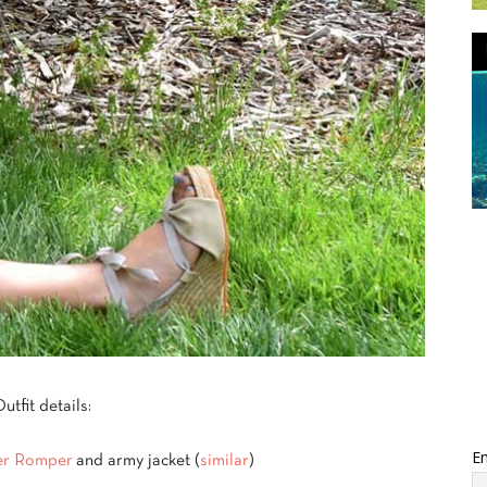
utfit details:
Em
er Romper
and army jacket (
similar
)