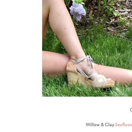
O
Willow & Clay
Seaflow