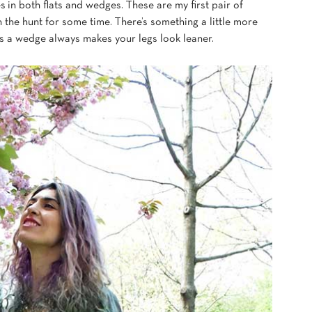
s in both flats and wedges.
These are my first pair of
 the hunt for some time.
There’s something a little more
us a wedge always makes your legs look leaner.