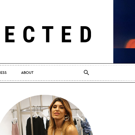
RESS
ABOUT