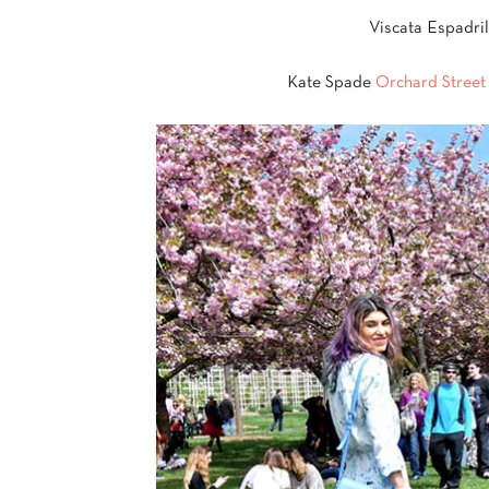
Viscata Espadri
Kate Spade
Orchard Stree