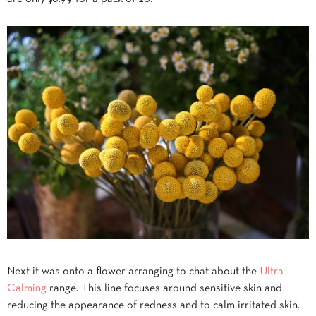
Next it was onto a flower arranging to chat about the
Ultra-
Calming
range. This line focuses around sensitive skin and
reducing the appearance of redness and to calm irritated skin.