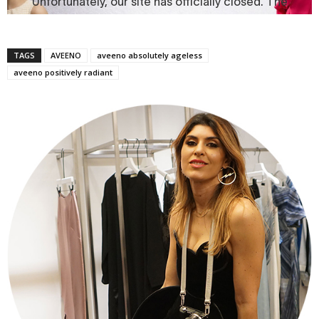
TAGS
AVEENO
aveeno absolutely ageless
aveeno positively radiant