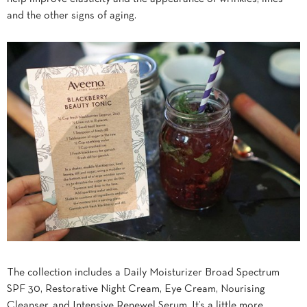
and the other signs of aging.
The collection includes a Daily Moisturizer Broad Spectrum
SPF 30, Restorative Night Cream, Eye Cream, Nourising
Cleanser, and Intensive Renewel Serum. It’s a little more