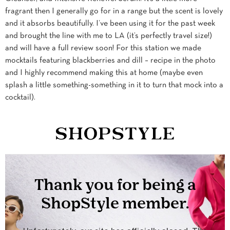
fragrant then I generally go for in a range but the scent is lovely
and it absorbs beautifully. I’ve been using it for the past week
and brought the line with me to LA (it’s perfectly travel size!)
and will have a full review soon! For this station we made
mocktails featuring blackberries and dill – recipe in the photo
and I highly recommend making this at home (maybe even
splash a little something-something in it to turn that mock into a
cocktail).