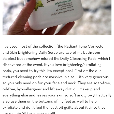
I’ve used most of the collection (the Radiant Tone Corrector
and Skin Brightening Daily Scrub are two of my bathroom
staples) but somehow missed the Daily Cleansing Pads, which I
discovered at the event. If you love brightening/exfoliating
pads, you need to try this, it’s exceptional! First off the dual-
textured cleaning pads are massive in size — it’s very generous
so you only need on for your face and neck! They are soap-free,
oil-free, hypoallergenic and lift away dirt, oil, makeup and
everything else and leaves your skin so soft and glowy! I actually
also use them on the bottoms of my feet as well to help
exfoliate and don’t feel the least bit guilty about it since they
are only $6.99 for a pack of 28!