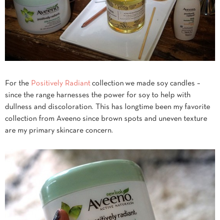
For the
Positively Radiant
collection we made soy candles –
since the range harnesses the power for soy to help with
dullness and discoloration. This has longtime been my favorite
collection from Aveeno since brown spots and uneven texture
are my primary skincare concern.