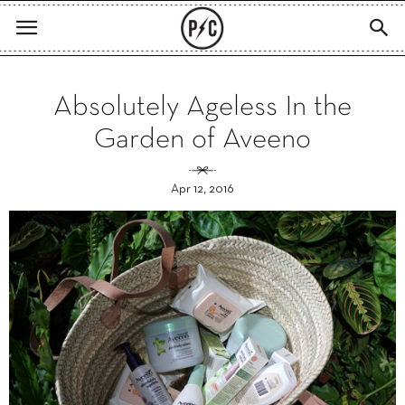
Absolutely Ageless In the
Garden of Aveeno
Apr 12, 2016