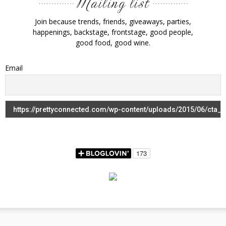
Join because trends, friends, giveaways, parties,
happenings, backstage, frontstage, good people,
good food, good wine.
Email