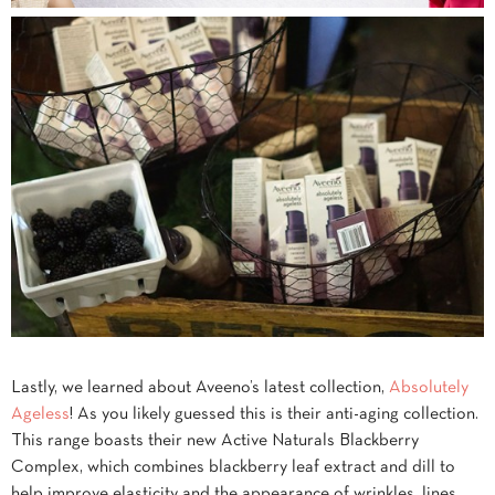
Lastly, we learned about Aveeno’s latest collection,
Absolutely
Ageless
! As you likely guessed this is their anti-aging collection.
This range boasts their new Active Naturals Blackberry
Complex, which combines blackberry leaf extract and dill to
help improve elasticity and the appearance of wrinkles, lines