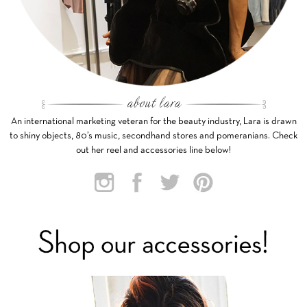
An international marketing veteran for the beauty industry, Lara is drawn
to shiny objects, 80’s music, secondhand stores and pomeranians. Check
out her reel and accessories line below!