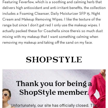
Featuring Feverfew, which is a soothing and calming herb that
delivers high antioxidant and anti-irritant benefits, the collection
includes a Foaming Cleanser, Daily Moisturizer SFP 15, Night
Cream and Makeup Removing Wipes. I like the texture of the
range but since I don’t get red I only use the makeup wipes. I
actually packed these for Coachella since there’s so much dust
mixing with my makeup that I want something calming when
removing my makeup and taking off the sand on my face.