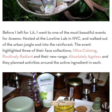
Before I left for LA, I went to one of the most beautiful events
for Aveeno. Hosted at the Lowline Lab in NYC, and walked out
of the urban jungle and into the rainforest. The event
highlighted three of their face collections,
Ultra-Calming
,
Positively Radiant
and their new range,
Absolutely Ageless
and
they planned activities around the active ingredient in each.