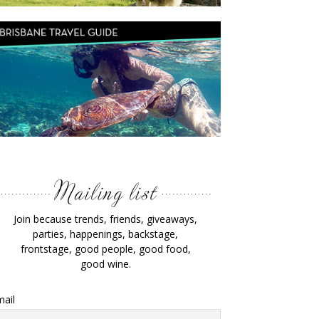
Join because trends, friends, giveaways,
parties, happenings, backstage,
frontstage, good people, good food,
good wine.
ail