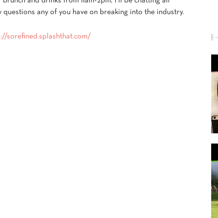
r brunch and drinks from 11am-2pm, I’ll be chatting all
y questions any of you have on breaking into the industry.
s://sorefined.splashthat.com/