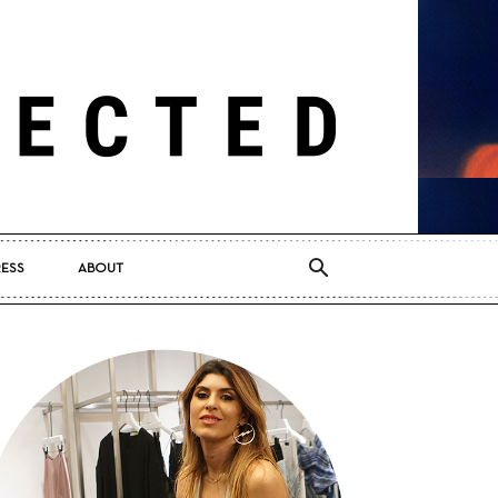
RESS
ABOUT