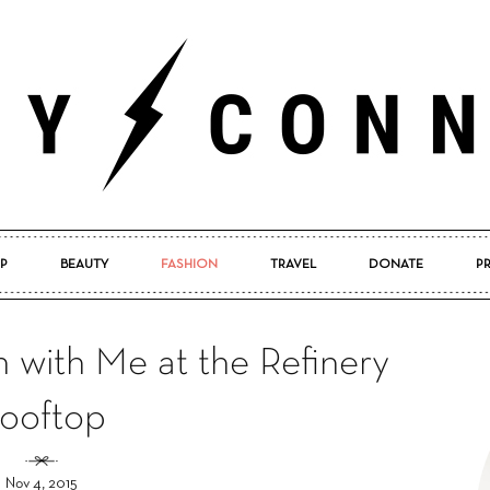
P
BEAUTY
FASHION
TRAVEL
DONATE
P
Pretty
 with Me at the Refinery
ooftop
Connected
Nov 4, 2015