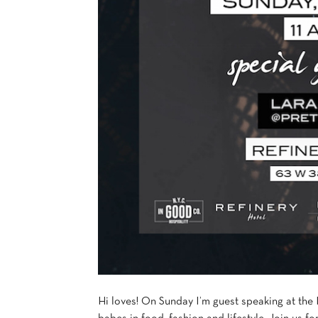
Hi loves! On Sunday I’m guest speaking at the