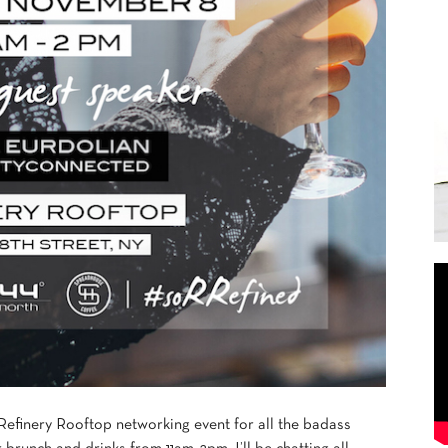
 Refinery Rooftop networking event for all the badass