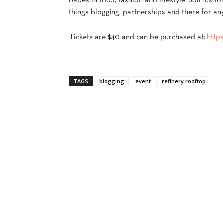
babes in food, fashion and lifestyle. Join us fo
things blogging, partnerships and there for an
Tickets are $40 and can be purchased at:
http
TAGS
blogging
event
refinery rooftop