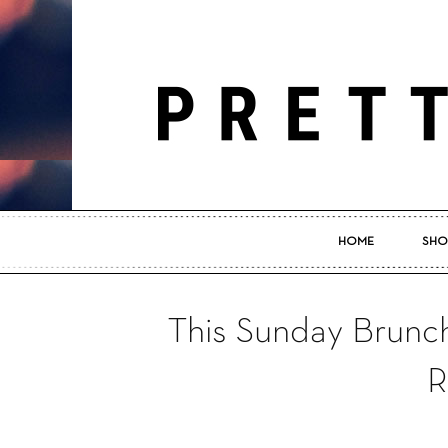
HOME
SHO
This Sunday Brunch
R