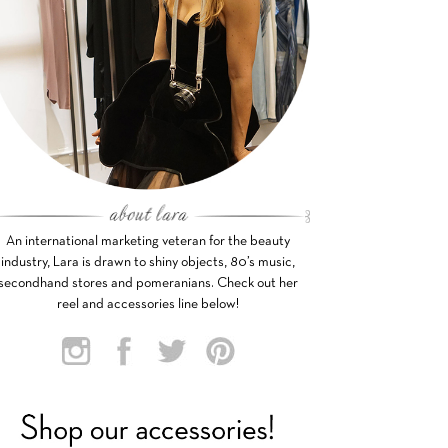
An international marketing veteran for the beauty
industry, Lara is drawn to shiny objects, 80’s music,
secondhand stores and pomeranians. Check out her
reel and accessories line below!