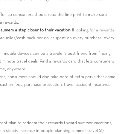
fer, so consumers should read the fine print to make sure
se rewards.
umers a step closer to their vacation:
If looking for a rewards
ore miles/cash back per dollar spent on every purchase, every
 mobile devices can be a traveler’s best friend from finding
t minute travel deals. Find a rewards card that lets consumers
ime, anywhere.
s, consumers should also take note of extra perks that come
saction fees, purchase protection, travel accident insurance,
cent plan to redeem their rewards toward summer vacations,
th a steady increase in people planning summer travel (67