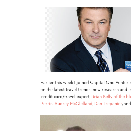
Earlier this week I joined Capital One Venture
on the latest travel trends, new research and 
credit card/travel expert,
Brian Kelly of the b
Perrin
,
Audrey McClelland
,
Dan Trepanier
, an