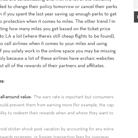
ided to change their policy tomorrow or cancel their perks
 if you spent the last year saving up enough perks to get
 no protection when it comes to miles. The other trend I’m
lating how many miles you get based on the ticket price
o LA a lot (where there’s still cheap flights to be found),
to call airlines when it comes to your miles and using
 If you solely work in the online space you may be missing
ply because a lot of these airlines have archaic websites
st all of the rewards of their partners and affiliates.
ps:
all-around value:
The earn rate is important but consumers
 could prevent them from earning more (for example, the cap
ility to redeem their rewards when and where they want to
id sticker shock post vacation by accounting for any extra
ewards programs, or foreign transaction fees for overseas