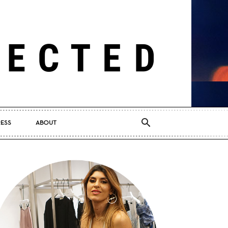
RESS
ABOUT