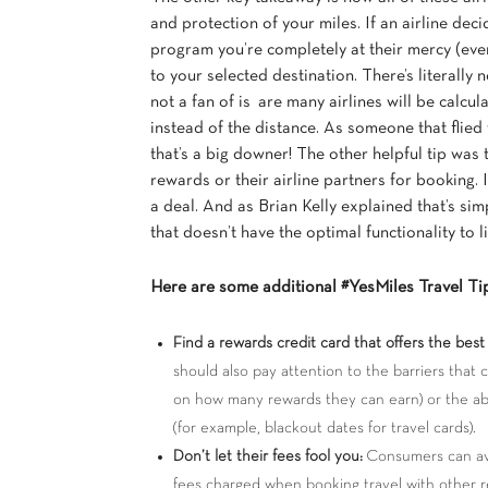
and protection of your miles. If an airline dec
program you’re completely at their mercy (even
to your selected destination. There’s literally
not a fan of is are many airlines will be calcu
instead of the distance. As someone that flied t
that’s a big downer! The other helpful tip was 
rewards or their airline partners for booking.
a deal. And as Brian Kelly explained that’s sim
that doesn’t have the optimal functionality to li
Here are some additional #YesMiles Travel Ti
Find a rewards credit card that offers the best 
should also pay attention to the barriers that
on how many rewards they can earn) or the ab
(for example, blackout dates for travel cards).
Don’t let their fees fool you:
Consumers can avo
fees charged when booking travel with other r