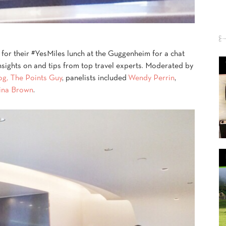
 for their #YesMiles lunch at the Guggenheim for a chat
insights on and tips from top travel experts. Moderated by
log, The Points Guy
, panelists included
Wendy Perrin
,
ina Brown
.