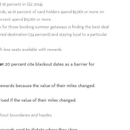
 76 percent in Q2 2014).
ards, as 61 percent of card holders spend $5,001 or more on
ercent spend $15,001 or more.
ty for those booking summer getaways is finding the best deal
red destination (34 percent) and staying loyal to a particular
ith less seats available with rewards
er:
20 percent cite blackout dates as a barrier for
rewards because the value of their miles changed.
sed if the value of their miles changed.
thout boundaries and hassles