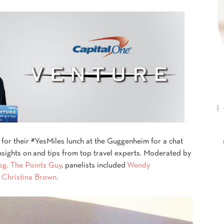
 for their #YesMiles lunch at the Guggenheim for a chat
insights on and tips from top travel experts. Moderated by
log, The Points Guy
, panelists included
Wendy
d
Christina Brown
.