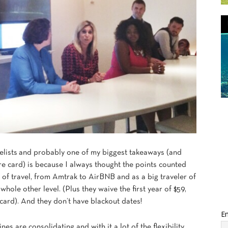
lists and probably one of my biggest takeaways (and
ure card) is because I always thought the points counted
ms of travel, from Amtrak to AirBNB and as a big traveler of
 whole other level. (Plus they waive the first year of $59,
ard). And they don’t have blackout dates!
Em
nes are consolidating and with it a lot of the flexibility