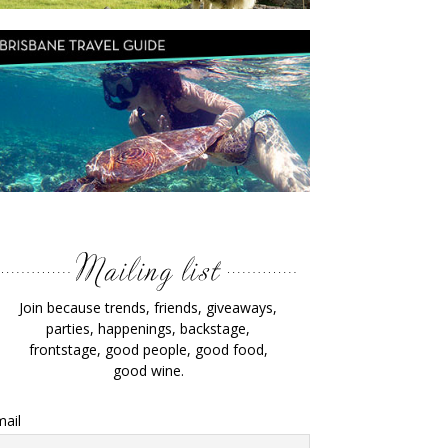
Join because trends, friends, giveaways,
parties, happenings, backstage,
frontstage, good people, good food,
good wine.
ail