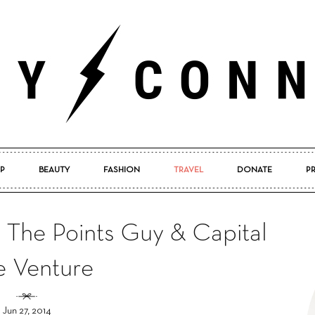
P
BEAUTY
FASHION
TRAVEL
DONATE
P
Pretty
m The Points Guy & Capital
 Venture
Connected
Jun 27, 2014