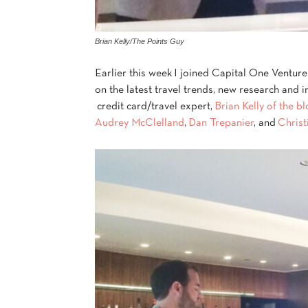
Brian Kelly/The Points Guy
Earlier this week I joined Capital One Venture
on the latest travel trends, new research and 
credit card/travel expert,
Brian Kelly of the b
Audrey McClelland
,
Dan Trepanier
, and
Christ