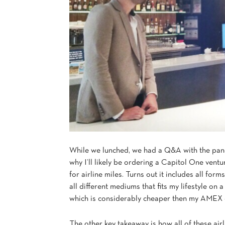
While we lunched, we had a Q&A with the pane
why I’ll likely be ordering a Capitol One vent
for airline miles. Turns out it includes all for
all different mediums that fits my lifestyle on a
which is considerably cheaper then my AMEX c
The other key takeaway is how all of these airli