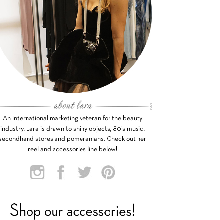
An international marketing veteran for the beauty
industry, Lara is drawn to shiny objects, 80’s music,
secondhand stores and pomeranians. Check out her
reel and accessories line below!