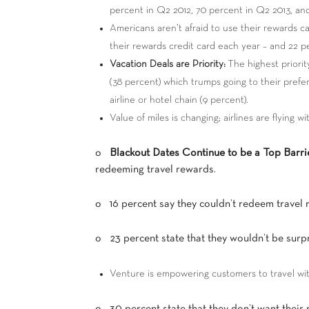
percent in Q2 2012, 70 percent in Q2 2013, and
Americans aren’t afraid to use their rewards c
their rewards credit card each year – and 22 p
Vacation Deals are Priority:
The highest priori
(38 percent) which trumps going to their prefer
airline or hotel chain (9 percent).
Value of miles is changing; airlines are flying w
o
Blackout Dates Continue to be a Top Barri
redeeming travel rewards.
o 16 percent say they couldn’t redeem travel 
o 23 percent state that they wouldn’t be surpri
Venture is empowering customers to travel wi