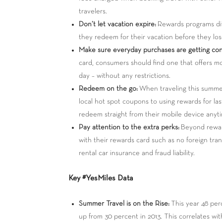
travelers.
Don’t let vacation expire:
Rewards programs dif
they redeem for their vacation before they lo
Make sure everyday purchases are getting cons
card, consumers should find one that offers m
day – without any restrictions.
Redeem on the go:
When traveling this summer,
local hot spot coupons to using rewards for las
redeem straight from their mobile device anyt
Pay attention to the extra perks:
Beyond reward
with their rewards card such as no foreign tran
rental car insurance and fraud liability.
Key #YesMiles Data
Summer Travel is on the Rise:
This year 48 per
up from 30 percent in 2013. This correlates wi