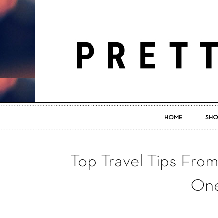
HOME
SHO
Top Travel Tips Fro
One