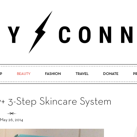
P
BEAUTY
FASHION
TRAVEL
DONATE
P
Pretty
v+ 3-Step Skincare System
May 26, 2014
Connected