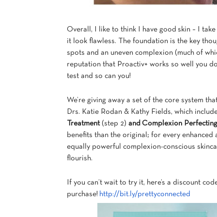
Overall, I like to think I have good skin – I tak
it look flawless. The foundation is the key th
spots and an uneven complexion (much of which
reputation that Proactiv+ works so well you d
test and so can you!
We’re giving away a set of the core system th
Drs. Katie Rodan & Kathy Fields, which includ
Treatment
(step 2)
and
Complexion Perfectin
benefits than the original; for every enhanced a
equally powerful complexion-conscious skincare
flourish.
If you can’t wait to try it, here’s a discount co
purchase!
http://bit.ly/prettyconnected