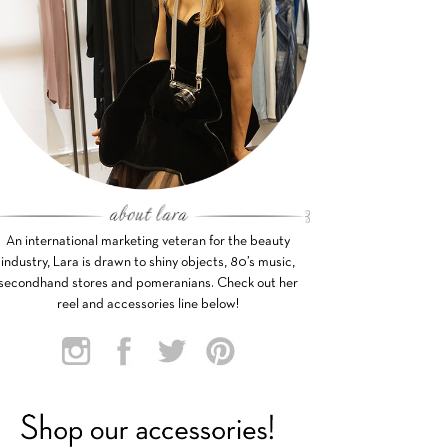
An international marketing veteran for the beauty
industry, Lara is drawn to shiny objects, 80’s music,
secondhand stores and pomeranians. Check out her
reel and accessories line below!