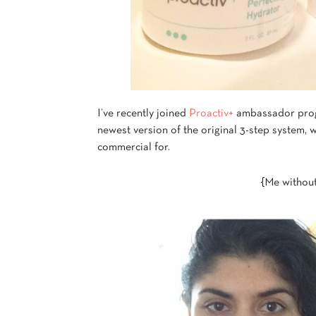
I’ve recently joined
Proactiv+
ambassador progr
newest version of the original 3-step system, 
commercial for.
{Me without