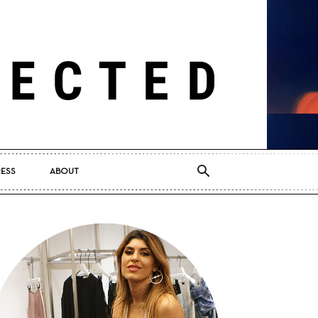
RESS
ABOUT