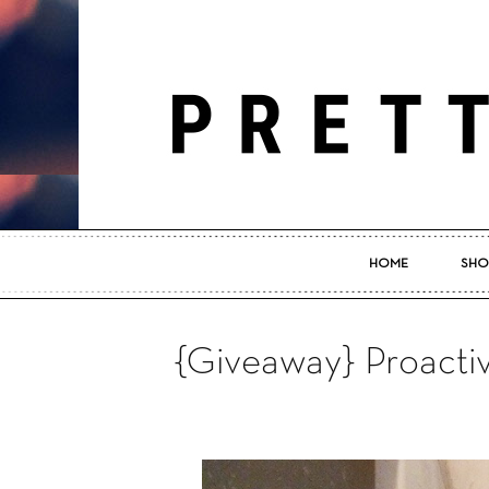
HOME
SHO
{Giveaway} Proacti