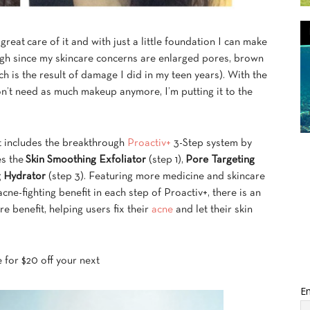
e great care of it and with just a little foundation I can make
ough since my skincare concerns are enlarged pores, brown
 is the result of damage I did in my teen years). With the
on’t need as much makeup anymore, I’m putting it to the
at includes the breakthrough
Proactiv+
3-Step system by
es the
Skin Smoothing Exfoliator
(step 1),
Pore Targeting
g Hydrator
(step 3). Featuring more medicine and skincare
cne-fighting benefit in each step of Proactiv+, there is an
 benefit, helping users fix their
acne
and let their skin
de for $20 off your next
Em