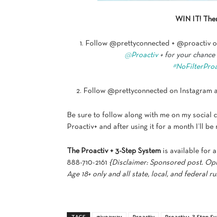
WIN IT! Ther
1. Follow @prettyconnected + @proactiv o
@
Proactiv
+ for your chance
#
NoFilterProa
2. Follow @prettyconnected on Instagram a
Be sure to follow along with me on my social 
Proactiv+ and after using it for a month I’ll 
The
Proactiv + 3-Step System
is available for a
888-710-2161
{Disclaimer: Sponsored post. Opi
Age 18+ only and all state, local, and federal ru
TAGS
giveaway
Proactiv
Proactiv+ 3-Step S