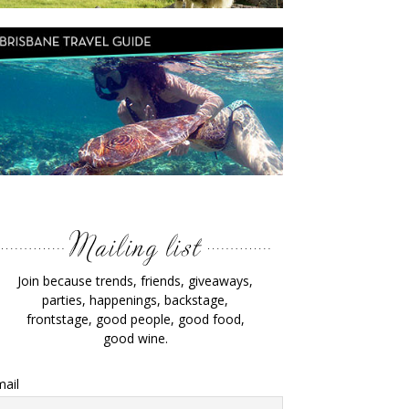
Join because trends, friends, giveaways,
parties, happenings, backstage,
frontstage, good people, good food,
good wine.
ail