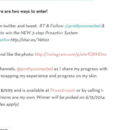
e are two ways to enter!
n twitter and tweet:
RT & Follow
@
prettyconnected
&
 to win the NEW 3-step Proactiv+ System
ctiv
+ http://shar.es/Veh0z
nd like the photo:
http://instagram.com/p/ohrfQRNDnx
channels,
@prettyconnected
as I share my progress with
be recapping my experience and progress on my skin.
 $29.95 and is available at
Proactiv.com
or by calling 1-
nions are my own. Winner will be picked on 6/15/2014.
les apply).
ystem