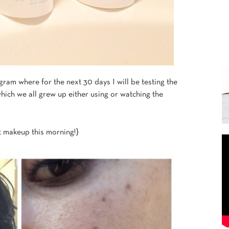
am where for the next 30 days I will be testing the
which we all grew up either using or watching the
 makeup this morning!}