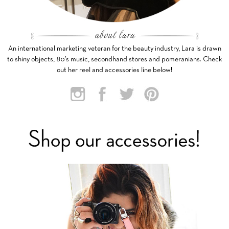
An international marketing veteran for the beauty industry, Lara is drawn
to shiny objects, 80’s music, secondhand stores and pomeranians. Check
out her reel and accessories line below!