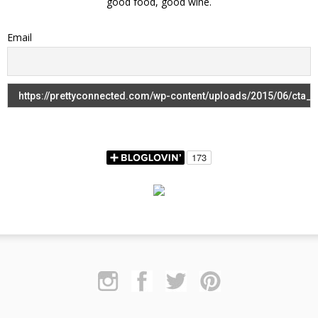
good food, good wine.
Email