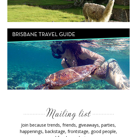
Join because trends, friends, giveaways, parties,
happenings, backstage, frontstage, good people,