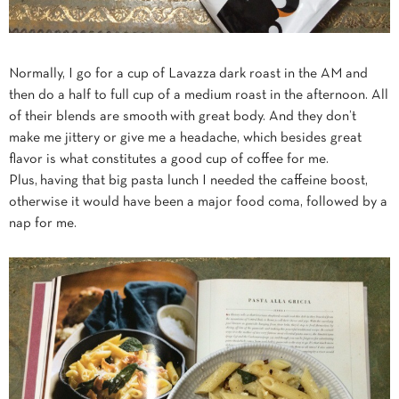
Normally, I go for a cup of Lavazza dark roast in the AM and
then do a half to full cup of a medium roast in the afternoon. All
of their blends are smooth with great body. And they don’t
make me jittery or give me a headache, which besides great
flavor is what constitutes a good cup of coffee for me.
Plus, having that big pasta lunch I needed the caffeine boost,
otherwise it would have been a major food coma, followed by a
nap for me.