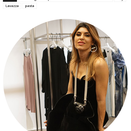
Lavazza
pasta