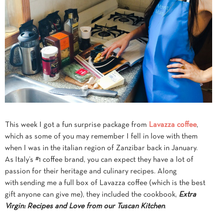
This week I got a fun surprise package from
Lavazza coffee
,
which as some of you may remember I fell in love with them
when I was in the italian region of Zanzibar back in January.
As Italy’s #1 coffee brand, you can expect they
have a lot of
passion for their heritage and culinary recipes. Along
with sending me a full box of Lavazza coffee (which is the best
gift anyone can give me), they included the cookbook,
Extra
Virgin: Recipes and Love from our Tuscan Kitchen
.