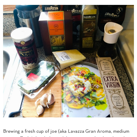
Brewing a fresh cup of joe (aka Lavazza
Gran Aroma, medium