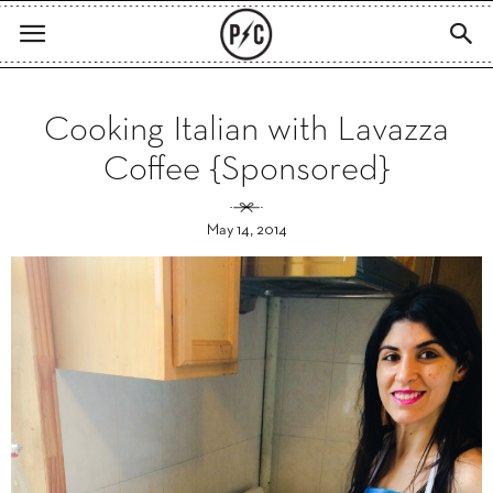
Cooking Italian with Lavazza
Coffee {Sponsored}
May 14, 2014