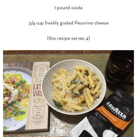
1 pound oasta
3/4 cup freshly grated Pecorino cheese
(this recipe serves 4)