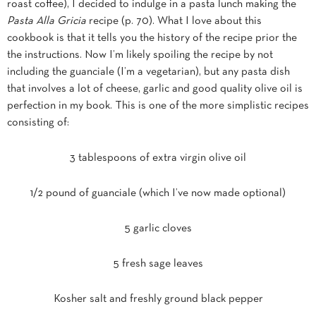
roast coffee)
, I decided to indulge in a pasta lunch making the
Pasta Alla Gricia
recipe (p. 70). What I love about this
cookbook is that it tells you the history of the recipe prior the
the instructions. Now I’m likely spoiling the recipe by not
including the guanciale (I’m a vegetarian), but any pasta dish
that involves a lot of cheese, garlic and good quality olive oil is
perfection in my book. This is one of the more simplistic recipes
consisting of:
3 tablespoons of extra virgin olive oil
1/2 pound of guanciale (which I’ve now made optional)
5 garlic cloves
5 fresh sage leaves
Kosher salt and freshly ground black pepper