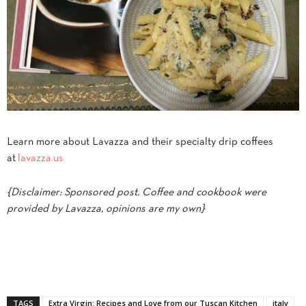
Learn more about Lavazza and their specialty drip coffees
at
lavazza.us
{Disclaimer: Sponsored post. Coffee and cookbook were
provided by Lavazza, opinions are my own}
TAGS
Extra Virgin: Recipes and Love from our Tuscan Kitchen
italy