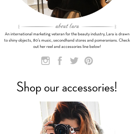
An international marketing veteran for the beauty industry, Lara is drawn
to shiny objects, 80’s music, secondhand stores and pomeranians. Check
out her reel and accessories line below!