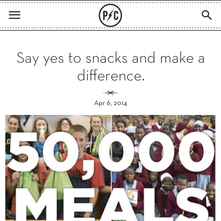
Say yes to snacks and make a
difference.
Apr 6, 2014