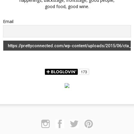
happenings, backstage, frontstage, good people,
good food, good wine.
Email