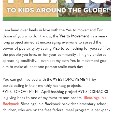
I am head over heels in love with the Yes to movement! For
those of you who don’t know, the
Yes to Movement
“is a year-
long project aimed at encouraging everyone to spread the
power of positivity by saying YES to
something for yourself, for
the people you love, or for your community”. I highly endorse
spreading positivity. I even set my own Yes to movement goal; I
aim to make at least one person smile each day.
You can get involved with the #YESTOMOVEMENT by
participating in their monthly hashtag projects.
#YESTOMOVEMENT April hashtag project #YESTOSNACKS
is giving back to one of my favorite non-profits,
Blessings in a
Backpack
.
Blessings in a Backpack provides
elementary school
children, who are on the free federal meal program, a backpack