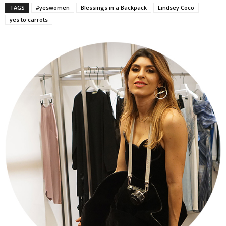
TAGS
#yeswomen
Blessings in a Backpack
Lindsey Coco
yes to carrots