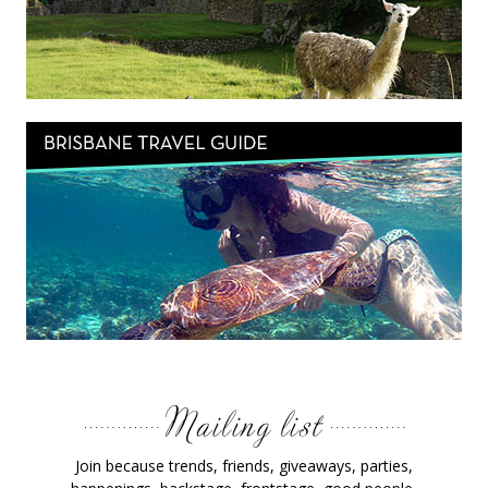
Join because trends, friends, giveaways, parties,