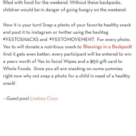
filled with food for the weekend. Without these backpacks,
children would be in danger of going hungry on the weekend.
Now it is your turn! Snap a photo of your favorite healthy snack
and post it to instagram or twitter using the hashtag
#YESTOSNACKS and #YESTOMOVEMENT. For every photo,
Yes to will donate a nutritious snack to
Blessings in a Backpack
!
And it gets even better; every participant will be entered to win
a years worth of Yes to facial Wipes and a $150 gift card to
Whole Foods. Since you all are snacking on some yummies
right now why not snap a photo for a child in need of a healthy
snack!
– Guest post
Lindsey Coco