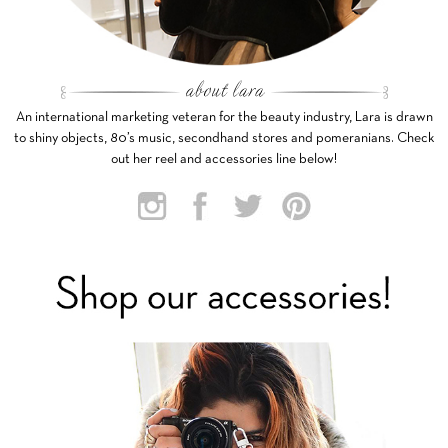
An international marketing veteran for the beauty industry, Lara is drawn
to shiny objects, 80’s music, secondhand stores and pomeranians. Check
out her reel and accessories line below!