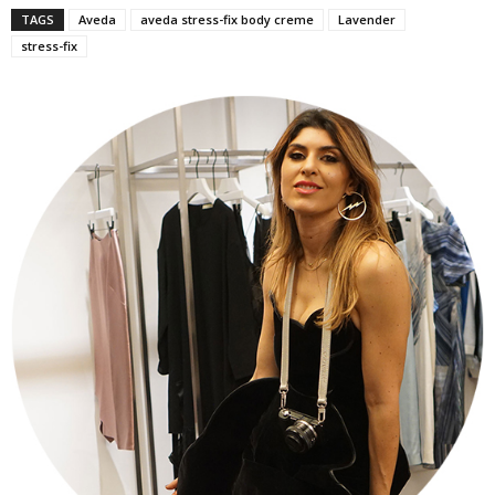
TAGS
Aveda
aveda stress-fix body creme
Lavender
stress-fix