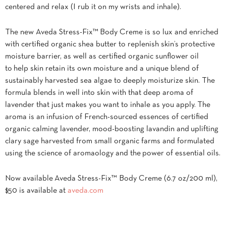
centered and relax (I rub it on my wrists and inhale).
The new Aveda Stress-Fix™ Body Creme is so lux and enriched
with certified organic shea butter to replenish skin’s protective
moisture barrier, as well as certified organic sunflower oil
to help skin retain its own moisture and a unique blend of
sustainably harvested sea algae to deeply moisturize skin. The
formula blends in well into skin with that deep aroma of
lavender that just makes you want to inhale as you apply. The
aroma is an infusion of French-sourced essences of certified
organic calming lavender, mood-boosting lavandin and uplifting
clary sage harvested from small organic farms and formulated
using the science of aromaology and the power of essential oils.
Now available Aveda Stress-Fix™ Body Creme (6.7 oz/200 ml),
$50 is available at
aveda.com