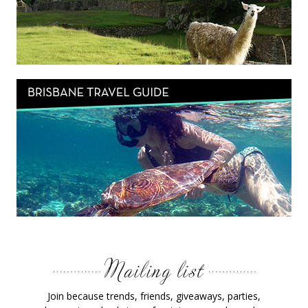
Join because trends, friends, giveaways, parties,