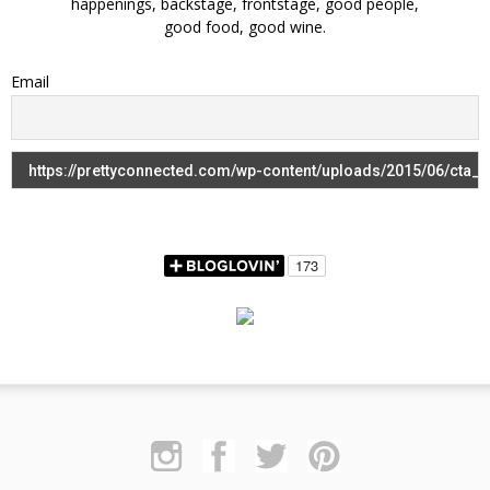
happenings, backstage, frontstage, good people,
good food, good wine.
Email