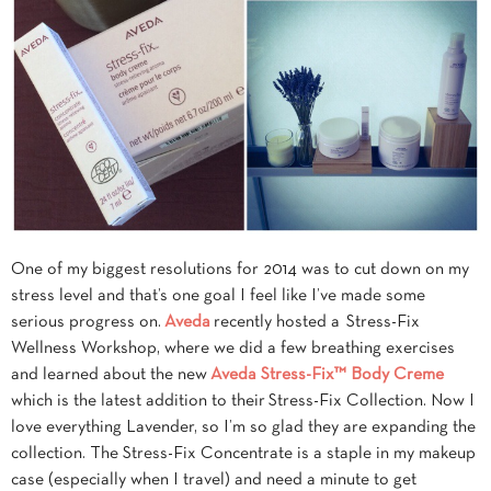
One of my biggest resolutions for 2014 was to cut down on my
stress level and that’s one goal I feel like I’ve made some
serious progress on.
Aveda
recently hosted a Stress-Fix
Wellness Workshop, where we did
a few breathing exercises
and learned about the new
Aveda Stress-Fix™ Body Creme
which is the latest addition to their Stress-Fix Collection. Now I
love everything Lavender, so I’m so glad they are expanding the
collection. The Stress-Fix Concentrate is a staple in my makeup
case (especially when I travel) and need a minute to get