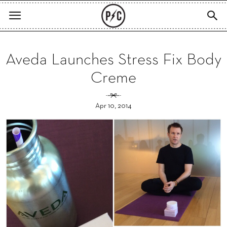
Aveda Launches Stress Fix Body
Creme
Apr 10, 2014