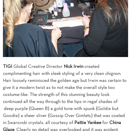
TIGI
Global Creative Director
Nick Irwin
created
complimenting hair with sleek styling of a very clean chignon.
Hair loosely reminisced the golden age but Irwin was certain to
give it a modern twist as to not make the overall style too
costume-like. The strength of this stunning beauty look
continued all the way through to the tips in regal shades of
deep purple {Queen B} a gold tone with spunk {Goldie but
Goodie} a sheer sliver {Gossip Over Gimlets} that was coated
in Swarovski crystals, all courtesy of
Pattie Yankee
for
China
Glaze
. Clearly no detail was overlooked and it was evident.