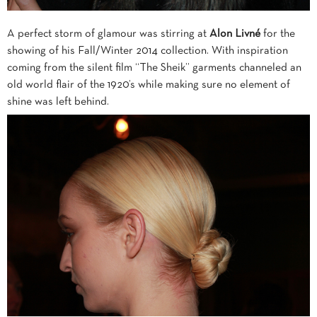
A perfect storm of glamour was stirring at
Alon Livné
for the
showing of his Fall/Winter 2014 collection. With inspiration
coming from the silent film “The Sheik” garments channeled an
old world flair of the 1920’s while making sure no element of
shine was left behind.