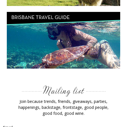
Join because trends, friends, giveaways, parties,
happenings, backstage, frontstage, good people,
good food, good wine.