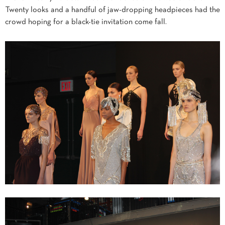
Twenty looks and a handful of jaw-dropping headpieces had the
crowd hoping for a black-tie invitation come fall.