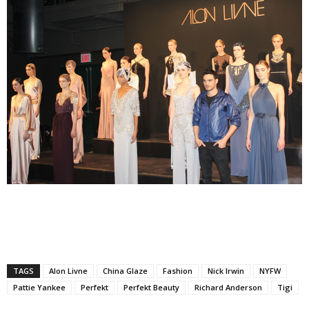
TAGS
Alon Livne
China Glaze
Fashion
Nick Irwin
NYFW
Pattie Yankee
Perfekt
Perfekt Beauty
Richard Anderson
Tigi