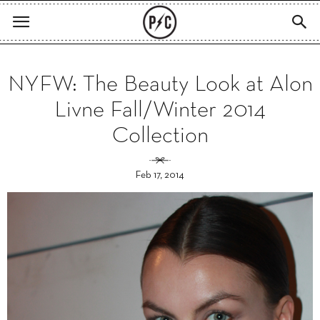
NYFW: The Beauty Look at Alon
Livne Fall/Winter 2014
Collection
Feb 17, 2014