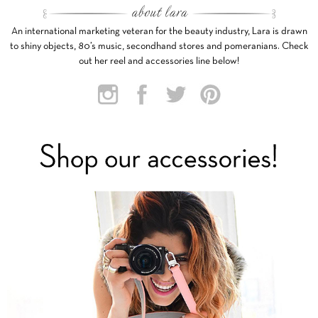
An international marketing veteran for the beauty industry, Lara is drawn
to shiny objects, 80’s music, secondhand stores and pomeranians. Check
out her reel and accessories line below!