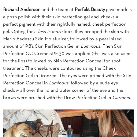
Richard Anderson
and the team at
Perfekt Beauty
gave models
a posh polish with their skin perfection gel and cheeks a
perfect pigment with their rightfully named, cheek perfection
gel. Opting for a
less is more
look, they prepped the skin with
Mario Badescu Skin Moisturizer, followed by a pearl sized
amount of PB’s Skin Perfection Gel in
Luminous
. Then Skin
Perfection CC Creme SPF 30 was applied (this was also used
for the lips) followed by Skin Perfection Conceal for spot
treatment. The cheeks were contoured using the Cheek
Perfection Gel in Bronzed. The eyes were primed with the Skin
Perfection Conceal in
Luminous
, followed by a nude eye
shadow all over the lid and outer corner of the eye and the
brows were brushed with the Brow Perfection Gel in
Caramel.