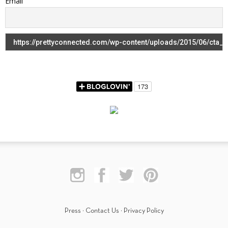
Email
Press
·
Contact Us
·
Privacy Policy