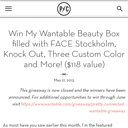
Win My Wantable Beauty Box
filled with FACE Stockholm,
Knock Out, Three Custom Color
and More! ($118 value)
May 21, 2013
This giveaway is now closed and the winners have been
announced. For additional opportunities to win through June
visit
https://www.wantable.com/
giveaway/pretty-connected-
wantable-giveaway
As most have you saw earlier this month, I’m the featured