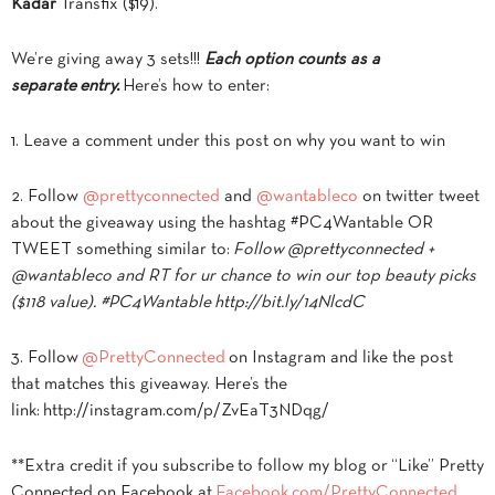
Kadar
Transfix ($19).
We’re giving away 3 sets!!!
Each option counts as a
separate entry.
Here’s how to enter:
1. Leave a comment under this post on why you want to win
2. Follow
@prettyconnected
and
@wantableco
on twitter tweet
about the giveaway using the hashtag #PC4Wantable OR
TWEET something similar to:
Follow @prettyconnected +
@wantableco and RT for ur chance to win our top beauty picks
($118 value). #PC4Wantable http://bit.ly/14NlcdC
3. Follow
@PrettyConnected
on Instagram and like the post
that matches this giveaway. Here’s the
link: http://instagram.com/p/ZvEaT3NDqg/
**Extra credit if you subscribe to follow my blog or “Like” Pretty
Connected on Facebook at
Facebook.com/PrettyConnected