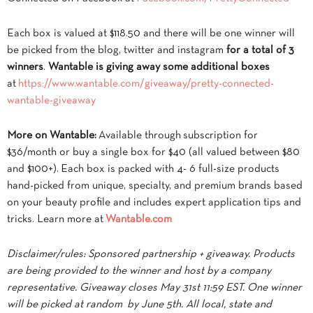
Each box is valued at $118.50 and there will be one winner will
be picked from the blog, twitter and instagram
for a total of 3
winners
.
Wantable is giving away some additional boxes
at
https://www.wantable.com/
giveaway/pretty-connected-
wantable-giveaway
More on Wantable:
Available through subscription for
$36/month or buy a single box for $40 (all valued between $80
and $100+). Each box is packed with 4- 6 full-size products
hand-picked from unique, specialty, and premium brands based
on your beauty profile and includes expert application tips and
tricks. Learn more at
Wantable.com
Disclaimer/rules: Sponsored partnership + giveaway. Products
are being provided to the winner and host by a company
representative. Giveaway closes May 31st 11:59 EST. One winner
will be picked at random by June 5th. All local, state and