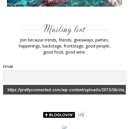
Join because trends, friends, giveaways, parties,
happenings, backstage, frontstage, good people,
good food, good wine.
Email