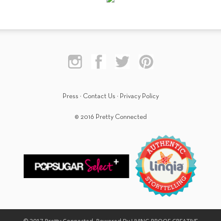
Press
·
Contact Us
·
Privacy Policy
© 2016 Pretty Connected