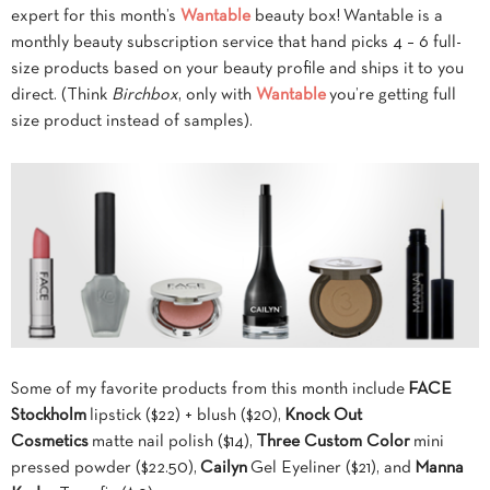
expert for this month’s
Wantable
beauty box! Wantable is a
monthly beauty subscription service that hand picks 4 – 6 full-
size products based on your beauty profile and ships it to you
direct. (Think
Birchbox
, only with
Wantable
you’re getting full
size product instead of samples).
Some of my favorite products from this month include
FACE
Stockholm
lipstick ($22) + blush ($20),
Knock Out
Cosmetics
matte nail polish ($14),
Three Custom Color
mini
pressed powder ($22.50),
Cailyn
Gel Eyeliner ($21), and
Manna