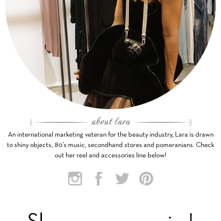
An international marketing veteran for the beauty industry, Lara is drawn
to shiny objects, 80’s music, secondhand stores and pomeranians. Check
out her reel and accessories line below!