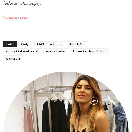
federal rules apply.
Sweepstakes
TAGS
Cailyn
FACE Stockholm
Knock Out
Knock Out nail polish
mana kadar
Three Custom Color
wantable