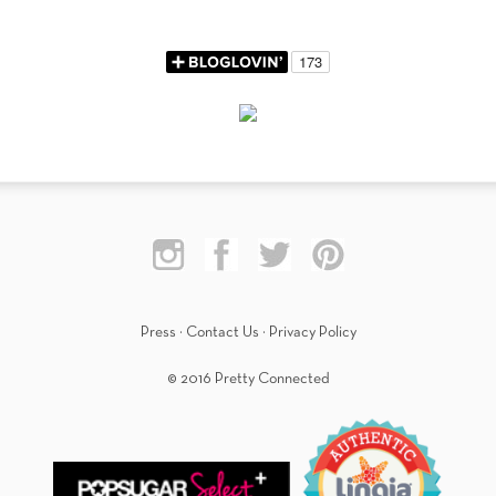
Press
·
Contact Us
·
Privacy Policy
© 2016 Pretty Connected