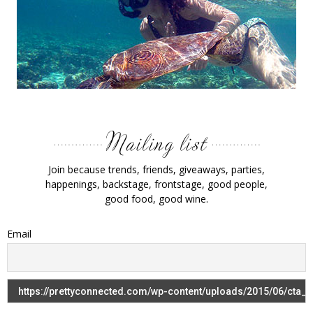
Join because trends, friends, giveaways, parties,
happenings, backstage, frontstage, good people,
good food, good wine.
Email