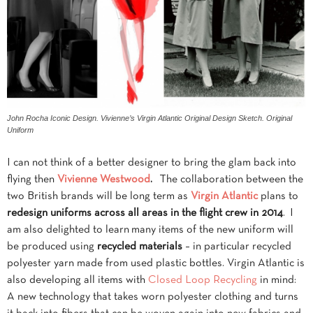
John Rocha Iconic Design. Vivienne’s Virgin Atlantic Original Design Sketch. Original
Uniform
I can not think of a better designer to bring the glam back into
flying then
Vivienne Westwood
.
The collaboration between the
two British brands will be long term as
Virgin Atlantic
plans to
redesign uniforms across all areas in the flight crew in 2014
. I
am also delighted to learn
many items of the new uniform will
be produced using
recycled materials
– in particular recycled
polyester yarn made from used plastic bottles. Virgin Atlantic is
also developing all items with
Closed Loop Recycling
in mind:
A new technology that takes worn polyester clothing and turns