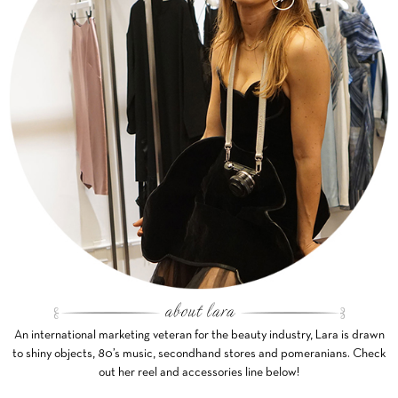
An international marketing veteran for the beauty industry, Lara is drawn
to shiny objects, 80’s music, secondhand stores and pomeranians. Check
out her reel and accessories line below!