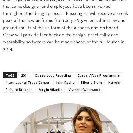
the iconic designer and employees have been involved
throughout the design process. Passengers will receive a sneak
peak of the new uniforms from July 2013 when cabin crew and
ground staff trial the uniform at the airports and on board.
Crew will provide feedback on the design, practicality and
wearability so tweaks can be made ahead of the full launch in
2014.
TAGS
2014
Closed Loop Recycling
Ethical Aftica Programme
International Trade Center
John Rocha
Kiberia Slum
Nairobi
Richard Bradson
Virgin Atlantic
Vivienne Westwood