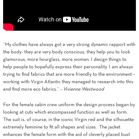
“My clothes have always got a very strong dynamic rapport with
the body- they are very body conscious, they help you to look
glamorous, more hourglass, more woman. I design things to
help people to hopefully express their personality. I am always
trying to find fabrics that are more friendly to the environment –
working with Virgin Atlantic they managed to research into this
and find more eco fabrics.”
– Vivienne Westwood
For the female cabin crew uniform the design process began by
looking at cuts which encompassed function as well as form.
The suit is, of course, in the iconic Virgin red and the silhouette
extremely feminine to fit all shapes and sizes. The jacket
enhances the female form with the aid of cleverly placed bust