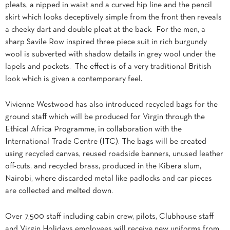
pleats, a nipped in waist and a curved hip line and the pencil
skirt which looks deceptively simple from the front then reveals
a cheeky dart and double pleat at the back. For the men, a
sharp Savile Row inspired three piece suit in rich burgundy
wool is subverted with shadow details in grey wool under the
lapels and pockets. The effect is of a very traditional British
look which is given a contemporary feel.
Vivienne Westwood has also introduced recycled bags for the
ground staff which will be produced for Virgin through the
Ethical Africa Programme, in collaboration with the
International Trade Centre (ITC). The bags will be created
using recycled canvas, reused roadside banners, unused leather
off-cuts, and recycled brass, produced in the Kibera slum,
Nairobi, where discarded metal like padlocks and car pieces
are collected and melted down.
Over 7,500 staff including cabin crew, pilots, Clubhouse staff
and Virgin Holidays employees will receive new uniforms from