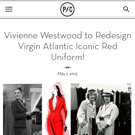
Vivienne Westwood to Redesign
Virgin Atlantic Iconic Red
Uniform!
May 7, 2013