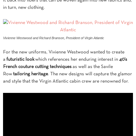
it back into fibers that can be woven again into new fabrics and,
in turn, new clothing.
Vivienne Westwood and Richard Branson, President of Virgin Atlantic
For the new uniforms, Vivienne Westwood wanted to create
a
futuristic look
which references her enduring interest in
40’s
French couture cutting techniques
as well as the Savile
Row
tailoring heritage
. The new designs will capture the glamor
and style that the Virgin Atlantic cabin crew are renowned for.