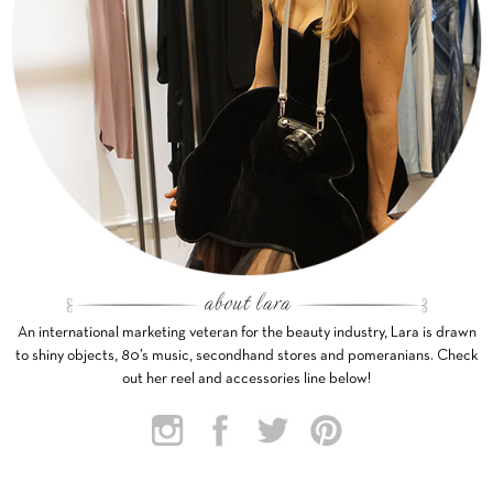
An international marketing veteran for the beauty industry, Lara is drawn
to shiny objects, 80’s music, secondhand stores and pomeranians. Check
out her reel and accessories line below!