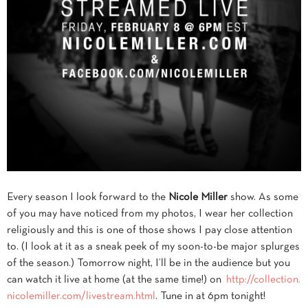
Every season I look forward to the
Nicole Miller
show. As some
of you may have noticed from my photos, I wear her collection
religiously and this is one of those shows I pay close attention
to. (I look at it as a sneak peek of my soon-to-be major splurges
of the season.) Tomorrow night, I’ll be in the audience but you
can watch it live
at home (at the same time!) on
http://collection.
nicolemiller.com/livestream.
html
. Tune in at 6pm tonight!