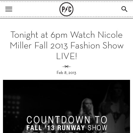
Tonight at 6pm Watch Nicole
Miller Fall 2013 Fashion Show
LIVE!
Feb 8, 2013