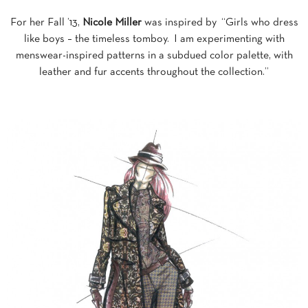
For her Fall ’13,
Nicole Miller
was inspired by “Girls who dress
like boys – the timeless tomboy. I am experimenting with
menswear-inspired patterns in a subdued color palette, with
leather and fur accents throughout the collection.”