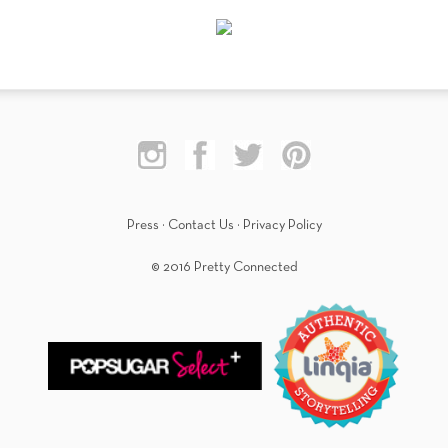
Press
·
Contact Us
·
Privacy Policy
© 2016 Pretty Connected