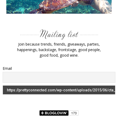
Join because trends, friends, giveaways, parties,
happenings, backstage, frontstage, good people,
good food, good wine.
Email