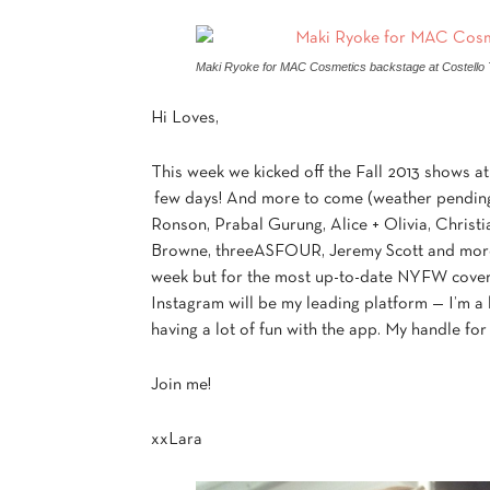
Maki Ryoke for MAC Cosmetics backstage at Costello T
Hi Loves,
This week we kicked off the Fall 2013 shows a
few days! And more to come (weather pending)
Ronson, Prabal Gurung, Alice + Olivia, Chris
Browne, threeASFOUR, Jeremy Scott and more! 
week but for the most up-to-date NYFW cove
Instagram will be my leading platform — I’m a 
having a lot of fun with the app. My handle for
Join me!
xxLara