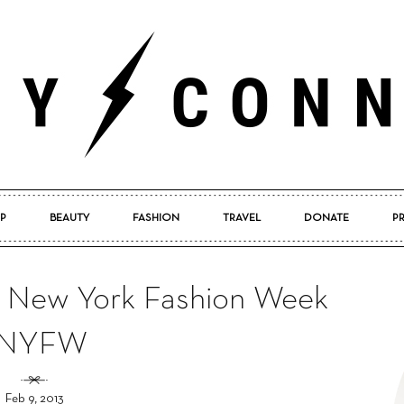
P
BEAUTY
FASHION
TRAVEL
DONATE
P
Pretty
m New York Fashion Week
#NYFW
Connected
Feb 9, 2013