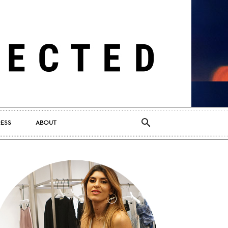
RESS
ABOUT