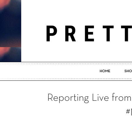
HOME
SHO
Reporting Live fro