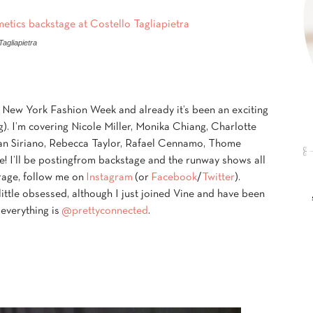
agliapietra
t New York Fashion Week and already it’s been an exciting
. I’m covering Nicole Miller, Monika Chiang, Charlotte
tian Siriano, Rebecca Taylor, Rafael Cennamo, Thome
I’ll be posting
from backstage and the runway shows all
rage, follow me on
Instagram
(or
Facebook
/
Twitter
).
little obsessed, although I just joined Vine and have been
 everything is
@prettyconnected
.