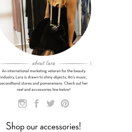
An international marketing veteran for the beauty
industry, Lara is drawn to shiny objects, 80’s music,
secondhand stores and pomeranians. Check out her
reel and accessories line below!