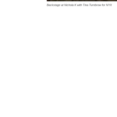
Backstage at Nichola K with Tina Turnbrow for NYX