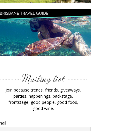
Join because trends, friends, giveaways,
parties, happenings, backstage,
frontstage, good people, good food,
good wine.
ail