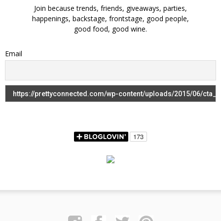
Join because trends, friends, giveaways, parties,
happenings, backstage, frontstage, good people,
good food, good wine.
Email