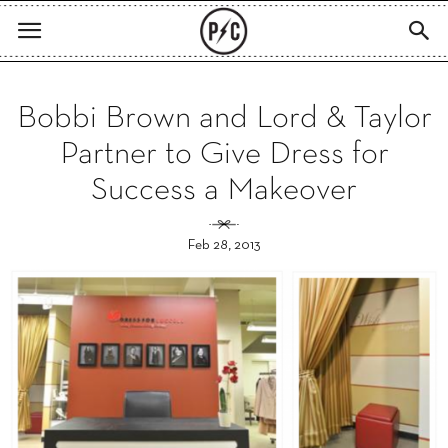
Bobbi Brown and Lord & Taylor
Partner to Give Dress for
Success a Makeover
Feb 28, 2013