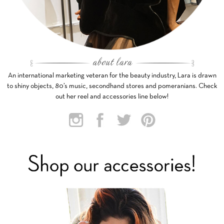
An international marketing veteran for the beauty industry, Lara is drawn
to shiny objects, 80’s music, secondhand stores and pomeranians. Check
out her reel and accessories line below!