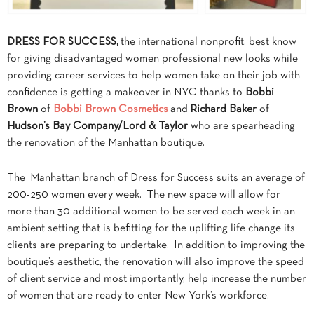
DRESS FOR SUCCESS,
the international nonprofit, best know
for giving disadvantaged women professional new looks while
providing career services to help women take on their job with
confidence is getting a makeover in NYC thanks to
Bobbi
Brown
of
Bobbi Brown Cosmetics
and
Richard Baker
of
Hudson’s Bay Company/Lord & Taylor
who are spearheading
the renovation of the Manhattan boutique.
The Manhattan branch of Dress for Success suits an average of
200-250 women every week. The new space will allow for
more than 30 additional women to be served each week in an
ambient setting that is befitting for the uplifting life change its
clients are preparing to undertake. In addition to improving the
boutique’s aesthetic, the renovation will also improve the speed
of client service and most importantly, help increase the number
of women that are ready to enter New York’s workforce.