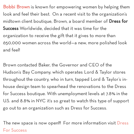
Bobbi Brown
is known for empowering women by helping them
look and feel their best. On a recent visit to the organization’s
midtown client boutique, Brown, a board member of
Dress for
Success
Worldwide, decided that it was time for the
organization to receive the gift that it gives to more than
650,000 women across the world—a new, more polished look
and feel!
Brown contacted Baker, the Governor and CEO of the
Hudson’s Bay Company, which operates Lord & Taylor stores
throughout the country, who in turn, tapped Lord & Taylor’s in-
house design team to spearhead the renovations to the Dress
for Success boutique. With unemployment levels at 7.8% in the
U.S. and 8.8% in NYC it’s so great to watch this type of support
go out to an organization such as Dress for Success.
The new space is now open!!! For more information visit
Dress
For Success