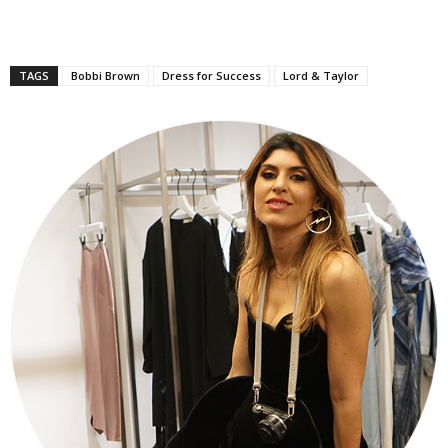
TAGS
Bobbi Brown
Dress for Success
Lord & Taylor