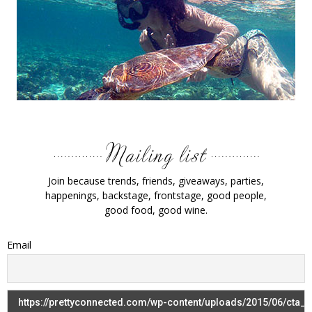
Join because trends, friends, giveaways, parties,
happenings, backstage, frontstage, good people,
good food, good wine.
Email