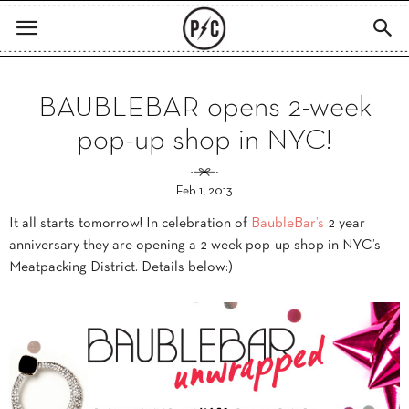
BAUBLEBAR opens 2-week
pop-up shop in NYC!
Feb 1, 2013
It all starts tomorrow! In celebration of
BaubleBar’s
2 year
anniversary they are opening a 2 week pop-up shop in NYC’s
Meatpacking District. Details below:)