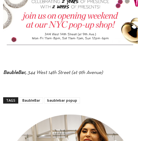
BaubleBar,
344 West 14th Street (at 9th Avenue)
TAGS
BaubleBar
baublebar popup