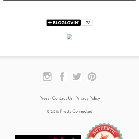
Press
·
Contact Us
·
Privacy Policy
© 2016 Pretty Connected