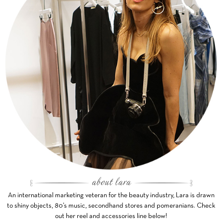
An international marketing veteran for the beauty industry, Lara is drawn
to shiny objects, 80’s music, secondhand stores and pomeranians. Check
out her reel and accessories line below!