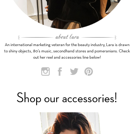
An international marketing veteran for the beauty industry, Lara is drawn
to shiny objects, 80’s music, secondhand stores and pomeranians. Check
out her reel and accessories line below!