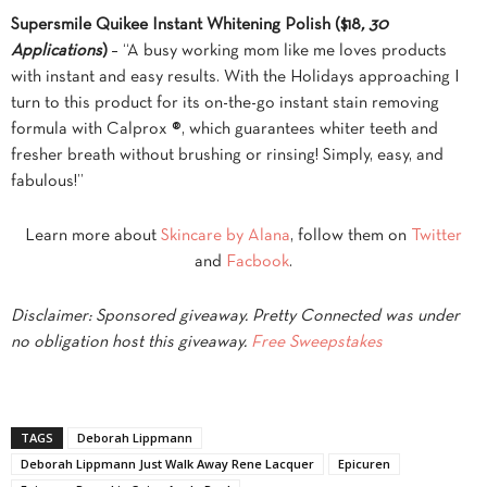
Supersmile Quikee Instant Whitening Polish ($18
, 30
Applications
)
– “A busy working mom like me loves products
with instant and easy results. With the Holidays approaching I
turn to this product for its on-the-go instant stain removing
formula with Calprox ®, which guarantees whiter teeth and
fresher breath without brushing or rinsing! Simply, easy, and
fabulous!”
Learn more about
Skincare by Alana
, follow them on
Twitter
and
Facbook
.
Disclaimer: Sponsored giveaway. Pretty Connected was under
no obligation host this giveaway.
Free Sweepstakes
TAGS
Deborah Lippmann
Deborah Lippmann Just Walk Away Rene Lacquer
Epicuren