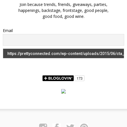
Join because trends, friends, giveaways, parties,
happenings, backstage, frontstage, good people,
good food, good wine.
Email