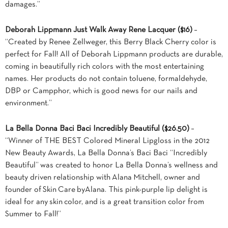
damages.”
Deborah Lippmann Just Walk Away Rene Lacquer ($16)
–
“Created by Renee Zellweger, this Berry Black Cherry color is
perfect for Fall! All of Deborah Lippmann products are durable,
coming in beautifully rich colors with the most entertaining
names. Her products do not contain toluene, formaldehyde,
DBP or Campphor, which is good news for our nails and
environment.”
La Bella Donna Baci Baci Incredibly Beautiful ($26.50)
–
“Winner of THE BEST Colored Mineral Lipgloss in the 2012
New Beauty Awards, La Bella Donna’s Baci Baci “Incredibly
Beautiful” was created to honor La Bella Donna’s wellness and
beauty driven relationship with Alana Mitchell, owner and
founder of Skin Care byAlana. This pink-purple lip delight is
ideal for any skin color, and is a great transition color from
Summer to Fall!”