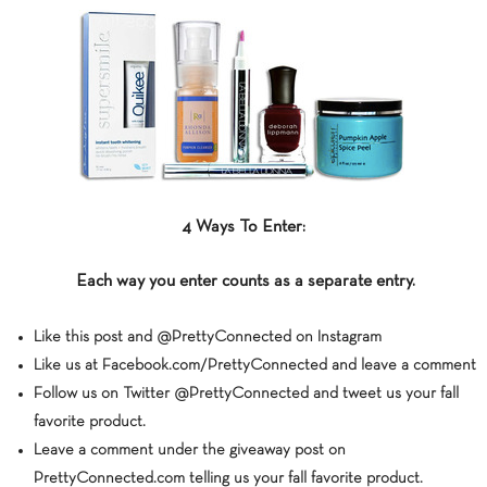
4 Ways To Enter:
Each way you enter counts as a separate entry.
Like this post and @PrettyConnected on Instagram
Like us at Facebook.com/PrettyConnected and leave a comment
Follow us on Twitter @PrettyConnected and tweet us your fall
favorite product.
Leave a comment under the giveaway post on
PrettyConnected.com telling us your fall favorite product.