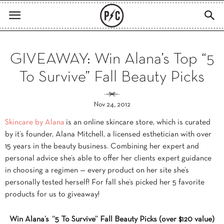
GIVEAWAY: Win Alana’s Top “5
To Survive” Fall Beauty Picks
Nov 24, 2012
Skincare by Alana
is an online skincare store, which is curated
by it’s founder, Alana Mitchell, a licensed esthetician with over
15 years in the beauty business. Combining her expert and
personal advice she’s able to offer her clients expert guidance
in choosing a regimen — every product on her site she’s
personally tested herself! For fall she’s picked her 5 favorite
products for us to giveaway!
Win Alana’s “5 To Survive” Fall Beauty Picks (over $120 value)