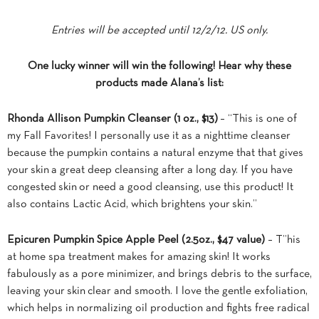
Entries will be accepted until 12/2/12. US only.
One lucky winner will win the following! Hear why these
products made Alana’s list:
Rhonda Allison Pumpkin Cleanser
(1 oz., $13)
– “This is one of
my Fall Favorites! I personally use it as a nighttime cleanser
because the pumpkin contains a natural enzyme that that gives
your skin a great deep cleansing after a long day. If you have
congested skin or need a good cleansing, use this product! It
also contains Lactic Acid, which brightens your skin.”
Epicuren Pumpkin Spice Apple Peel
(2.5oz., $47 value)
– T”his
at home spa treatment makes for amazing skin! It works
fabulously as a pore minimizer, and brings debris to the surface,
leaving your skin clear and smooth. I love the gentle exfoliation,
which helps in normalizing oil production and fights free radical