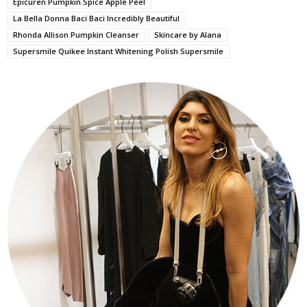
Epicuren Pumpkin Spice Apple Peel
La Bella Donna Baci Baci Incredibly Beautiful
Rhonda Allison Pumpkin Cleanser
Skincare by Alana
Supersmile Quikee Instant Whitening Polish Supersmile