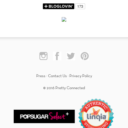
Press
·
Contact Us
·
Privacy Policy
© 2016 Pretty Connected