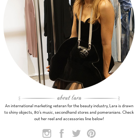
An international marketing veteran for the beauty industry, Lara is drawn
to shiny objects, 80’s music, secondhand stores and pomeranians. Check
out her reel and accessories line below!