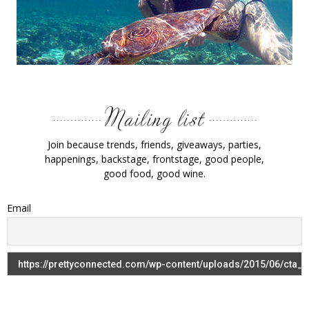
Join because trends, friends, giveaways, parties,
happenings, backstage, frontstage, good people,
good food, good wine.
Email