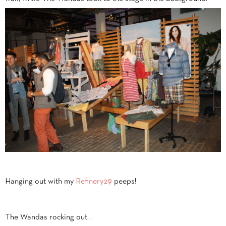
Hanging out with my
Refinery29
peeps!
The Wandas rocking out…