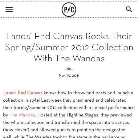
Lands’ End Canvas Rocks Their
Spring/Summer 2012 Collection
With The Wandas
Nov 15, 2011
Lands’ End Canvas
knows how to throw and party and launch a
collection in style! Last week they premiered and celebrated
their Spring/Summer 2012 collection with a special performance
by
The Wandas
. Hosted at the Highline Stages, they previewed
the whole collection and transformed the space into a canvas
(how clever!) and allowed guests to paint on the designated
wall, while The Wandas took to the stage in the background.