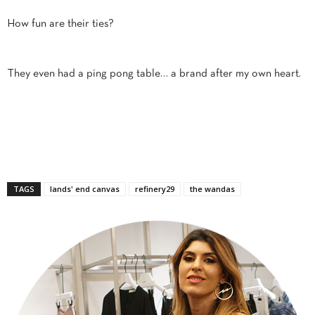
How fun are their ties?
They even had a ping pong table… a brand after my own heart.
TAGS
lands' end canvas
refinery29
the wandas