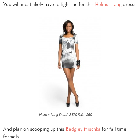
You will most likely have to fight me for this
Helmut Lang
dress:
Helmut Lang Retail: $470 Sale: $60
And plan on scooping up this
Badgley Mischka
for fall time
formals