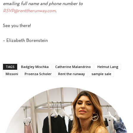
emailing full name and phone number to
RSVP@renttherunway.com
.
See you there!
– Elizabeth Borenstein
TAGS
Badgley Mischka
Catherine Malandrino
Helmut Lang
Missoni
Proenza Scholer
Rent the runway
sample sale