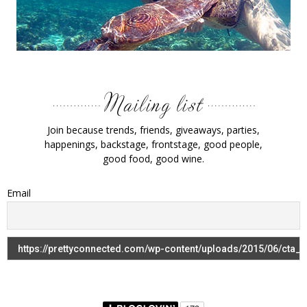
Join because trends, friends, giveaways, parties,
happenings, backstage, frontstage, good people,
good food, good wine.
Email