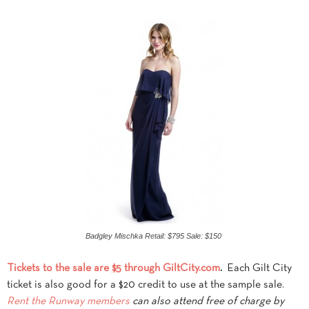
Badgley Mischka Retail: $795 Sale: $150
Tickets to the sale are
$5
through GiltCity.com
.
Each Gilt City
ticket is also good for a $20 credit to use at the sample sale.
Rent
the Runway members
can also attend free of charge by