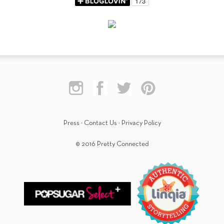
Press
·
Contact Us
·
Privacy Policy
© 2016 Pretty Connected