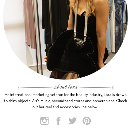
An international marketing veteran for the beauty industry, Lara is drawn
to shiny objects, 80’s music, secondhand stores and pomeranians. Check
out her reel and accessories line below!