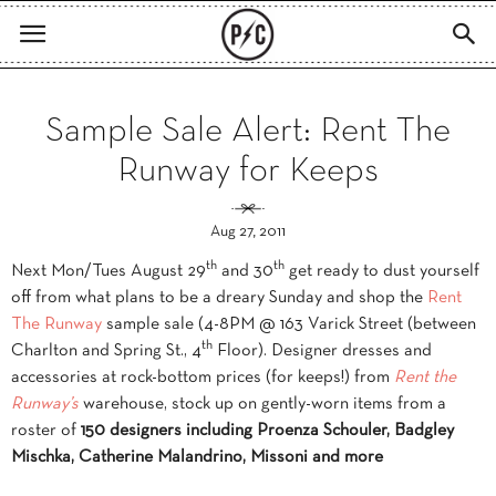
Sample Sale Alert: Rent The
Runway for Keeps
Aug 27, 2011
th
th
Next Mon/Tues August 29
and 30
get ready to dust yourself
off from what plans to be a dreary Sunday and shop the
Rent
The Runway
sample sale (4-8PM @ 163 Varick Street (between
th
Charlton and Spring St., 4
Floor). Designer dresses and
accessories at rock-bottom prices (for keeps!) from
Rent
the
Runway’s
warehouse, stock up on gently-worn items from a
roster of
150 designers including Proenza Schouler, Badgley
Mischka, Catherine Malandrino, Missoni and more