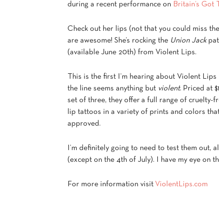
during a recent performance on
Britain’s Got 
Check out her lips (not that you could miss th
are awesome! She’s rocking the
Union Jack
pat
(available June 20th) from Violent Lips.
This is the first I’m hearing about Violent Lips
the line seems anything but
violent
. Priced at $
set of three, they offer a full range of cruelty-f
lip tattoos in a variety of prints and colors th
approved.
I’m definitely going to need to test them out, al
(except on the 4th of July). I have my eye on t
For more information visit
ViolentLips.com