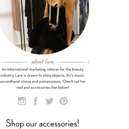
An international marketing veteran for the beauty
industry, Lara is drawn to shiny objects, 80’s music,
secondhand stores and pomeranians. Check out her
reel and accessories line below!