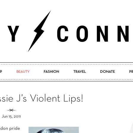
P
BEAUTY
FASHION
TRAVEL
DONATE
P
Pretty
ie J’s Violent Lips!
Jun 15, 2011
Connected
ndon pride