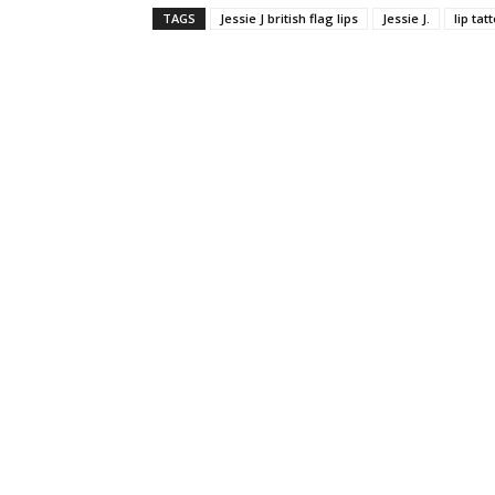
TAGS
Jessie J british flag lips
Jessie J.
lip tat