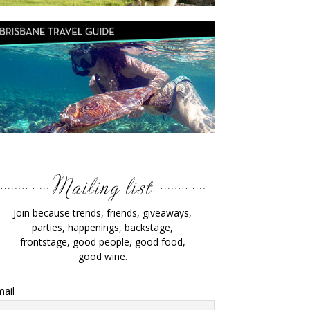
Join because trends, friends, giveaways,
parties, happenings, backstage,
frontstage, good people, good food,
good wine.
ail