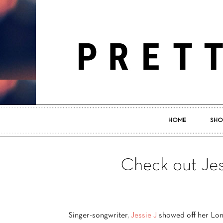
HOME
SHO
Check out Jess
Singer-songwriter,
Jessie J
showed off her Lo