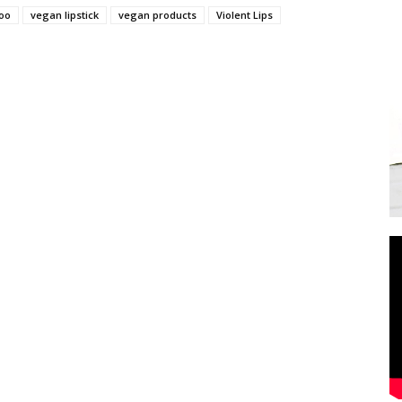
too
vegan lipstick
vegan products
Violent Lips