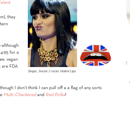
Talent
.
em), they
tern
 –although
14.95 for a
ree, vegan
at are FDA
Singer, Jessie J rocks Violent Lips
though I don’t think I can pull off a a flag of any sorts
he
Multi-Checkered
and
Red Polka
!