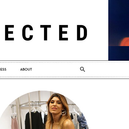
RESS
ABOUT