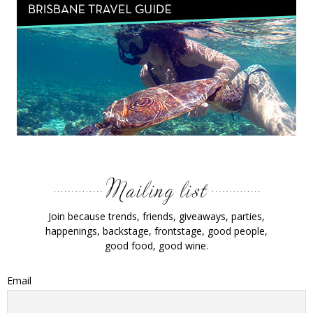
Join because trends, friends, giveaways, parties,
happenings, backstage, frontstage, good people,
good food, good wine.
Email