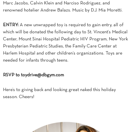
Marc Jacobs, Calvin Klein and Narciso Rodriguez, and
renowned hotelier Andrew Balazs. Music by D.J. Mia Moretti.
ENTRY:
A new unwrapped toy is required to gain entry, all of
which will be donated the following day to St. Vincent’s Medical
Center, Mount Sinai Hospital Pediatric HIV Program, New York
Presbyterian Pediatric Studies, the Family Care Center at
Harlem Hospital and other children’s organizations. Toys are
needed for infants through teens.
RSVP to
toydrive@dbgym.com
Here’s to giving back and looking great naked this holiday
season. Cheers!