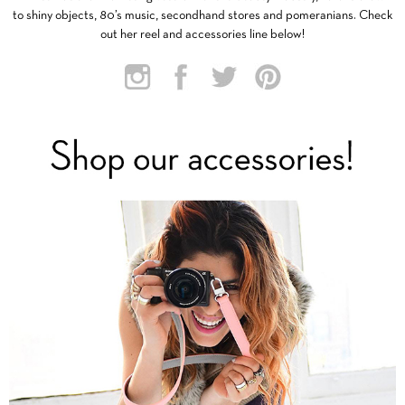
to shiny objects, 80’s music, secondhand stores and pomeranians. Check
out her reel and accessories line below!