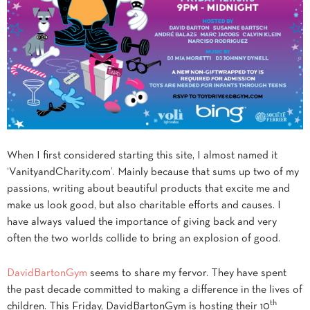
When I first considered starting this site, I almost named it
‘VanityandCharity.com’. Mainly because that sums up two of my
passions, writing about beautiful products that excite me and
make us look good, but also charitable efforts and causes. I
have always valued the importance of giving back and very
often the two worlds collide to bring an explosion of good.
DavidBartonGym
seems to share my fervor. They have spent
the past decade committed to making a difference in the lives of
th
children. This Friday, DavidBartonGym is hosting their 10