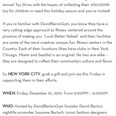
annual Toy Drive with the hopes of collecting their 200,000th
toy for children in need this holiday season and you’re invited!
If you’re familiar with DavidBaronGym, you know they have a
very cutting edge approach
to fitness centered around the
promise of making you “Look Better Naked” and their facilities
are some of the most creative, unique, fun, fitness centers in the
Country. Each of their locations (they have clubs in New York,
Chicago, Miami and Seattle) is an original. No two are alike –
they are designed to reflect their community’s culture and flavor.
So
NEW YORK CITY
, grab a gift and join me this Friday in
supporting them in their efforts.
WHEN:
Friday, December 10, 2010. From 9:00PM – 12:00AM
WHO:
Hosted by DavidBartonGym founder David Barton,
nightlife promoter Susanne Bartsch, iconic fashion designers