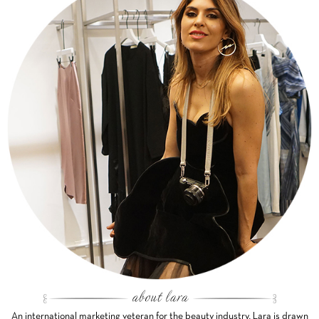
An international marketing veteran for the beauty industry, Lara is drawn