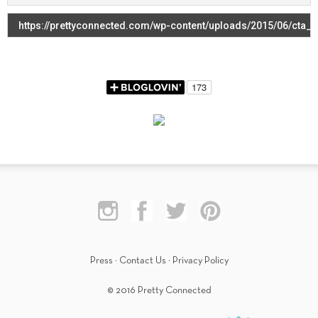
Press
·
Contact Us
·
Privacy Policy
© 2016 Pretty Connected