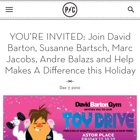
YOU’RE INVITED: Join David
Barton, Susanne Bartsch, Marc
Jacobs, Andre Balazs and Help
Makes A Difference this Holiday
Dec 7, 2010