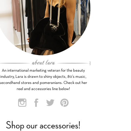
An international marketing veteran for the beauty
industry, Lara is drawn to shiny objects, 80’s music,
secondhand stores and pomeranians. Check out her
reel and accessories line below!