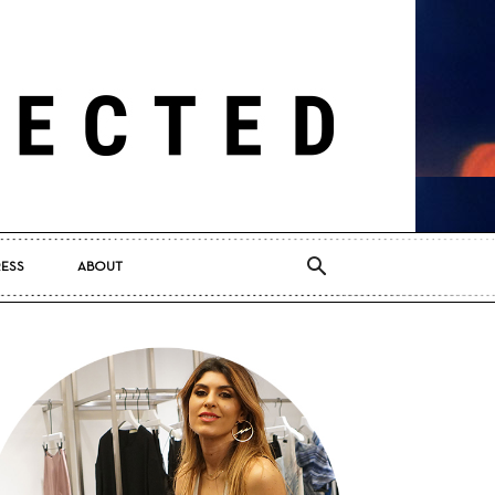
RESS
ABOUT