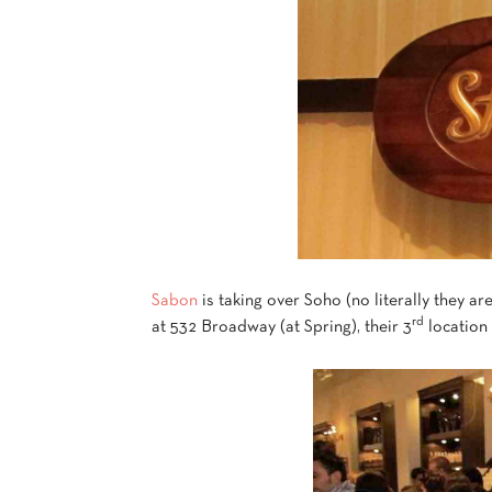
Sabon
is taking over Soho (no literally they ar
rd
at 532 Broadway (at Spring), their 3
location