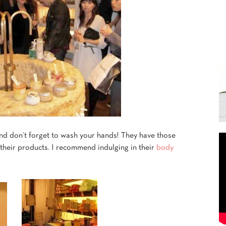
 And don’t forget to wash your hands! They have those
 their products. I recommend indulging in their
body