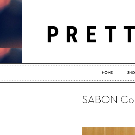
HOME
SHO
SABON Com