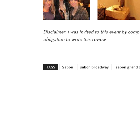
Disclaimer: I was invited to this event by co
obligation to write this review.
TAGS
Sabon
sabon broadway
sabon grand 