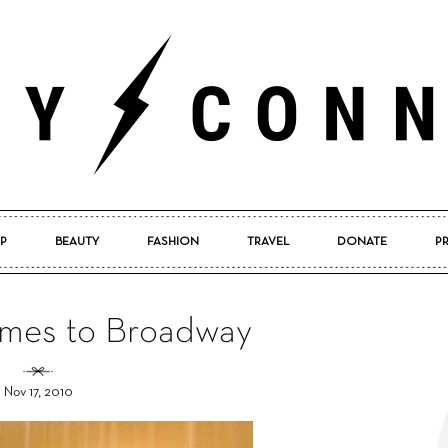
P
BEAUTY
FASHION
TRAVEL
DONATE
P
Pretty
es to Broadway
Nov 17, 2010
Connected