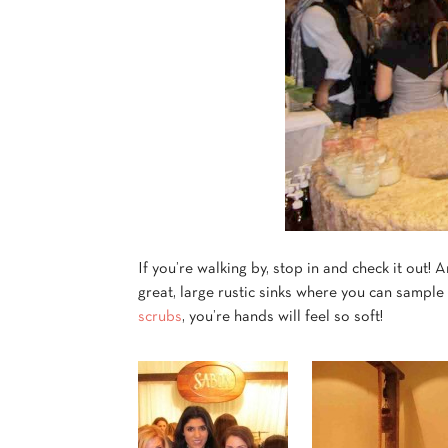
If you’re walking by, stop in and check it out!
great, large rustic sinks where you can sample
scrubs
, you’re hands
will feel so soft!