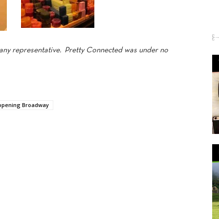
mpany representative. Pretty Connected was under no
opening Broadway