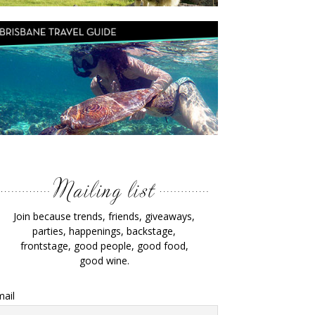
Join because trends, friends, giveaways,
parties, happenings, backstage,
frontstage, good people, good food,
good wine.
ail