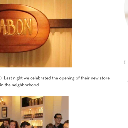
e). Last night we celebrated the opening of their new store
 in the neighborhood.