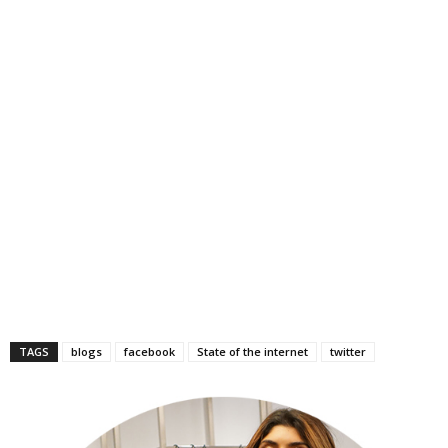
TAGS
blogs
facebook
State of the internet
twitter