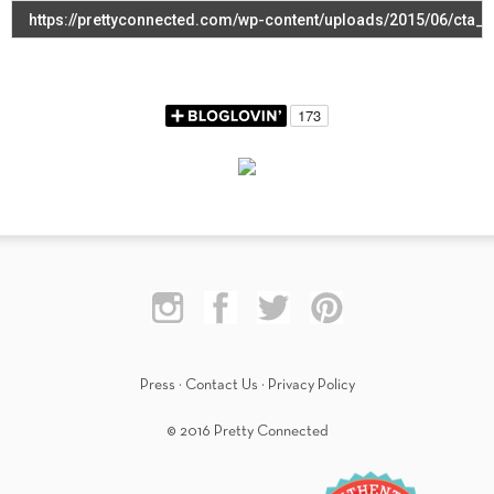
Press
·
Contact Us
·
Privacy Policy
© 2016 Pretty Connected