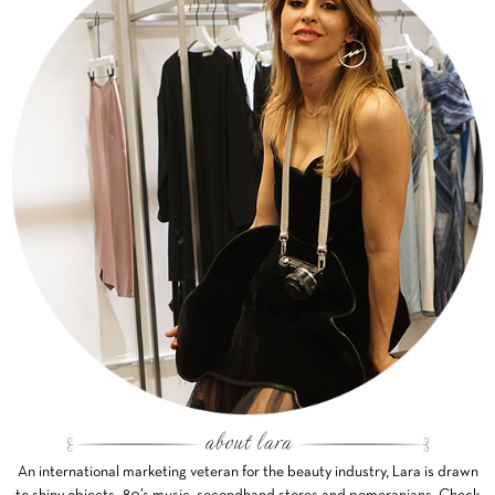
An international marketing veteran for the beauty industry, Lara is drawn