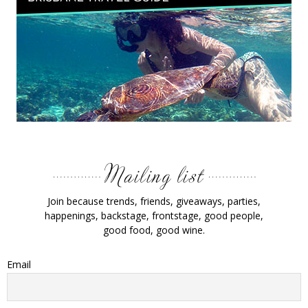
Join because trends, friends, giveaways, parties,
happenings, backstage, frontstage, good people,
good food, good wine.
Email