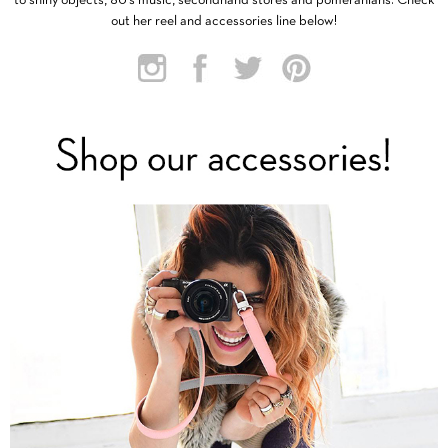
to shiny objects, 80’s music, secondhand stores and pomeranians. Check
out her reel and accessories line below!