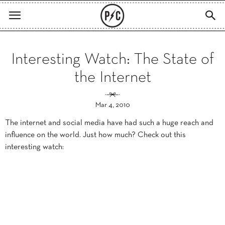
Interesting Watch: The State of
the Internet
Mar 4, 2010
The internet and social media have had such a huge reach and
influence on the world. Just how much? Check out this
interesting watch: