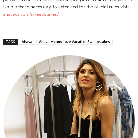
No purchase necessary, to enter and for the official rules visit
ahavaus.com/sweepstakes/
TAGS
Ahava
Ahava Means Love Vacation Sweepstakes