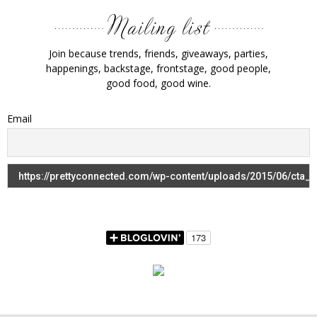
Join because trends, friends, giveaways, parties,
happenings, backstage, frontstage, good people,
good food, good wine.
Email