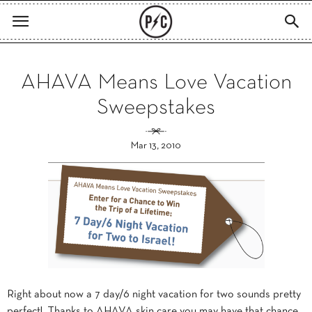
AHAVA Means Love Vacation
Sweepstakes
Mar 13, 2010
Right about now a 7 day/6 night vacation for two sounds pretty
perfect! Thanks to AHAVA skin care you may have that chance.