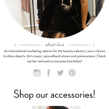
An international marketing veteran for the beauty industry, Lara is drawn
to shiny objects, 80’s music, secondhand stores and pomeranians. Check
out her reel and accessories line below!