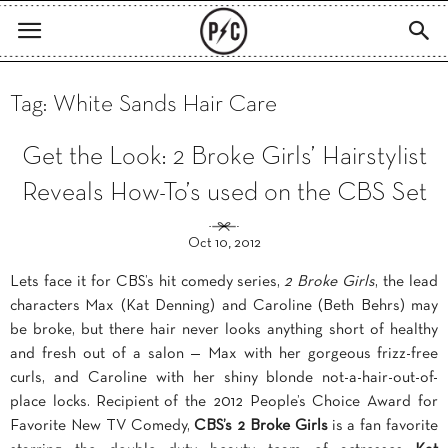
Tag: White Sands Hair Care
Get the Look: 2 Broke Girls’ Hairstylist
Reveals How-To’s used on the CBS Set
Oct 10, 2012
Lets face it for CBS’s hit comedy series,
2 Broke Girls
, the lead
characters Max (Kat Denning) and Caroline (Beth Behrs) may
be broke, but there hair never looks anything short of healthy
and fresh out of a salon — Max with her gorgeous frizz-free
curls, and Caroline with her shiny blonde not-a-hair-out-of-
place locks. Recipient of the 2012 People’s Choice Award for
Favorite New TV Comedy,
CBS’s 2 Broke Girls
is a fan favorite