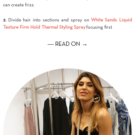
can create frizz.
2.
Divide hair into sections and spray on
White Sands Liquid
Texture Firm Hold Thermal Styling Spray
focusing first
― READ ON →