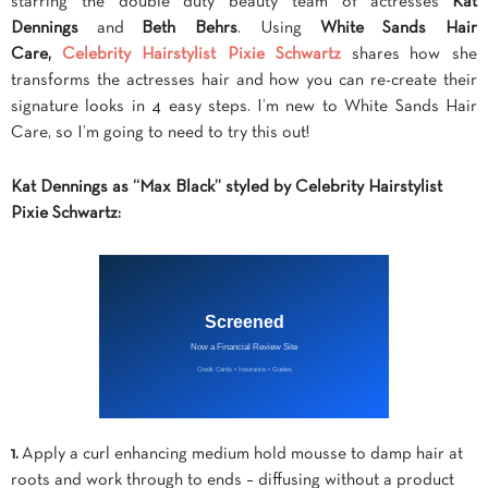
starring the double duty beauty team of actresses
Kat
Dennings
and
Beth Behrs
. Using
White Sands Hair
Care,
Celebrity Hairstylist Pixie Schwartz
shares how she
transforms the actresses hair and how you can re-create their
signature looks in 4 easy steps.
I’m new to White Sands Hair
Care, so I’m going to need to try this out!
Kat Dennings as “Max Black” styled by Celebrity Hairstylist
Pixie Schwartz:
1.
Apply a curl enhancing medium hold mousse to damp hair at
roots and work through to ends – diffusing without a product