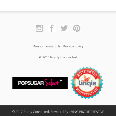
Press
·
Contact Us
·
Privacy Policy
© 2016 Pretty Connected
© 2017 Pretty Connected. Powered By LIVING PROOF CREATIVE