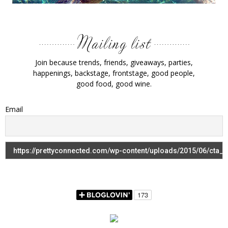
Join because trends, friends, giveaways, parties,
happenings, backstage, frontstage, good people,
good food, good wine.
Email