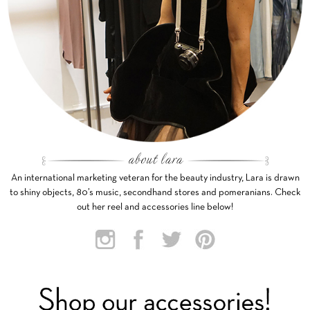
An international marketing veteran for the beauty industry, Lara is drawn
to shiny objects, 80’s music, secondhand stores and pomeranians. Check
out her reel and accessories line below!