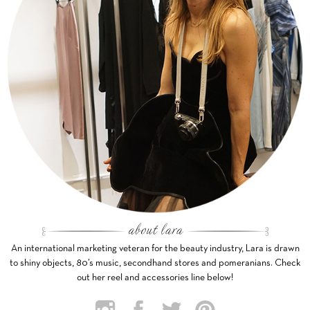
An international marketing veteran for the beauty industry, Lara is drawn
to shiny objects, 80’s music, secondhand stores and pomeranians. Check
out her reel and accessories line below!