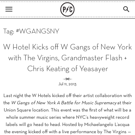
Tag: #WGANGSNY
W Hotel Kicks off W Gangs of New York
with The Virgins, Grandmaster Flash +
Chris Keating of Yeasayer
Jul 11, 2013
Last night the W Hotels kicked off their artist collaboration with
the
W Gangs of New York A Battle for Music Supremacy
at their
Union Square location. This event was the first of what will be a
whole summer music series where NYC’s heavyweight record
labels will go head to head. Hosted by Michaelangelo L’acqua
the evening kicked off with a live performance by The Virgins —