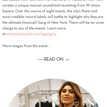
curates a unique musical soundclash launching from W Union
Square. Over the course of eight events, the city’s finest and
most credible record labels will battle to highlight why they are
the ultimate (musical) Gang of New York. There will be no cover
charge to any of the events. Learn more
at
whotelsnewyork.com/wgangsny
More images from the event…
― READ ON →