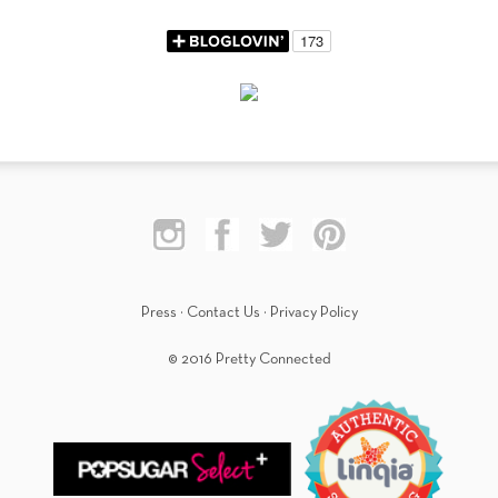
Press
·
Contact Us
·
Privacy Policy
© 2016 Pretty Connected