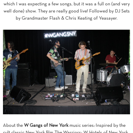
which I was expecting a few songs, but it was a full on (and very
well done) show. They are really good live! Followed by DJ Sets
by Grandmaster Flash & Chris Keating of Yeasayer.
About the
W Gangs of New York
music series
:
Inspired by the
cult classic New York film The Warriors; W Hotels of New York