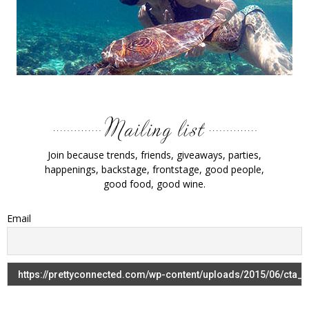
Join because trends, friends, giveaways, parties,
happenings, backstage, frontstage, good people,
good food, good wine.
Email