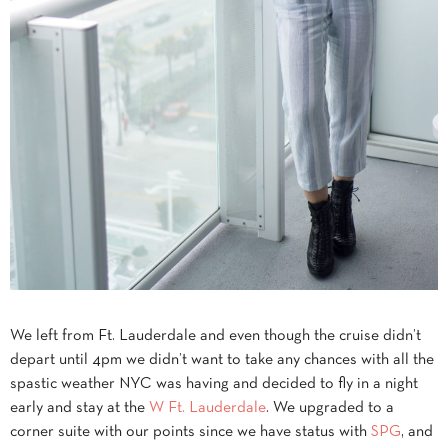
We left from Ft. Lauderdale and even though the cruise didn’t
depart until 4pm we didn’t want to take any chances with all the
spastic weather NYC was having and decided to fly in a night
early and stay at the
W Ft. Lauderdale
. We upgraded to a
corner suite with our points since we have status with
SPG
, and