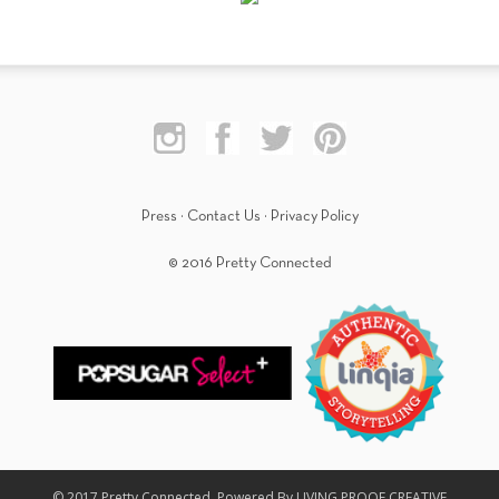
Press
·
Contact Us
·
Privacy Policy
© 2016 Pretty Connected
© 2017 Pretty Connected. Powered By LIVING PROOF CREATIVE