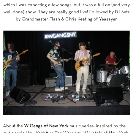
which I was expecting a few songs, but it was a full on (and very
well done) show. They are really good live! Followed by DJ Sets
by Grandmaster Flash & Chris Keating of Yeasayer.
About the
W Gangs of New York
music series
:
Inspired by the