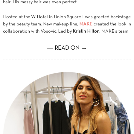
hair. His messy hair was even perfect!
Hosted at the W Hotel in Union Square I was greeted backstage
by the beauty team. New makeup line,
MAKE
created the look in
collaboration with Vosovic. Led by
Kristin Hilton
, MAKE’s team
― READ ON →