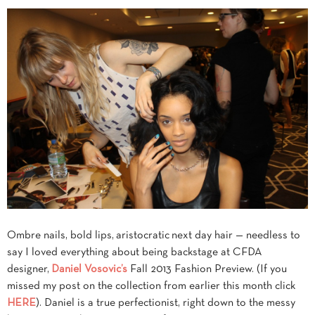
Ombre nails, bold lips, aristocratic next day hair — needless to
say I loved everything about being backstage at CFDA
designer,
Daniel Vosovic’s
Fall 2013 Fashion Preview. (If you
missed my post on the collection from earlier this month click
HERE
). Daniel is a true perfectionist, right down to the messy