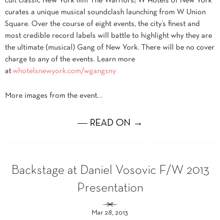
cult classic New York film The Warriors; W Hotels of New York
curates a unique musical soundclash launching from W Union
Square. Over the course of eight events, the city’s finest and
most credible record labels will battle to highlight why they are
the ultimate (musical) Gang of New York. There will be no cover
charge to any of the events. Learn more
at
whotelsnewyork.com/wgangsny
More images from the event…
― READ ON →
Backstage at Daniel Vosovic F/W 2013
Presentation
Mar 28, 2013