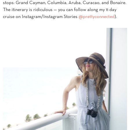
stops: Grand Cayman, Columbia, Aruba, Curacao, and Bonaire.
The itinerary is ridiculous — you can follow along my 11 day
cruise on Instagram/Instagram Stories
@prettyconnected
).