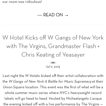
our room was ridiculous!
― READ ON →
W Hotel Kicks off W Gangs of New York
with The Virgins, Grandmaster Flash +
Chris Keating of Yeasayer
Jul 11, 2013
Last night the W Hotels kicked off their artist collaboration with
the
W Gangs of New York A Battle for Music Supremacy
at their
Union Square location. This event was the first of what will be a
whole summer music series where NYC’s heavyweight record
labels will go head to head. Hosted by Michaelangelo L’acqua
the evening kicked off with a live performance by The Virgins —