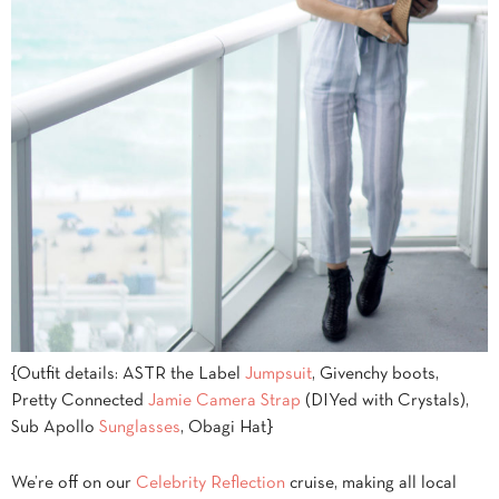
{Outfit details: ASTR the Label
Jumpsuit
, Givenchy boots,
Pretty Connected
Jamie Camera Strap
(DIYed with Crystals),
Sub Apollo
Sunglasses
, Obagi Hat}
We’re off on our
Celebrity Reflection
cruise, making all local