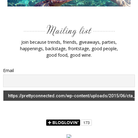
Join because trends, friends, giveaways, parties,
happenings, backstage, frontstage, good people,
good food, good wine.
Email