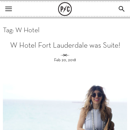
Tag: W Hotel
W Hotel Fort Lauderdale was Suite!
Feb 20, 2018