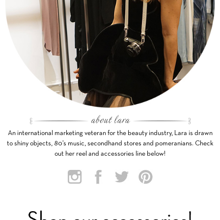
An international marketing veteran for the beauty industry, Lara is drawn
to shiny objects, 80’s music, secondhand stores and pomeranians. Check
out her reel and accessories line below!