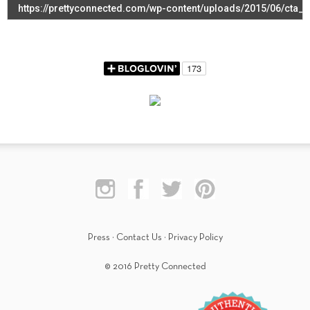
Press
·
Contact Us
·
Privacy Policy
© 2016 Pretty Connected