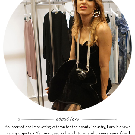
An international marketing veteran for the beauty industry, Lara is drawn
to shiny objects, 80’s music, secondhand stores and pomeranians. Check