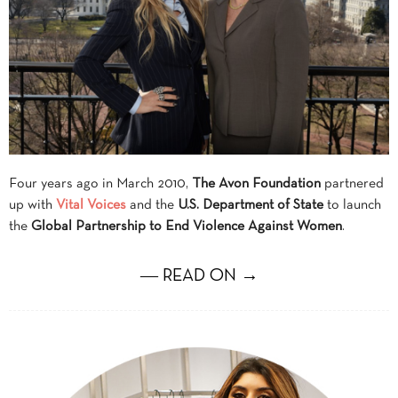
Four years ago in March 2010,
The Avon Foundation
partnered
up with
Vital Voices
and the
U.S. Department of State
to launch
the
Global Partnership to End Violence Against Women
.
― READ ON →