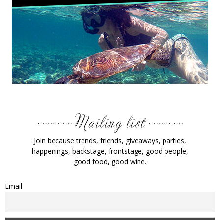
Join because trends, friends, giveaways, parties,
happenings, backstage, frontstage, good people,
good food, good wine.
Email