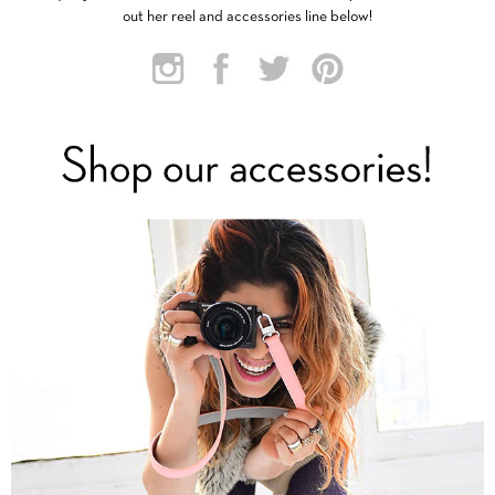
out her reel and accessories line below!