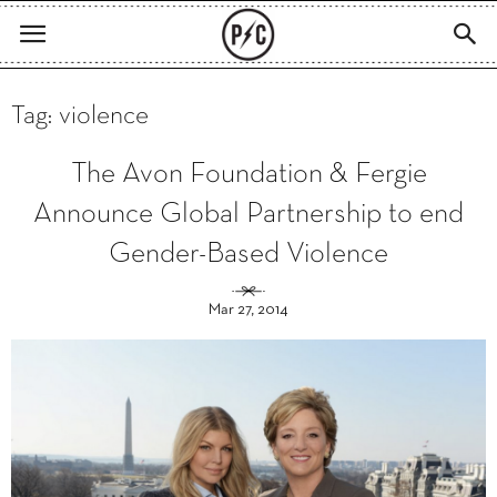
Tag: violence
The Avon Foundation & Fergie
Announce Global Partnership to end
Gender-Based Violence
Mar 27, 2014