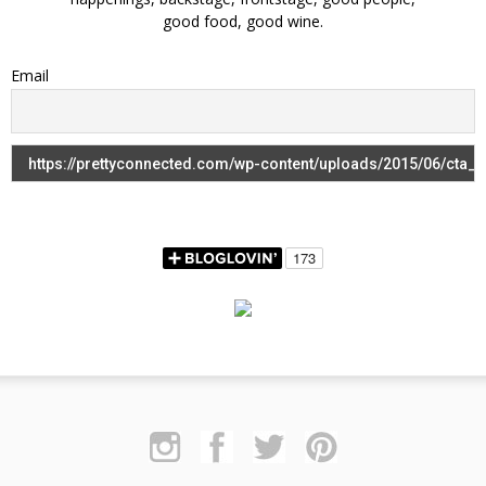
good food, good wine.
Email