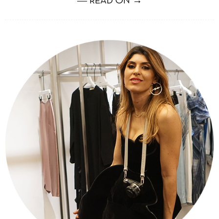
― READ ON →