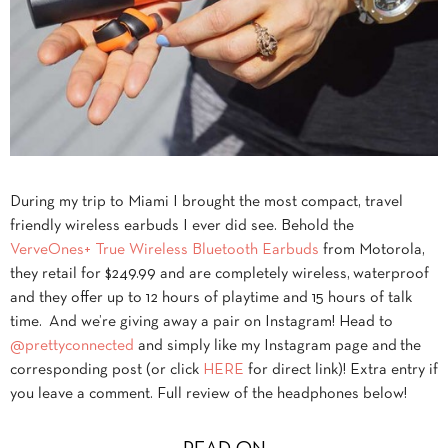
During my trip to Miami I brought the most compact, travel
friendly wireless earbuds I ever did see. Behold the
VerveOnes+ True Wireless Bluetooth Earbuds
from Motorola,
they retail for $249.99 and are completely wireless, waterproof
and they offer up to 12 hours of playtime and 15 hours of talk
time. And we’re giving away a pair on Instagram! Head to
@prettyconnected
and simply like my Instagram page and the
corresponding post (or click
HERE
for direct link)! Extra entry if
you leave a comment. Full review of the headphones below!