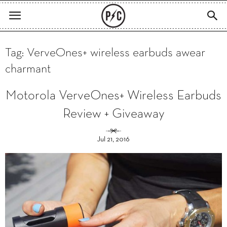
Tag: VerveOnes+ wireless earbuds awear
charmant
Motorola VerveOnes+ Wireless Earbuds
Review + Giveaway
Jul 21, 2016