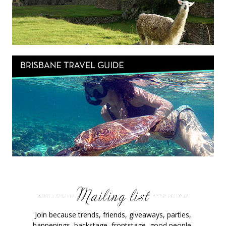
Join because trends, friends, giveaways, parties,
happenings, backstage, frontstage, good people,