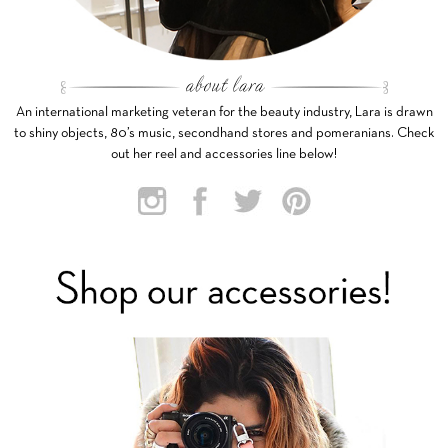
An international marketing veteran for the beauty industry, Lara is drawn
to shiny objects, 80’s music, secondhand stores and pomeranians. Check
out her reel and accessories line below!