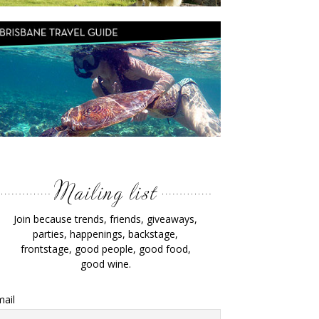
Join because trends, friends, giveaways,
parties, happenings, backstage,
frontstage, good people, good food,
good wine.
ail