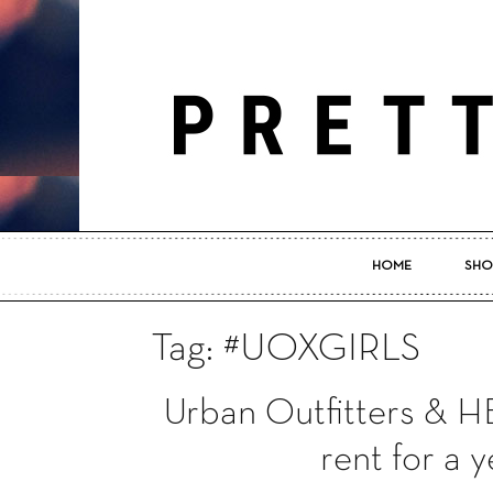
HOME
SHO
Tag: #UOXGIRLS
Urban Outfitters & 
rent for a