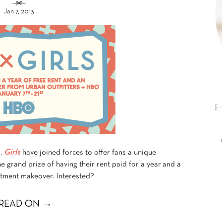
Jan 7, 2013
s,
Girls
have joined forces to offer fans a unique
e grand prize of having their rent paid for a year and a
rtment makeover. Interested?
READ ON →