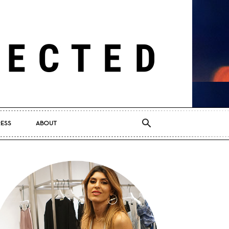
RESS
ABOUT