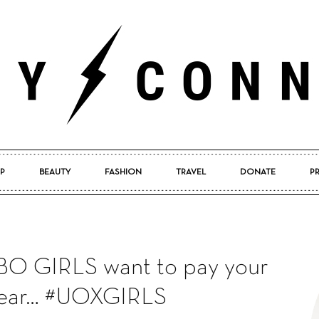
P
BEAUTY
FASHION
TRAVEL
DONATE
P
Pretty
HBO GIRLS want to pay your
Connected
 year… #UOXGIRLS