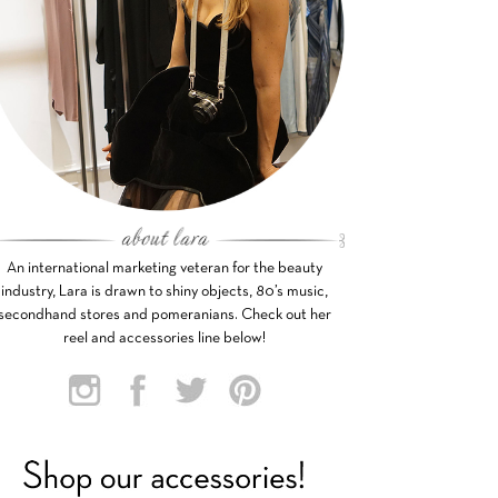
An international marketing veteran for the beauty
industry, Lara is drawn to shiny objects, 80’s music,
secondhand stores and pomeranians. Check out her
reel and accessories line below!