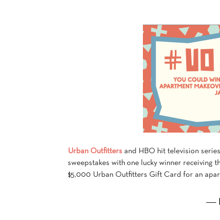
Urban Outfitters
and HBO hit television serie
sweepstakes with one lucky winner receiving th
$5,000 Urban Outfitters Gift Card for an apa
― 