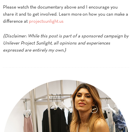
Please watch the documentary above and I encourage you
share it and to get involved. Learn more on how you can make a
difference at
projectsunlight.us
{Disclaimer: While this post is part of a sponsored campaign by
Unilever Project Sunlight, all opinions and experiences
expressed are entirely my own.}