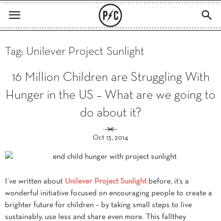
Tag: Unilever Project Sunlight
16 Million Children are Struggling With
Hunger in the US – What are we going to
do about it?
Oct 13, 2014
I’ve written about
Unilever Project Sunlight
before, it’s a
wonderful initiative focused on encouraging people to create a
brighter future for children – by taking small steps to live
sustainably, use less and share even more. This fallthey