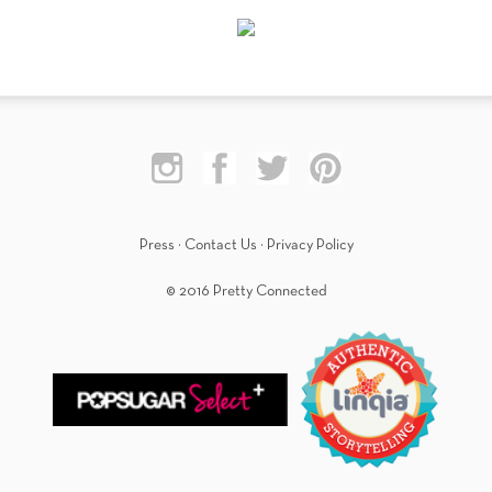
Press
·
Contact Us
·
Privacy Policy
© 2016 Pretty Connected