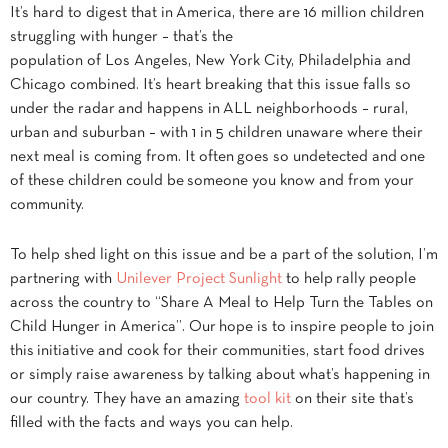
It’s hard to digest that in America, there are 16 million children
struggling with hunger – that’s the
population of Los Angeles, New York City, Philadelphia and
Chicago combined. It’s heart breaking that this issue falls so
under the radar and happens in ALL neighborhoods – rural,
urban and suburban – with 1 in 5 children unaware where their
next meal is coming from. It often goes so undetected and one
of these children could be someone you know and from your
community.
To help shed light on this issue and be a part of the solution, I’m
partnering with
Unilever Project Sunlight
to help rally people
across the country to “Share A Meal to Help Turn the Tables on
Child Hunger in America”. Our hope is to inspire people to join
this initiative and cook for their communities, start food drives
or simply raise awareness by talking about what’s happening in
our country. They have an amazing
tool kit
on their site that’s
filled with the facts and ways you can help.