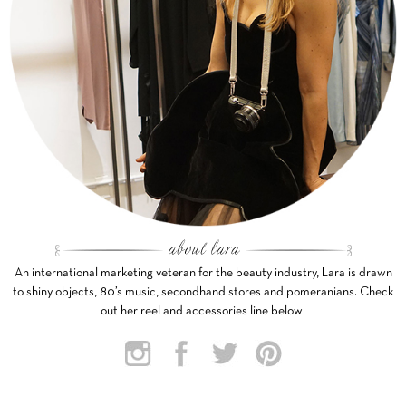
An international marketing veteran for the beauty industry, Lara is drawn
to shiny objects, 80’s music, secondhand stores and pomeranians. Check
out her reel and accessories line below!