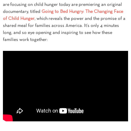
are focusing on child hunger today are premiering an original
documentary, titled
Going to Bed Hungry: The Changing Face
of Child Hunger
, which reveals the power and the promise of a
shared meal for families across America. It’s only 4 minutes
long, and so eye opening and inspiring to see how these
families work together: