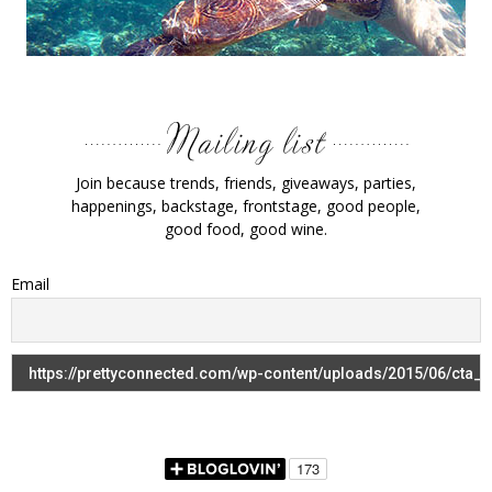
Join because trends, friends, giveaways, parties,
happenings, backstage, frontstage, good people,
good food, good wine.
Email