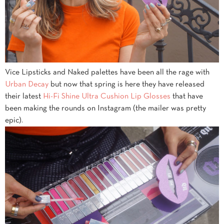
Vice Lipsticks and Naked palettes have been all the rage with
Urban Decay
but now that spring is here they have released
their latest
Hi-Fi Shine Ultra Cushion Lip Glosses
that have
been making the rounds on Instagram (the mailer was pretty
epic).