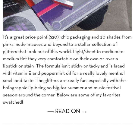
It’s a great price point ($20), chic packaging and 20 shades from
pinks, nude, mauves and beyond to a stellar collection of
glitters that look out of this world. Light/sheet to medium to
medium tint they very comfortable on their own or over a
lipstick or stain. The formula isn’t sticky or tacky and is laced
with vitamin E and peppermint oil for a really lovely menthol
smell and taste. The glitters are really fun, especially with the
holographic lip being so big for summer and music festival
season around the corner. Below are some of my favorites
swatched!
― READ ON →