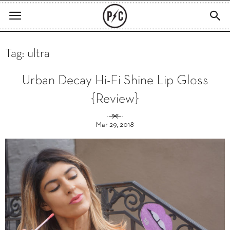
Tag: ultra
Urban Decay Hi-Fi Shine Lip Gloss
{Review}
Mar 29, 2018