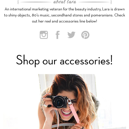
An international marketing veteran for the beauty industry, Lara is drawn
to shiny objects, 80’s music, secondhand stores and pomeranians. Check
out her reel and accessories line below!