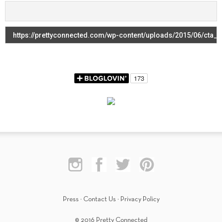
Press
·
Contact Us
·
Privacy Policy
© 2016 Pretty Connected