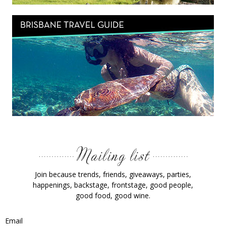
Join because trends, friends, giveaways, parties,
happenings, backstage, frontstage, good people,
good food, good wine.
Email