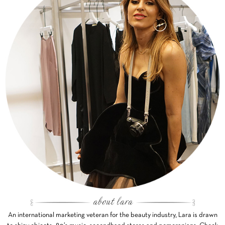
An international marketing veteran for the beauty industry, Lara is drawn