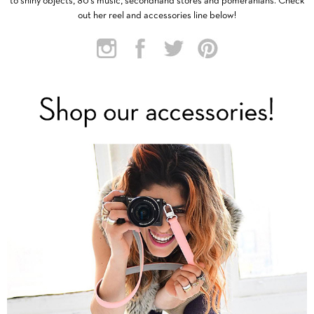
to shiny objects, 80’s music, secondhand stores and pomeranians. Check
out her reel and accessories line below!