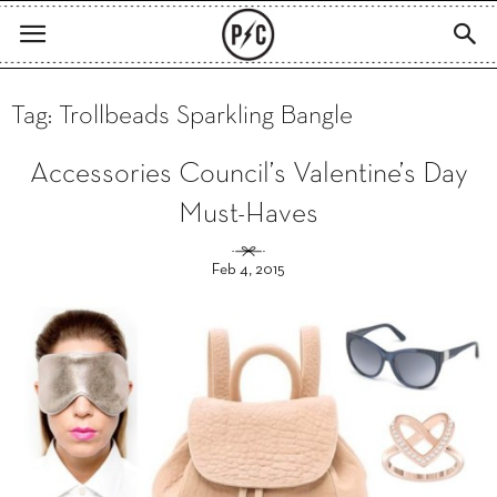
Tag: Trollbeads Sparkling Bangle
Accessories Council’s Valentine’s Day
Must-Haves
Feb 4, 2015