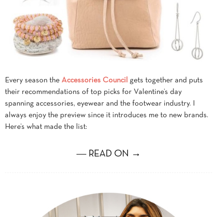
Every season the
Accessories Council
gets together and puts
their recommendations of top picks for Valentine’s day
spanning accessories, eyewear and the footwear industry. I
always enjoy the preview since it introduces me to new brands.
Here’s what made the list:
― READ ON →