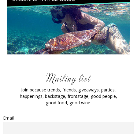
Join because trends, friends, giveaways, parties,
happenings, backstage, frontstage, good people,
good food, good wine.
Email