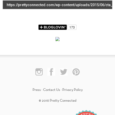
Press
·
Contact Us
·
Privacy Policy
© 2016 Pretty Connected