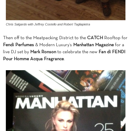
Chris Salgardo with Jeffrey Costello and Robert Tagliapietra
Then off to the Meatpacking District to the
CATCH
Rooftop for
Fendi Perfumes
& Modern Luxury’s
Manhattan Magazine
for a
live DJ set by
Mark Ronson
to celebrate the new
Fan di FENDI
Pour Homme Acqua Fragrance
.