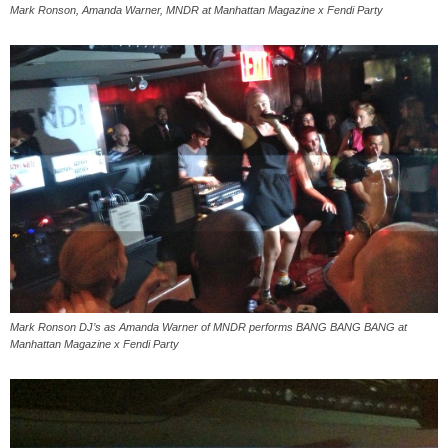
Mark Ronson, Amanda Warner, MNDR at Manhattan Magazine x Fendi Party
Mark Ronson DJ’s as Amanda Warner of MNDR performs BANG BANG BANG at
Manhattan Magazine x Fendi Party