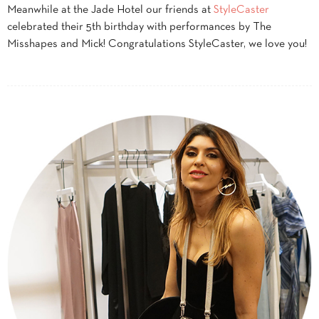
Meanwhile at the Jade Hotel our friends at
StyleCaster
celebrated their 5th birthday with performances by The
Misshapes and Mick! Congratulations StyleCaster, we love you!