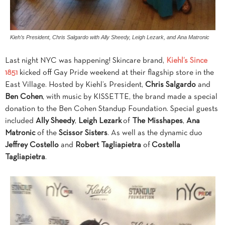
Kieh’s President, Chris Salgardo with Ally Sheedy, Leigh Lezark, and Ana Matronic
Last night NYC was happening! Skincare brand,
Kiehl’s Since
1851
kicked off Gay Pride weekend at their flagship store in the
East Village. Hosted by Kiehl’s President,
Chris Salgardo
and
Ben Cohen
, with music by KISSETTE, the brand made a special
donation to the Ben Cohen Standup Foundation. Special guests
included
Ally Sheedy
,
Leigh Lezark
of
The Misshapes
,
Ana
Matronic
of the
Scissor Sisters
. As well as the dynamic duo
Jeffrey Costello
and
Robert Tagliapietra
of
Costella
Tagliapietra
.