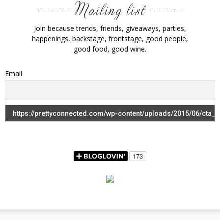
Join because trends, friends, giveaways, parties,
happenings, backstage, frontstage, good people,
good food, good wine.
Email