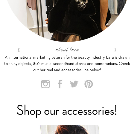
An international marketing veteran for the beauty industry, Lara is drawn
to shiny objects, 80’s music, secondhand stores and pomeranians. Check
out her reel and accessories line below!