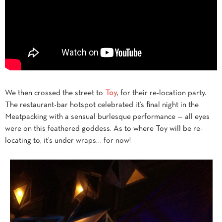
We then crossed the street to
Toy
, for their re-location party.
The restaurant-bar hotspot celebrated it’s final night in the
Meatpacking with a sensual burlesque performance — all eyes
were on this feathered goddess. As to where Toy will be re-
locating to, it’s under wraps… for now!