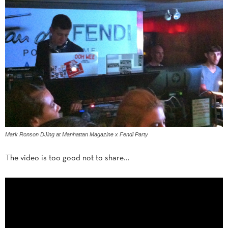
Mark Ronson DJing at Manhattan Magazine x Fendi Party
The video is too good not to share…