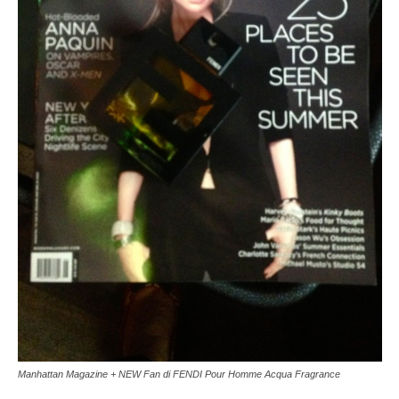
Manhattan Magazine + NEW Fan di FENDI Pour Homme Acqua Fragrance