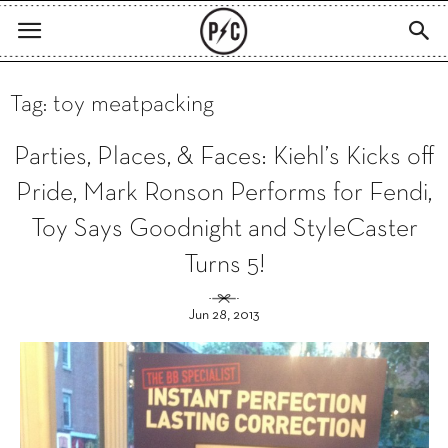
Tag: toy meatpacking
Parties, Places, & Faces: Kiehl’s Kicks off
Pride, Mark Ronson Performs for Fendi,
Toy Says Goodnight and StyleCaster
Turns 5!
Jun 28, 2013