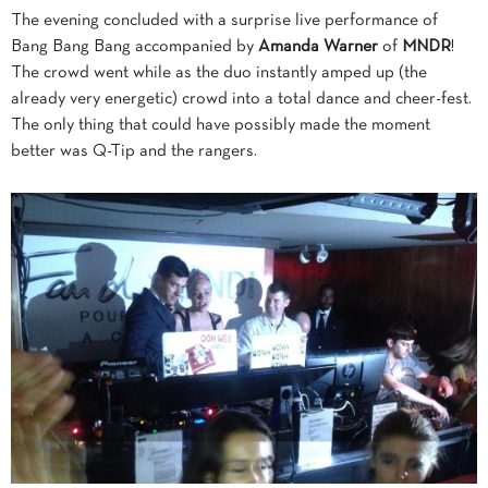
The evening concluded with a surprise live performance of
Bang Bang Bang accompanied by
Amanda Warner
of
MNDR
!
The crowd went while as the duo instantly amped up (the
already very energetic) crowd into a total dance and cheer-fest.
The only thing that could have possibly made the moment
better was Q-Tip and the rangers.