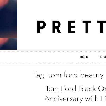
HOME
SHO
Tag: tom ford beauty
Tom Ford Black Or
Anniversary with L