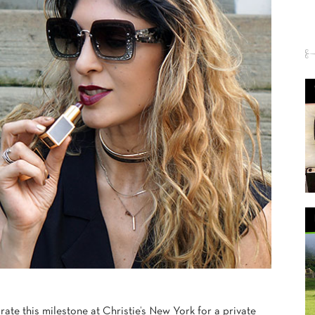
rate this milestone at Christie’s New York for a private