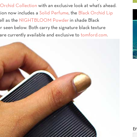
Orchid Collection
with an exclusive look at what’s ahead.
ction now includes a
Solid Perfume
, the
Black Orchid Lip
ll as the
NIGHTBLOOM Powder
in shade Black
er seen below. Both carry the signature black texture
 are currently available and exclusive to
tomford.com
.
Em