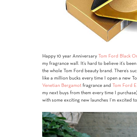
Happy 10 year Anniversary
Tom Ford Black O
my fragrance wall. It’s hard to believe it’s be
the whole Tom Ford beauty brand. There’s such
like a million bucks every time I open a new 
Venetian Bergamot
fragrance and
Tom Ford El
my next buys from them every time I purchase
with some exciting new launches I’m excited to