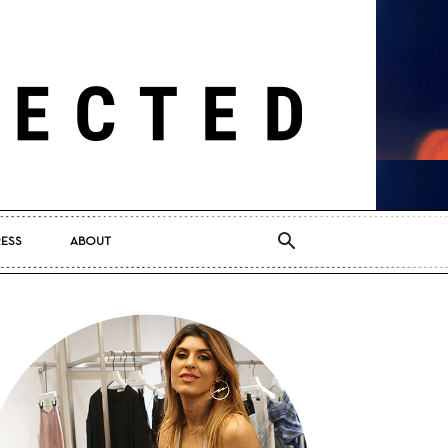
RESS
ABOUT