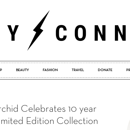
P
BEAUTY
FASHION
TRAVEL
DONATE
P
Pretty
chid Celebrates 10 year
Connected
imited Edition Collection