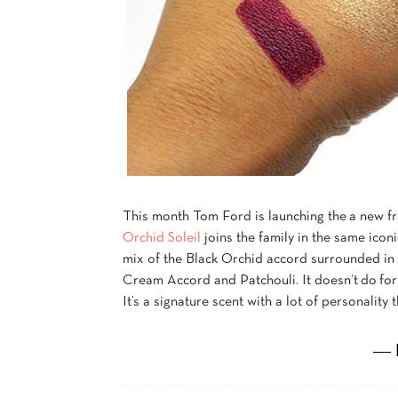
This month Tom Ford is launching the a new fr
Orchid Soleil
joins the family in the same iconi
mix of the Black Orchid accord surrounded in t
Cream Accord and Patchouli. It doesn’t do for 
It’s a signature scent with a lot of personality t
― 