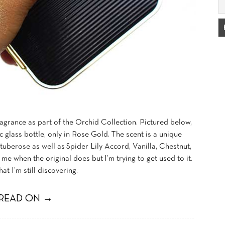
agrance as part of the Orchid Collection. Pictured below,
c glass bottle, only in Rose Gold. The scent is a unique
uberose as well as Spider Lily Accord, Vanilla, Chestnut,
me when the original does but I’m trying to get used to it.
hat I’m still discovering.
READ ON →