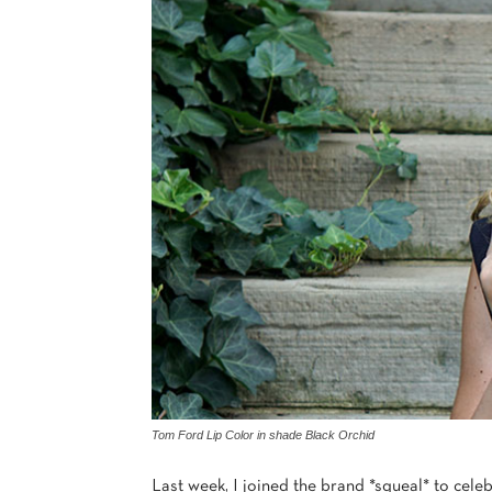
Tom Ford Lip Color in shade Black Orchid
Last week, I joined the brand *squeal* to celeb