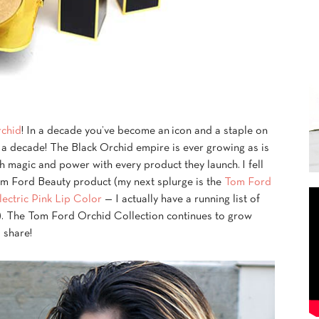
rchid
! In a decade you’ve become an icon and a staple on
en a decade! The Black Orchid empire is ever growing as is
 magic and power with every product they launch. I fell
Tom Ford Beauty product (my next splurge is the
Tom Ford
ectric Pink Lip Color
— I actually have a running list of
). The Tom Ford Orchid Collection continues to grow
 share!