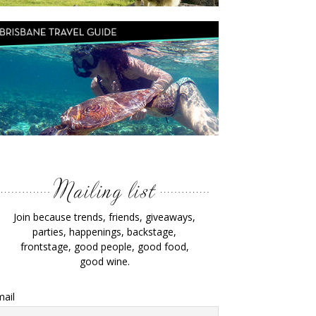
Join because trends, friends, giveaways,
parties, happenings, backstage,
frontstage, good people, good food,
good wine.
ail