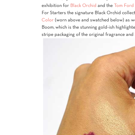
exhibition for
Black Orchid
and the
Tom Ford 
For Starters the signature Black Orchid colle
Color
(worn above and swatched below) as we
Boom, which is the stunning gold-ish highlight
stripe packaging of the original fragrance and