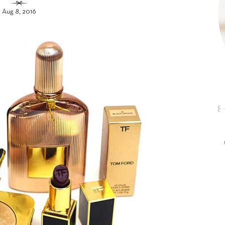
Aug 8, 2016