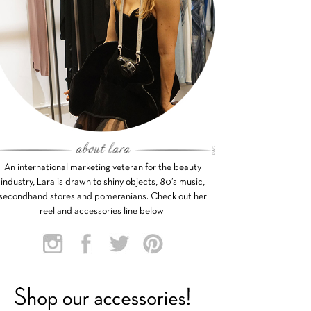
An international marketing veteran for the beauty
industry, Lara is drawn to shiny objects, 80’s music,
secondhand stores and pomeranians. Check out her
reel and accessories line below!