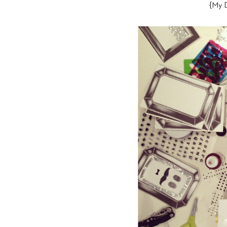
{My D