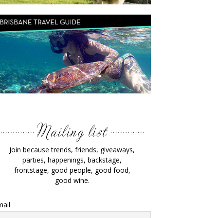
Join because trends, friends, giveaways,
parties, happenings, backstage,
frontstage, good people, good food,
good wine.
ail