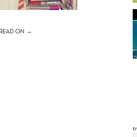
READ ON →
Em