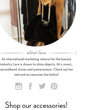
An international marketing veteran for the beauty
industry, Lara is drawn to shiny objects, 80’s music,
secondhand stores and pomeranians. Check out her
reel and accessories line below!