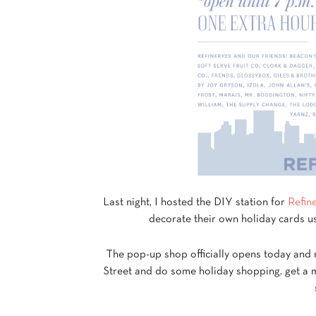
Last night, I hosted the DIY station for
Refin
decorate their own holiday cards u
The pop-up shop officially opens today and 
Street and do some holiday shopping, get a m