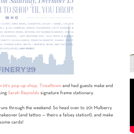
er29’s pop-up shop, Tinseltown
and had guests make and
sing
Sarah Reynolds
signature frame stationary.
runs through the weekend. So head over to 201 Mulberry
akeover (and tattoo — theirs a falsey station!), and make
some cards!