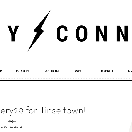
P
BEAUTY
FASHION
TRAVEL
DONATE
P
Pretty
ery29 for Tinseltown!
Connected
Dec 14, 2012