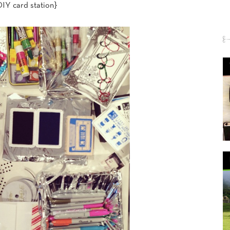
IY card station}