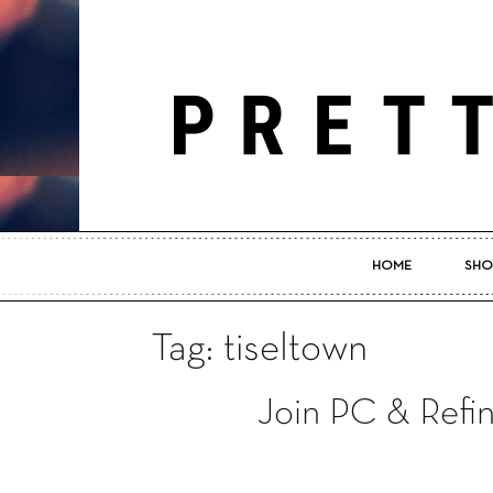
HOME
SHO
Tag: tiseltown
Join PC & Refin