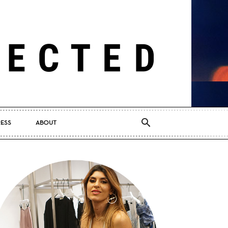
RESS
ABOUT