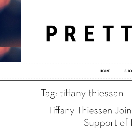
HOME
SHO
Tag: tiffany thiessan
Tiffany Thiessen Join
Support of 