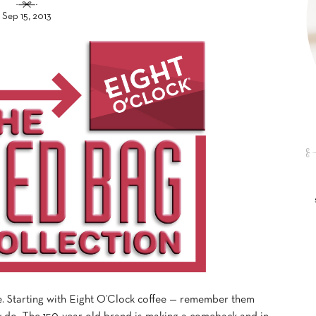
Sep 15, 2013
e. Starting with Eight O’Clock coffee — remember them