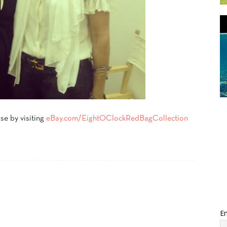
se by visiting
eBay.com/
EightOClockRedBagCollection
Em