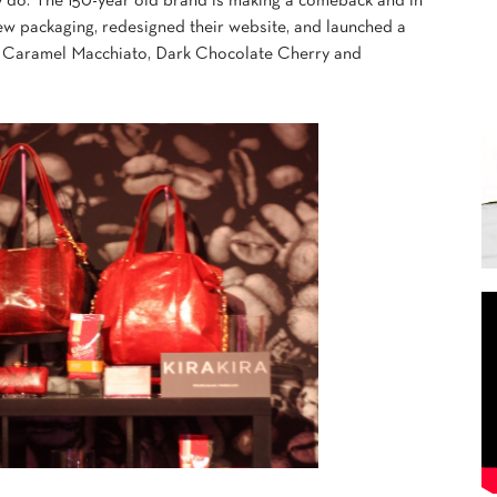
 do. The 150-year old brand is making a comeback and in
new packaging, redesigned their website, and launched a
ns, Caramel Macchiato, Dark Chocolate Cherry and