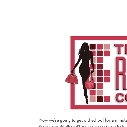
Now we’re going to get old school for a minut