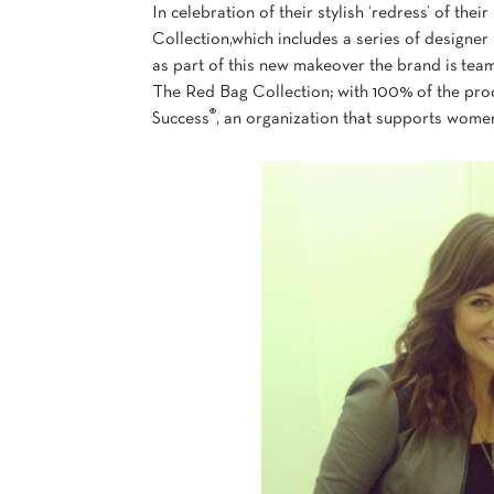
In celebration of their stylish ‘redress’ of th
Collection,which includes a series of designer
as part of this new makeover the brand is team
The Red Bag Collection; with 100% of the pro
®
Success
, an organization that supports women