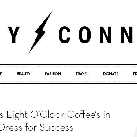
P
BEAUTY
FASHION
TRAVEL
DONATE
P
Pretty
s Eight O’Clock Coffee’s in
Connected
Dress for Success