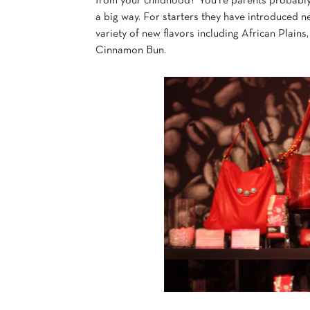
from your childhood? You’re parents probably
a big way. For starters they have introduced 
variety of new flavors including African Plai
Cinnamon Bun.