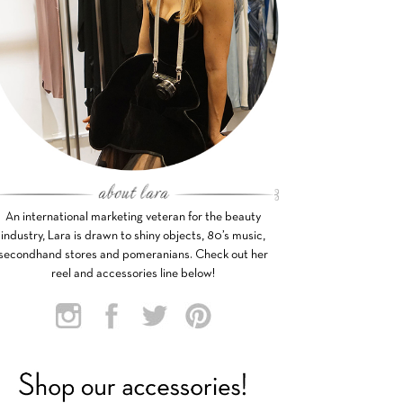
An international marketing veteran for the beauty
industry, Lara is drawn to shiny objects, 80’s music,
secondhand stores and pomeranians. Check out her
reel and accessories line below!