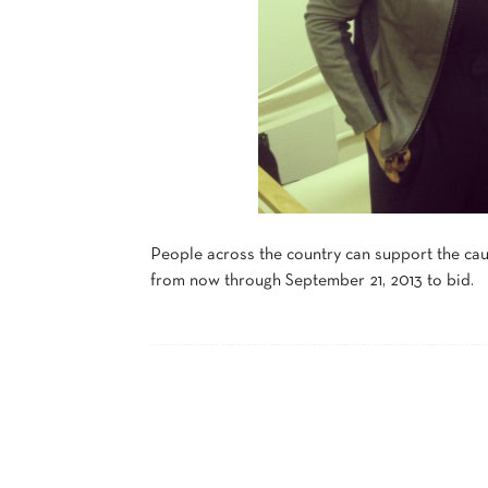
People across the country can support the cau
from now through September 21, 2013 to bid.