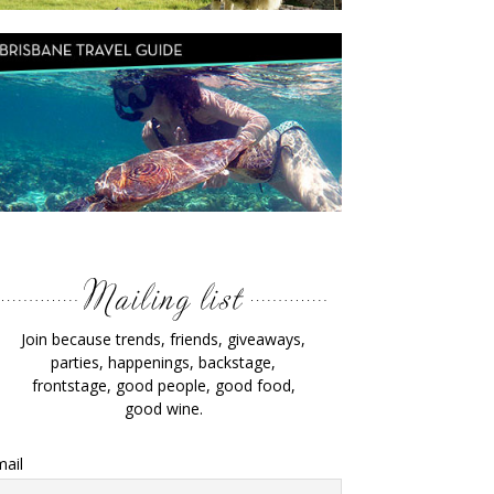
Join because trends, friends, giveaways,
parties, happenings, backstage,
frontstage, good people, good food,
good wine.
ail