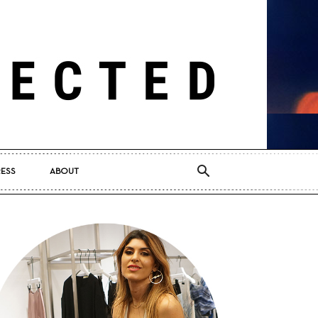
RESS
ABOUT