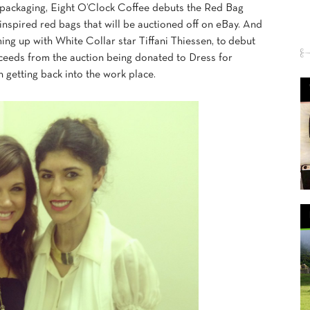
eir packaging, Eight O’Clock Coffee debuts the Red Bag
 inspired red bags that will be auctioned off on eBay. And
ing up with White Collar star Tiffani Thiessen, to debut
ceeds from the auction being donated to Dress for
 getting back into the work place.