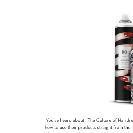
You’ve heard about “The Culture of Hairdre
how to use their products straight from the