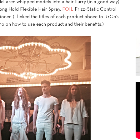
Laren whipped models into a hair flurry (in a good way)
ong Hold Flexible Hair Spray,
FOIL
Frizz+Static Control
er. (I linked the titles of each product above to R+Co’s
o on how to use each product and their benefits.)