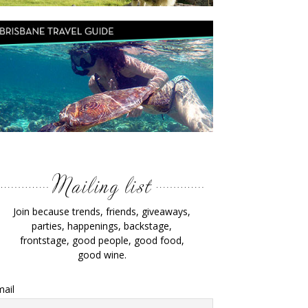
Join because trends, friends, giveaways,
parties, happenings, backstage,
frontstage, good people, good food,
good wine.
ail