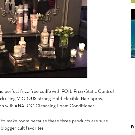
he perfect frizz-free coiffe with FOIL Frizz+Static Control
back using VICIOUS Strong Hold Flexible Hair Spray,
tion with ANALOG Cleansing Foam Conditioner.
w to make room because these three products are sure
Em
blogger cult favorites!