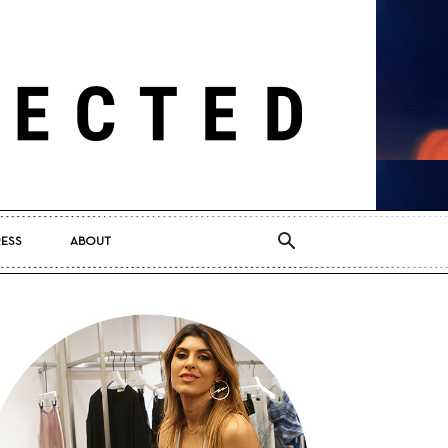
RESS
ABOUT