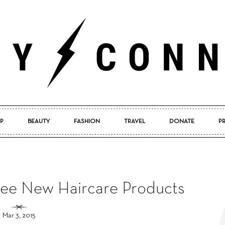
P
BEAUTY
FASHION
TRAVEL
DONATE
P
Pretty
ee New Haircare Products
Connected
Mar 3, 2015