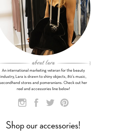
An international marketing veteran for the beauty
industry, Lara is drawn to shiny objects, 80’s music,
secondhand stores and pomeranians. Check out her
reel and accessories line below!