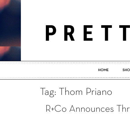
HOME
SHO
Tag: Thom Priano
R+Co Announces Thr