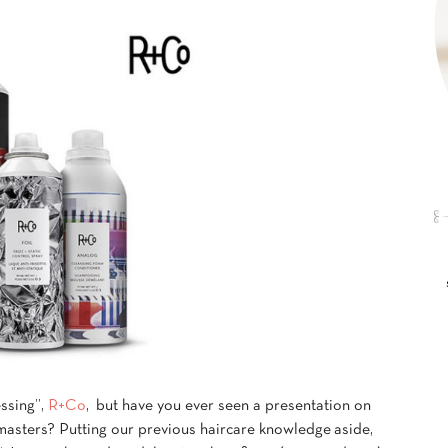
ssing”,
R+Co
, but have you ever seen a presentation on
 masters? Putting our previous haircare knowledge aside,