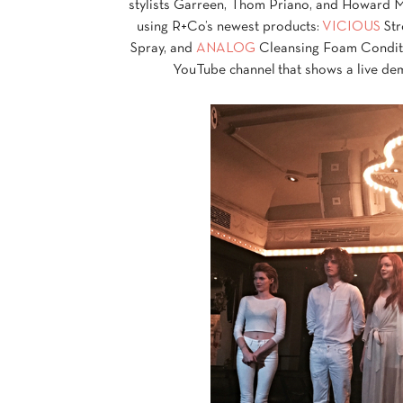
stylists Garreen, Thom Priano, and Howard Mc
using R+Co’s newest products:
VICIOUS
Str
Spray, and
ANALOG
Cleansing Foam Condition
YouTube channel that shows a live dem