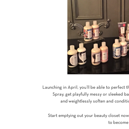
Launching in April, you’ll be able to perfect t
Spray, get playfully messy or sleeked 
and weightlessly soften and condi
Start emptying out your beauty closet no
to become 