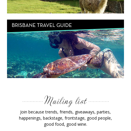
Join because trends, friends, giveaways, parties,
happenings, backstage, frontstage, good people,
good food, good wine.