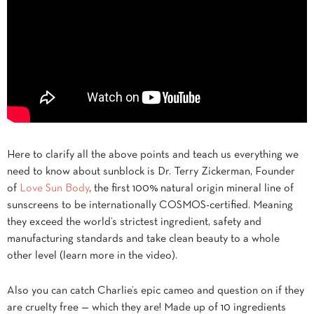
Here to clarify all the above points and teach us everything we
need to know about sunblock is Dr. Terry Zickerman, Founder
of
Love Sun Body
, the first 100% natural origin mineral line of
sunscreens to be internationally COSMOS-certified. Meaning
they exceed the world’s strictest ingredient, safety and
manufacturing standards and take clean beauty to a whole
other level (learn more in the video).
Also you can catch Charlie’s epic cameo and question on if they
are cruelty free — which they are! Made up of 10 ingredients