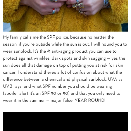
My family calls me the SPF police, because no matter the
season, if you’re outside while the sun is out, I will hound you to
wear sunblock. It’s the #1 anti-aging product you can use to
protect against wrinkles, dark spots and skin sagging — yes the
sun does all that damage on top of putting you at risk for skin
cancer. I understand there’s a lot of confusion about what the
difference between a chemical and physical sunblock, UVA vs
UVB rays, and what SPF number you should be wearing
(spoiler alert it’s an SPF 30 or 50) and that you only need to
wear it in the summer — major false, YEAR ROUND!