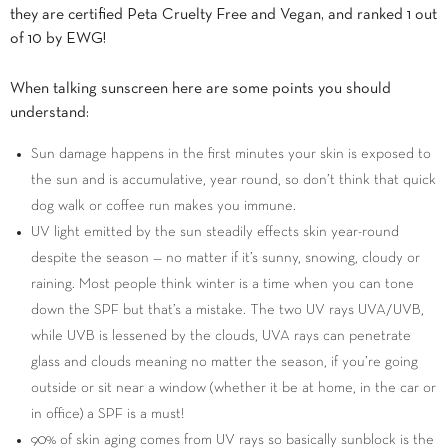
they are certified Peta Cruelty Free and Vegan, and ranked 1 out
of 10 by EWG!
When talking sunscreen here are some points you should
understand:
Sun damage happens in the first minutes your skin is exposed to
the sun and is accumulative, year round, so don’t think that quick
dog walk or coffee run makes you immune.
UV light emitted by the sun steadily effects skin year-round
despite the season — no matter if it’s sunny, snowing, cloudy or
raining. Most people think winter is a time when you can tone
down the SPF but that’s a mistake. The two UV rays UVA/UVB,
while UVB is lessened by the clouds, UVA rays can penetrate
glass and clouds meaning no matter the season, if you’re going
outside or sit near a window (whether it be at home, in the car or
in office) a SPF is a must!
90% of skin aging comes from UV rays so basically sunblock is the