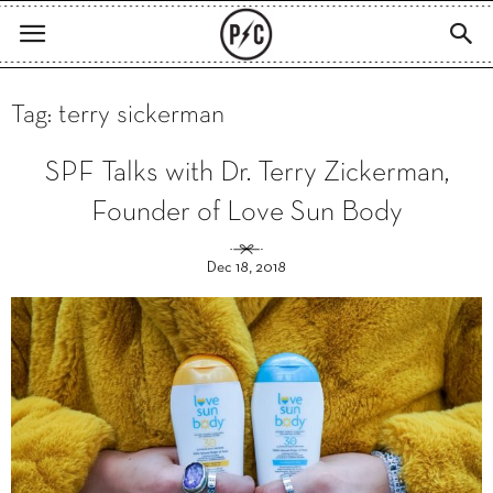
Tag: terry sickerman
SPF Talks with Dr. Terry Zickerman,
Founder of Love Sun Body
Dec 18, 2018