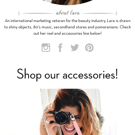
An international marketing veteran for the beauty industry, Lara is drawn
to shiny objects, 80’s music, secondhand stores and pomeranians. Check
out her reel and accessories line below!