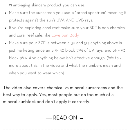
#1 anti-aging skincare product you can use.
Make sure the sunscreen you use is “broad spectrum” meaning it
protects agains’t the sun’s UVA AND UVB rays.
If you’re exploring coral reef make sure your SPF is non-chemical
and coral reef safe, like
Love Sun Body
.
Make sure your SPF is between a 30 and 50, anything above is
just marketing since an SPF 30 block 97% of UV rays, and SPF 50
block 98%. And anything below isn’t effective enough. (We talk
more about this in the video and what the numbers mean and
when you want to wear which).
The video also covers chemical vs mineral sunscreens and the
best way to apply. Yes, most people put on too much of a
mineral sunblock and don’t apply it correctly.
― READ ON →