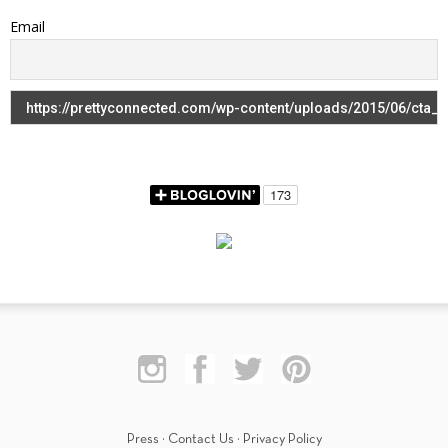
Email
Press
·
Contact Us
·
Privacy Policy