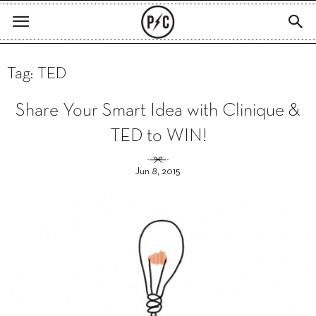
Tag: TED
Share Your Smart Idea with Clinique &
TED to WIN!
Jun 8, 2015