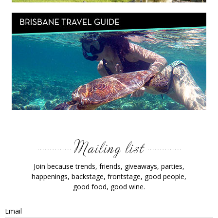
Join because trends, friends, giveaways, parties,
happenings, backstage, frontstage, good people,
good food, good wine.
Email