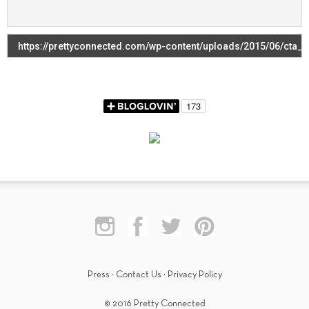
Press
·
Contact Us
·
Privacy Policy
© 2016 Pretty Connected