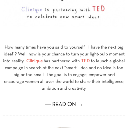
How many times have you said to yourself, “I have the next big
idea!”? Well, now is your chance to turn your light-bulb moment
into reality.
Clinique
has partnered with
TED
to launch a global
campaign in search of the next “smart” idea and no idea is too
big or too small! The goal is to engage, empower and
encourage women all over the world to share their intelligence,
ambition and creativity.
― READ ON →