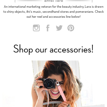
An international marketing veteran for the beauty industry, Lara is drawn
to shiny objects, 80’s music, secondhand stores and pomeranians. Check
out her reel and accessories line below!