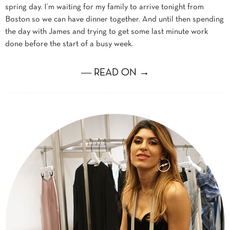
spring day. I’m waiting for my family to arrive tonight from
Boston so we can have dinner together. And until then spending
the day with James and trying to get some last minute work
done before the start of a busy week.
― READ ON →