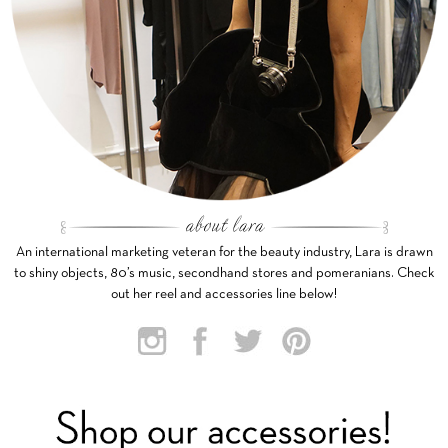
An international marketing veteran for the beauty industry, Lara is drawn
to shiny objects, 80’s music, secondhand stores and pomeranians. Check
out her reel and accessories line below!