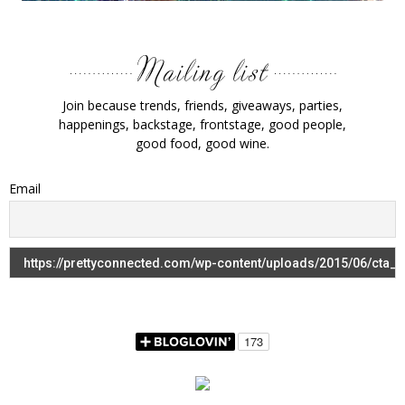
Join because trends, friends, giveaways, parties,
happenings, backstage, frontstage, good people,
good food, good wine.
Email