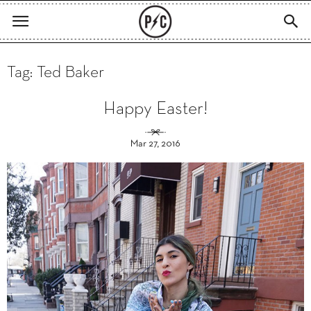
Tag: Ted Baker
Happy Easter!
Mar 27, 2016