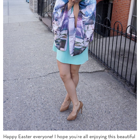
Happy Easter everyone! I hope you’re all enjoying this beautiful