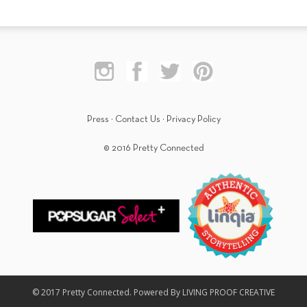
Press
·
Contact Us
·
Privacy Policy
© 2016 Pretty Connected
© 2017 Pretty Connected. Powered By LIVING PROOF CREATIVE