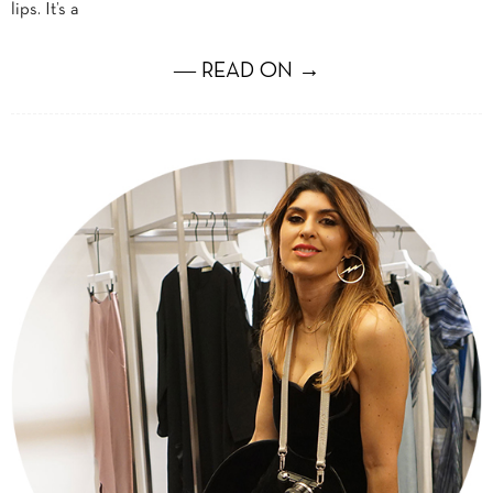
lips. It’s a
― READ ON →