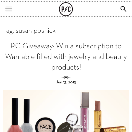
Tag: susan posnick
PC Giveaway: Win a subscription to
Wantable filled with jewelry and beauty
products!
Jun 13, 2013