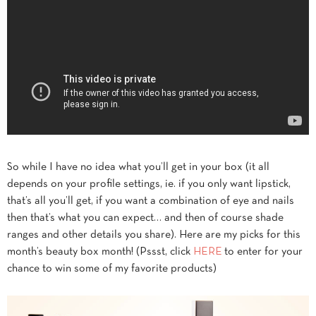
So while I have no idea what you’ll get in your box (it all
depends on your profile settings, ie. if you only want lipstick,
that’s all you’ll get, if you want a combination of eye and nails
then that’s what you can expect… and then of course shade
ranges and other details you share). Here are my picks for this
month’s beauty box month! (Pssst, click
HERE
to enter for your
chance to win some of my favorite products)