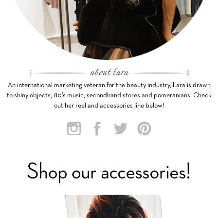
An international marketing veteran for the beauty industry, Lara is drawn
to shiny objects, 80’s music, secondhand stores and pomeranians. Check
out her reel and accessories line below!