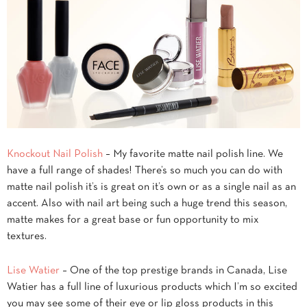
Knockout Nail Polish
– My favorite matte nail polish line. We
have a full range of shades! There’s so much you can do with
matte nail polish it’s is great on it’s own or as a single nail as an
accent. Also with nail art being such a huge trend this season,
matte makes for a great base or fun opportunity to mix
textures.
Lise Watier
– One of the top prestige brands in Canada, Lise
Watier has a full line of luxurious products which I’m so excited
you may see some of their eye or lip gloss products in this