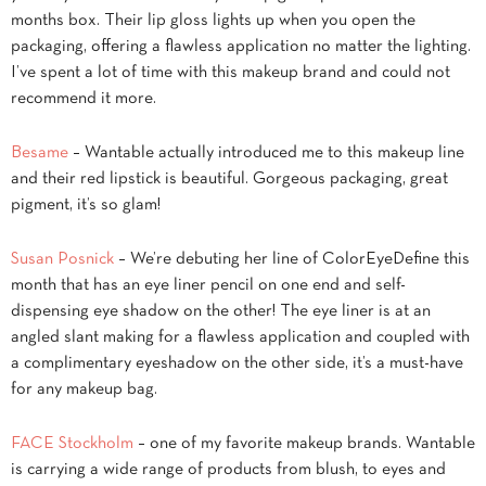
months box. Their lip gloss lights up when you open the
packaging, offering a flawless application no matter the lighting.
I’ve spent a lot of time with this makeup brand and could not
recommend it more.
Besame
– Wantable actually introduced me to this makeup line
and their red lipstick is beautiful. Gorgeous packaging, great
pigment, it’s so glam!
Susan Posnick
– We’re debuting her line of ColorEyeDefine this
month that has an eye liner pencil on one end and self-
dispensing eye shadow on the other! The eye liner is at an
angled slant making for a flawless application and coupled with
a complimentary eyeshadow on the other side, it’s a must-have
for any makeup bag.
FACE Stockholm
– one of my favorite makeup brands. Wantable
is carrying a wide range of products from blush, to eyes and