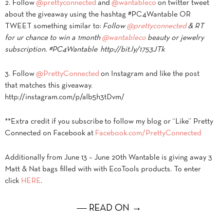
2. Follow
@prettyconnected
and
@wantableco
on twitter tweet
about the giveaway using the hashtag #PC4Wantable OR
TWEET something similar to:
Follow
@prettyconnected
& RT
for ur chance to win a 1month
@wantableco
beauty or jewelry
subscription. #PC4Wantable http://bit.ly/1753JTk
3. Follow
@PrettyConnected
on Instagram and like the post
that matches this giveaway.
http://instagram.com/p/alb5h3tDvm/
**Extra credit if you subscribe to follow my blog or “Like” Pretty
Connected on Facebook at
Facebook.com/PrettyConnected
Additionally from June 13 – June 20th Wantable is giving away 3
Matt & Nat bags filled with with EcoTools products. To enter
click
HERE
.
― READ ON →