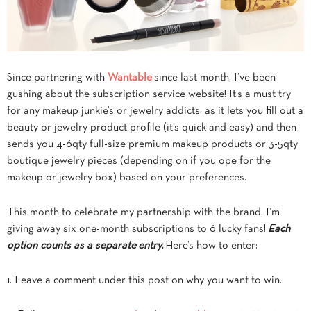
Since partnering with
Wantable
since last month, I’ve been
gushing about the subscription service website! It’s a must try
for any makeup junkie’s or jewelry addicts, as it lets you fill out a
beauty or jewelry product profile (it’s quick and easy) and then
sends you 4-6qty full-size premium makeup products or 3-5qty
boutique jewelry pieces (depending on if you ope for the
makeup or jewelry box) based on your preferences.
This month to celebrate my partnership with the brand, I’m
giving away six one-month subscriptions to 6 lucky fans!
Each
option counts as a separate entry.
Here’s how to enter:
1. Leave a comment under this post on why you want to win.