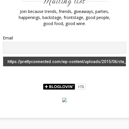
Join because trends, friends, giveaways, parties,
happenings, backstage, frontstage, good people,
good food, good wine.
Email