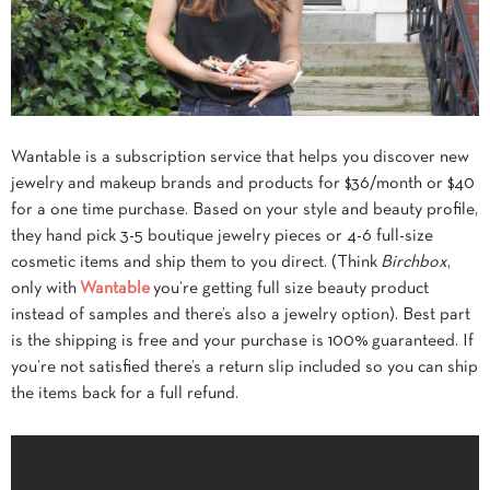
Wantable is a subscription service that helps you discover new
jewelry and makeup brands and products for $36/month or $40
for a one time purchase. Based on your style and beauty profile,
they hand pick 3-5 boutique jewelry pieces or 4-6 full-size
cosmetic items and ship them to you direct. (Think
Birchbox
,
only with
Wantable
you’re getting full size beauty product
instead of samples and there’s also a jewelry option). Best part
is the shipping is free and your purchase is 100% guaranteed. If
you’re not satisfied there’s a return slip included so you can ship
the items back for a full refund.