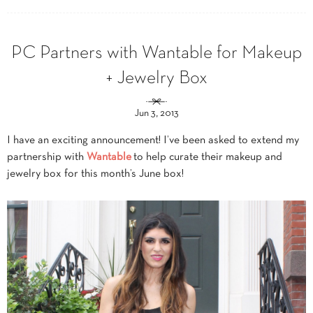
PC Partners with Wantable for Makeup
+ Jewelry Box
Jun 3, 2013
I have an exciting announcement! I’ve been asked to extend my
partnership with
Wantable
to help curate their makeup and
jewelry box for this month’s June box!