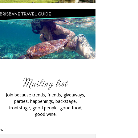
Join because trends, friends, giveaways,
parties, happenings, backstage,
frontstage, good people, good food,
good wine.
ail