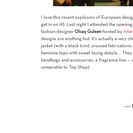
I love this recent explosion of European desig
get in on it!). Last night I attended the openin
fashion designer
Olcay Gulsen
hosted by
Inte
designs are anything but. It’s actually a very 
jacket (with a black trim), crossed fabrications
feminine tops with sweet lacing details… They a
handbags and accessories, a fragrance line — an
comprable to Top Shop).
― 