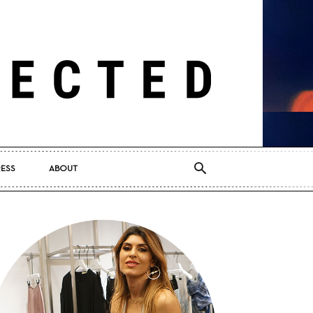
RESS
ABOUT