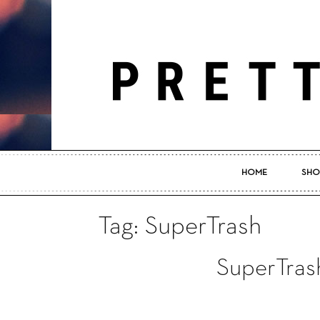
HOME
SHO
Tag: SuperTrash
SuperTras