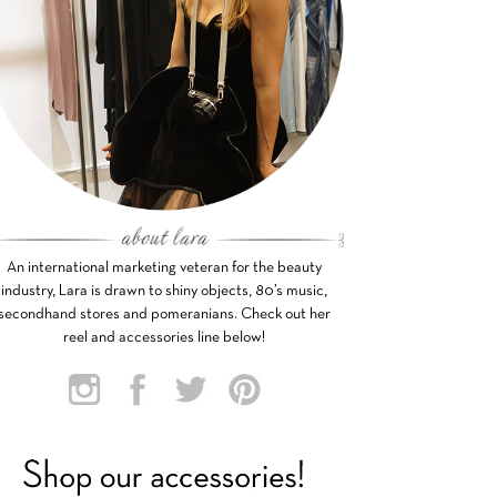
An international marketing veteran for the beauty
industry, Lara is drawn to shiny objects, 80’s music,
secondhand stores and pomeranians. Check out her
reel and accessories line below!