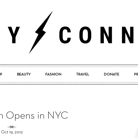
P
BEAUTY
FASHION
TRAVEL
DONATE
P
Pretty
h Opens in NYC
Connected
Oct 19, 2012