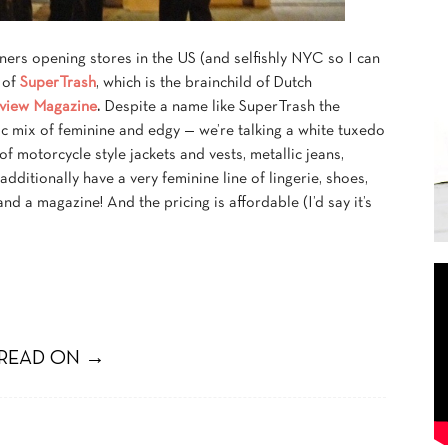
ners opening stores in the US (and selfishly NYC so I can
g of
SuperTrash
, which is the brainchild of Dutch
rview Magazine
.
Despite a name like SuperTrash the
chic mix of feminine and edgy — we’re talking a white tuxedo
 of motorcycle style jackets and vests, metallic jeans,
dditionally have a very feminine line of lingerie, shoes,
d a magazine! And the pricing is affordable (I’d say it’s
READ ON →