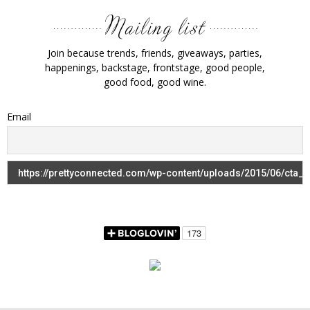
Join because trends, friends, giveaways, parties,
happenings, backstage, frontstage, good people,
good food, good wine.
Email