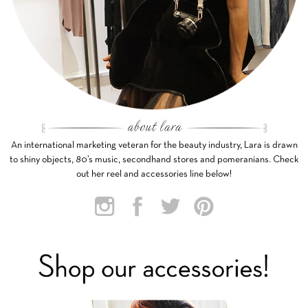
An international marketing veteran for the beauty industry, Lara is drawn
to shiny objects, 80’s music, secondhand stores and pomeranians. Check
out her reel and accessories line below!