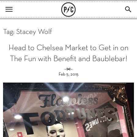
Tag: Stacey Wolf
Head to Chelsea Market to Get in on
The Fun with Benefit and Baublebar!
Feb 5, 2015