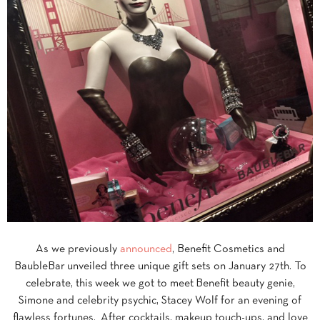
As we previously
announced
, Benefit Cosmetics and
BaubleBar unveiled three unique gift sets on January 27th. To
celebrate, this week we got to meet Benefit beauty genie,
Simone and celebrity psychic, Stacey Wolf for an evening of
flawless fortunes. After cocktails, makeup touch-ups, and love