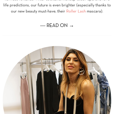
life predictions, our future is even brighter (especially thanks to
our new beauty must-have, their
Roller Lash
mascara).
― READ ON →